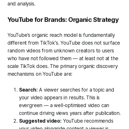
and analysis.
YouTube for Brands: Organic Strategy
YouTube's organic reach model is fundamentally
different from TikTok's. YouTube does not surface
random videos from unknown creators to users
who have not followed them — at least not at the
scale TikTok does. The primary organic discovery
mechanisms on YouTube are:
Search:
A viewer searches for a topic and
your video appears in results. This is
evergreen — a well-optimised video can
continue driving views years after publication.
Suggested video:
YouTube recommends
your video alongside content a viewer is