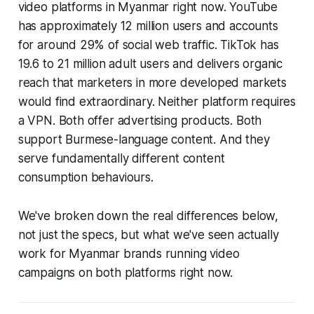
video platforms in Myanmar right now. YouTube
has approximately 12 million users and accounts
for around 29% of social web traffic. TikTok has
19.6 to 21 million adult users and delivers organic
reach that marketers in more developed markets
would find extraordinary. Neither platform requires
a VPN. Both offer advertising products. Both
support Burmese-language content. And they
serve fundamentally different content
consumption behaviours.
We've broken down the real differences below,
not just the specs, but what we've seen actually
work for Myanmar brands running video
campaigns on both platforms right now.