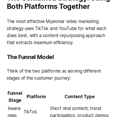
Both Platforms Together
The most effective Myanmar video marketing
strategy uses TikTok and YouTube for what each
does best, with a content repurposing approach
that extracts maximum efficiency.
The Funnel Model
Think of the two platforms as serving different
stages of the customer journey:
Funnel
Platform
Content Type
Stage
Aware
Short viral content, trend
TikTok
ness
participation, product demos