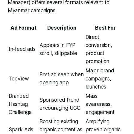
Manager) offers several formats relevant to
Myanmar campaigns.
Ad Format
Description
Best For
Direct
Appears in FYP
conversion,
In-feed ads
scroll, skippable
product
promotion
Major brand
First ad seen when
TopView
campaigns,
opening app
launches
Branded
Mass
Sponsored trend
Hashtag
awareness,
encouraging UGC
Challenge
engagement
Boosting existing
Amplifying
Spark Ads
organic content as
proven organic