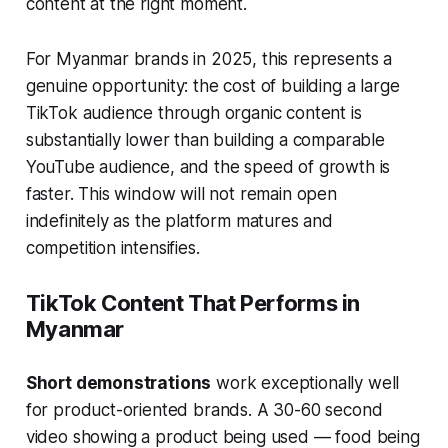
content at the right moment.
For Myanmar brands in 2025, this represents a
genuine opportunity: the cost of building a large
TikTok audience through organic content is
substantially lower than building a comparable
YouTube audience, and the speed of growth is
faster. This window will not remain open
indefinitely as the platform matures and
competition intensifies.
TikTok Content That Performs in
Myanmar
Short demonstrations
work exceptionally well
for product-oriented brands. A 30-60 second
video showing a product being used — food being