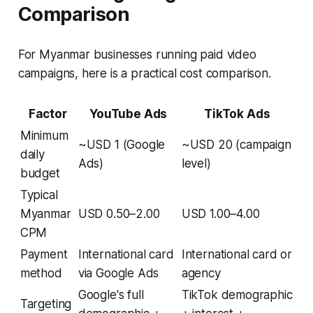
Comparison
For Myanmar businesses running paid video
campaigns, here is a practical cost comparison.
Factor
YouTube Ads
TikTok Ads
Minimum
~USD 1 (Google
~USD 20 (campaign
daily
Ads)
level)
budget
Typical
Myanmar
USD 0.50–2.00
USD 1.00–4.00
CPM
Payment
International card
International card or
method
via Google Ads
agency
Google's full
TikTok demographic
Targeting