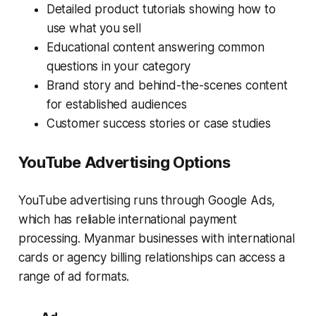
Detailed product tutorials showing how to
use what you sell
Educational content answering common
questions in your category
Brand story and behind-the-scenes content
for established audiences
Customer success stories or case studies
YouTube Advertising Options
YouTube advertising runs through Google Ads,
which has reliable international payment
processing. Myanmar businesses with international
cards or agency billing relationships can access a
range of ad formats.