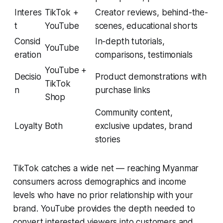
Interes
TikTok +
Creator reviews, behind-the-
t
YouTube
scenes, educational shorts
Consid
In-depth tutorials,
YouTube
eration
comparisons, testimonials
YouTube +
Decisio
Product demonstrations with
TikTok
n
purchase links
Shop
Community content,
Loyalty
Both
exclusive updates, brand
stories
TikTok catches a wide net — reaching Myanmar
consumers across demographics and income
levels who have no prior relationship with your
brand. YouTube provides the depth needed to
convert interested viewers into customers and