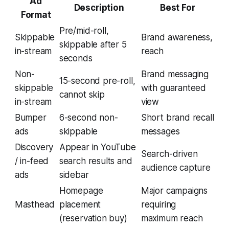
Ad
Description
Best For
Format
Pre/mid-roll,
Skippable
Brand awareness,
skippable after 5
in-stream
reach
seconds
Non-
Brand messaging
15-second pre-roll,
skippable
with guaranteed
cannot skip
in-stream
view
Bumper
6-second non-
Short brand recall
ads
skippable
messages
Discovery
Appear in YouTube
Search-driven
/ in-feed
search results and
audience capture
ads
sidebar
Homepage
Major campaigns
Masthead
placement
requiring
(reservation buy)
maximum reach