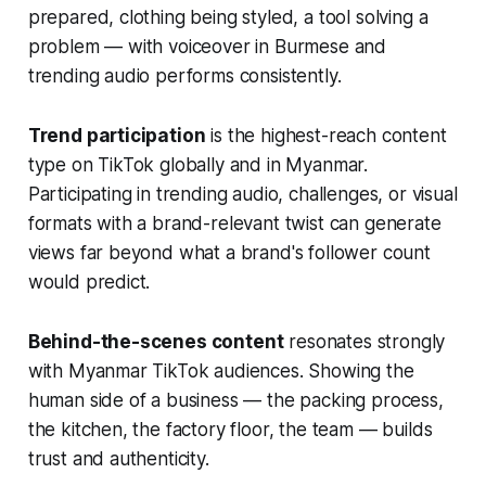
prepared, clothing being styled, a tool solving a
problem — with voiceover in Burmese and
trending audio performs consistently.
Trend participation
is the highest-reach content
type on TikTok globally and in Myanmar.
Participating in trending audio, challenges, or visual
formats with a brand-relevant twist can generate
views far beyond what a brand's follower count
would predict.
Behind-the-scenes content
resonates strongly
with Myanmar TikTok audiences. Showing the
human side of a business — the packing process,
the kitchen, the factory floor, the team — builds
trust and authenticity.