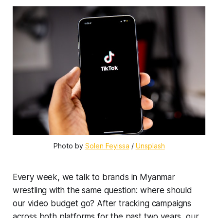
Photo by 
Solen Feyissa
 / 
Unsplash
Every week, we talk to brands in Myanmar
wrestling with the same question: where should
our video budget go? After tracking campaigns
across both platforms for the past two years, our