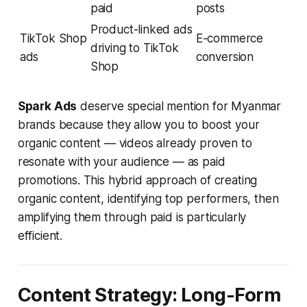
paid
posts
Product-linked ads
TikTok Shop
E-commerce
driving to TikTok
ads
conversion
Shop
Spark Ads
deserve special mention for Myanmar
brands because they allow you to boost your
organic content — videos already proven to
resonate with your audience — as paid
promotions. This hybrid approach of creating
organic content, identifying top performers, then
amplifying them through paid is particularly
efficient.
Content Strategy: Long-Form