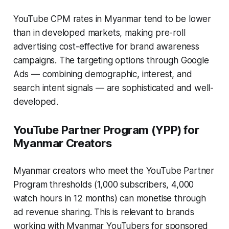
YouTube CPM rates in Myanmar tend to be lower
than in developed markets, making pre-roll
advertising cost-effective for brand awareness
campaigns. The targeting options through Google
Ads — combining demographic, interest, and
search intent signals — are sophisticated and well-
developed.
YouTube Partner Program (YPP) for
Myanmar Creators
Myanmar creators who meet the YouTube Partner
Program thresholds (1,000 subscribers, 4,000
watch hours in 12 months) can monetise through
ad revenue sharing. This is relevant to brands
working with Myanmar YouTubers for sponsored