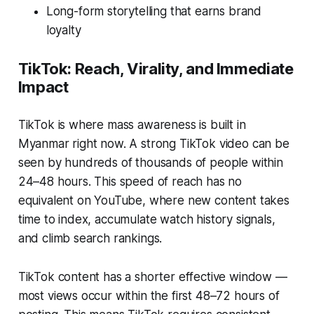
Long-form storytelling that earns brand
loyalty
TikTok: Reach, Virality, and Immediate
Impact
TikTok is where mass awareness is built in
Myanmar right now. A strong TikTok video can be
seen by hundreds of thousands of people within
24–48 hours. This speed of reach has no
equivalent on YouTube, where new content takes
time to index, accumulate watch history signals,
and climb search rankings.
TikTok content has a shorter effective window —
most views occur within the first 48–72 hours of