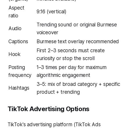
Aspect
9:16 (vertical)
ratio
Trending sound or original Burmese
Audio
voiceover
Captions
Burmese text overlay recommended
First 2–3 seconds must create
Hook
curiosity or stop the scroll
Posting
1–3 times per day for maximum
frequency
algorithmic engagement
3–5: mix of broad category + specific
Hashtags
product + trending
TikTok Advertising Options
TikTok's advertising platform (TikTok Ads