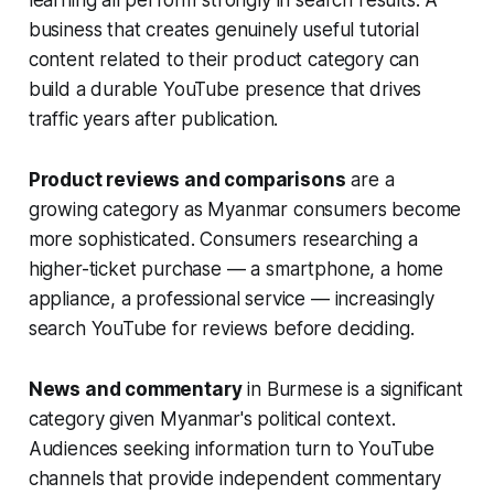
learning all perform strongly in search results. A
business that creates genuinely useful tutorial
content related to their product category can
build a durable YouTube presence that drives
traffic years after publication.
Product reviews and comparisons
are a
growing category as Myanmar consumers become
more sophisticated. Consumers researching a
higher-ticket purchase — a smartphone, a home
appliance, a professional service — increasingly
search YouTube for reviews before deciding.
News and commentary
in Burmese is a significant
category given Myanmar's political context.
Audiences seeking information turn to YouTube
channels that provide independent commentary