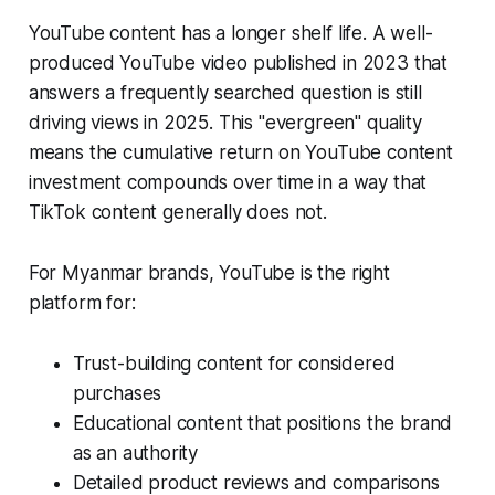
YouTube content has a longer shelf life. A well-
produced YouTube video published in 2023 that
answers a frequently searched question is still
driving views in 2025. This "evergreen" quality
means the cumulative return on YouTube content
investment compounds over time in a way that
TikTok content generally does not.
For Myanmar brands, YouTube is the right
platform for:
Trust-building content for considered
purchases
Educational content that positions the brand
as an authority
Detailed product reviews and comparisons