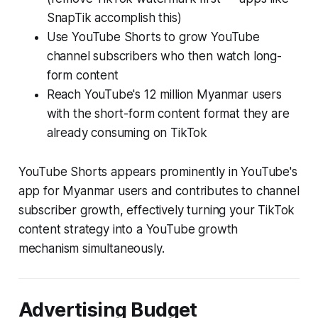
SnapTik accomplish this)
Use YouTube Shorts to grow YouTube
channel subscribers who then watch long-
form content
Reach YouTube's 12 million Myanmar users
with the short-form content format they are
already consuming on TikTok
YouTube Shorts appears prominently in YouTube's
app for Myanmar users and contributes to channel
subscriber growth, effectively turning your TikTok
content strategy into a YouTube growth
mechanism simultaneously.
Advertising Budget