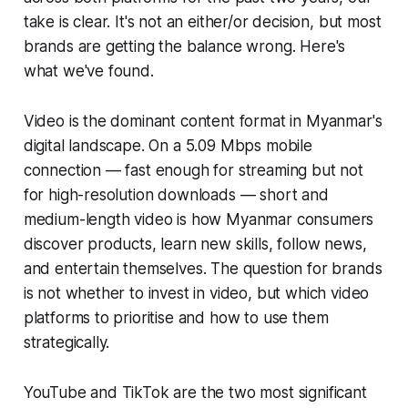
take is clear. It's not an either/or decision, but most
brands are getting the balance wrong. Here's
what we've found.
Video is the dominant content format in Myanmar's
digital landscape. On a 5.09 Mbps mobile
connection — fast enough for streaming but not
for high-resolution downloads — short and
medium-length video is how Myanmar consumers
discover products, learn new skills, follow news,
and entertain themselves. The question for brands
is not whether to invest in video, but which video
platforms to prioritise and how to use them
strategically.
YouTube and TikTok are the two most significant