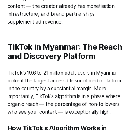
content — the creator already has monetisation
infrastructure, and brand partnerships
supplement ad revenue.
TikTok in Myanmar: The Reach
and Discovery Platform
TikTok's 19.6 to 21 million adult users in Myanmar
make it the largest accessible social media platform
in the country by a substantial margin. More
importantly, TikTok's algorithm is in a phase where
organic reach — the percentage of non-followers
who see your content — is exceptionally high.
How TikTok's Algorithm Works in