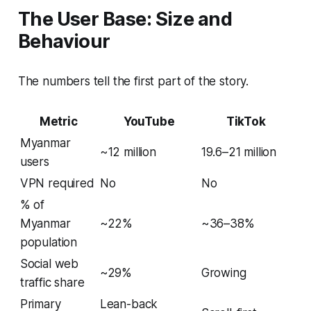
The User Base: Size and
Behaviour
The numbers tell the first part of the story.
Metric
YouTube
TikTok
Myanmar
~12 million
19.6–21 million
users
VPN required
No
No
% of
Myanmar
~22%
~36–38%
population
Social web
~29%
Growing
traffic share
Primary
Lean-back