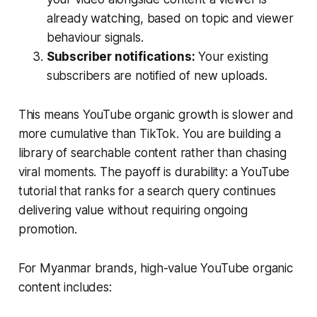
already watching, based on topic and viewer
behaviour signals.
Subscriber notifications:
Your existing
subscribers are notified of new uploads.
This means YouTube organic growth is slower and
more cumulative than TikTok. You are building a
library of searchable content rather than chasing
viral moments. The payoff is durability: a YouTube
tutorial that ranks for a search query continues
delivering value without requiring ongoing
promotion.
For Myanmar brands, high-value YouTube organic
content includes: