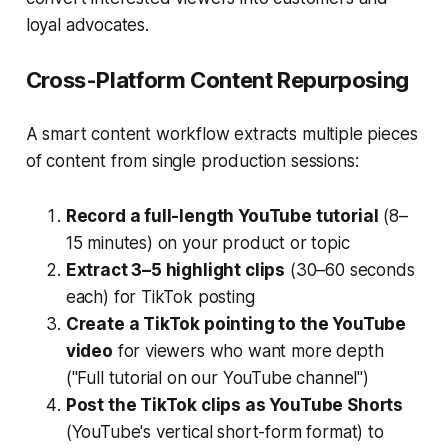
loyal advocates.
Cross-Platform Content Repurposing
A smart content workflow extracts multiple pieces
of content from single production sessions:
Record a full-length YouTube tutorial
(8–
15 minutes) on your product or topic
Extract 3–5 highlight clips
(30–60 seconds
each) for TikTok posting
Create a TikTok pointing to the YouTube
video
for viewers who want more depth
("Full tutorial on our YouTube channel")
Post the TikTok clips as YouTube Shorts
(YouTube's vertical short-form format) to