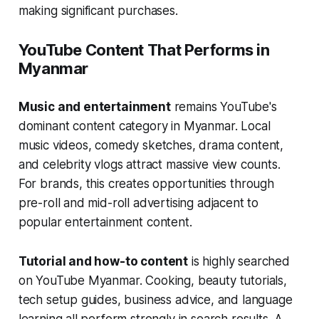
making significant purchases.
YouTube Content That Performs in
Myanmar
Music and entertainment
remains YouTube's
dominant content category in Myanmar. Local
music videos, comedy sketches, drama content,
and celebrity vlogs attract massive view counts.
For brands, this creates opportunities through
pre-roll and mid-roll advertising adjacent to
popular entertainment content.
Tutorial and how-to content
is highly searched
on YouTube Myanmar. Cooking, beauty tutorials,
tech setup guides, business advice, and language