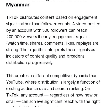
Myanmar
TikTok distributes content based on engagement
signals rather than follower counts. A video posted
by an account with 500 followers can reach
200,000 viewers if early engagement signals
(watch time, shares, comments, likes, replays) are
strong. The algorithm interprets these signals as
indicators of content quality and broadens
distribution progressively.
This creates a different competitive dynamic than
YouTube, where distribution is largely a function of
existing audience size and search ranking. On
TikTok, any account — regardless of how new or
small — can achieve significant reach with the right