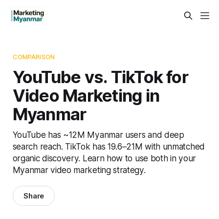
COMPARISON
YouTube vs. TikTok for
Video Marketing in
Myanmar
YouTube has ~12M Myanmar users and deep
search reach. TikTok has 19.6–21M with unmatched
organic discovery. Learn how to use both in your
Myanmar video marketing strategy.
Share