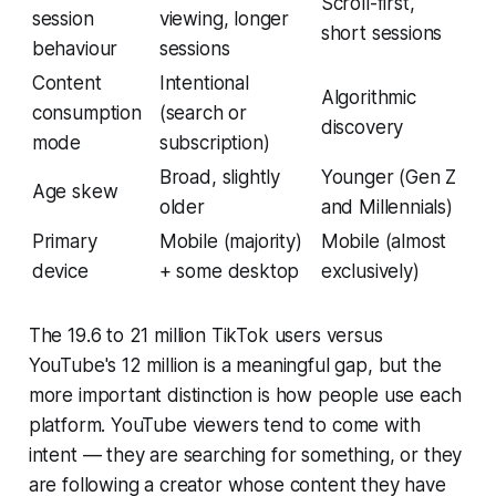
Scroll-first,
session
viewing, longer
short sessions
behaviour
sessions
Content
Intentional
Algorithmic
consumption
(search or
discovery
mode
subscription)
Broad, slightly
Younger (Gen Z
Age skew
older
and Millennials)
Primary
Mobile (majority)
Mobile (almost
device
+ some desktop
exclusively)
The 19.6 to 21 million TikTok users versus
YouTube's 12 million is a meaningful gap, but the
more important distinction is how people use each
platform. YouTube viewers tend to come with
intent — they are searching for something, or they
are following a creator whose content they have