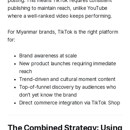
posting. This means TikTok requires consistent
publishing to maintain reach, unlike YouTube
where a well-ranked video keeps performing.
For Myanmar brands, TikTok is the right platform
for:
Brand awareness at scale
New product launches requiring immediate
reach
Trend-driven and cultural moment content
Top-of-funnel discovery by audiences who
don't yet know the brand
Direct commerce integration via TikTok Shop
The Combined Strategy: Using