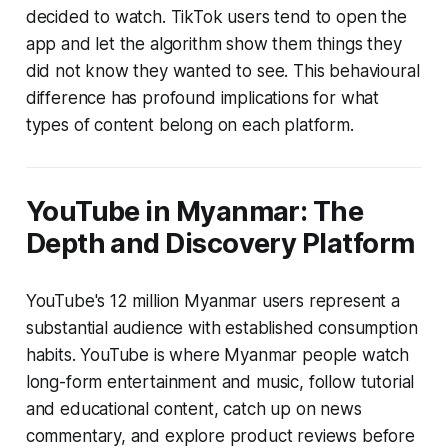
decided to watch. TikTok users tend to open the
app and let the algorithm show them things they
did not know they wanted to see. This behavioural
difference has profound implications for what
types of content belong on each platform.
YouTube in Myanmar: The
Depth and Discovery Platform
YouTube's 12 million Myanmar users represent a
substantial audience with established consumption
habits. YouTube is where Myanmar people watch
long-form entertainment and music, follow tutorial
and educational content, catch up on news
commentary, and explore product reviews before