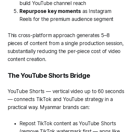
build YouTube channel reach
Repurpose key moments
as Instagram
Reels for the premium audience segment
This cross-platform approach generates 5–8
pieces of content from a single production session,
substantially reducing the per-piece cost of video
content creation.
The YouTube Shorts Bridge
YouTube Shorts — vertical video up to 60 seconds
— connects TikTok and YouTube strategy in a
practical way. Myanmar brands can:
Repost TikTok content as YouTube Shorts
(remove TikTok watermark first — apps like