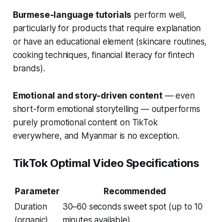
Burmese-language tutorials
perform well,
particularly for products that require explanation
or have an educational element (skincare routines,
cooking techniques, financial literacy for fintech
brands).
Emotional and story-driven content
— even
short-form emotional storytelling — outperforms
purely promotional content on TikTok
everywhere, and Myanmar is no exception.
TikTok Optimal Video Specifications
Parameter
Recommended
Duration
30–60 seconds sweet spot (up to 10
(organic)
minutes available)