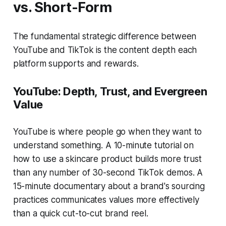
vs. Short-Form
The fundamental strategic difference between
YouTube and TikTok is the content depth each
platform supports and rewards.
YouTube: Depth, Trust, and Evergreen
Value
YouTube is where people go when they want to
understand something. A 10-minute tutorial on
how to use a skincare product builds more trust
than any number of 30-second TikTok demos. A
15-minute documentary about a brand's sourcing
practices communicates values more effectively
than a quick cut-to-cut brand reel.