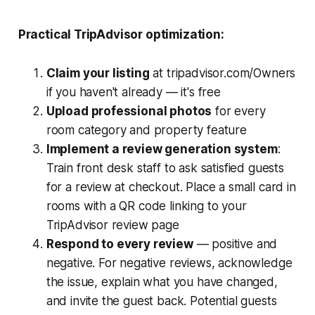
Practical TripAdvisor optimization:
Claim your listing
at tripadvisor.com/Owners
if you haven't already — it's free
Upload professional photos
for every
room category and property feature
Implement a review generation system
:
Train front desk staff to ask satisfied guests
for a review at checkout. Place a small card in
rooms with a QR code linking to your
TripAdvisor review page
Respond to every review
— positive and
negative. For negative reviews, acknowledge
the issue, explain what you have changed,
and invite the guest back. Potential guests