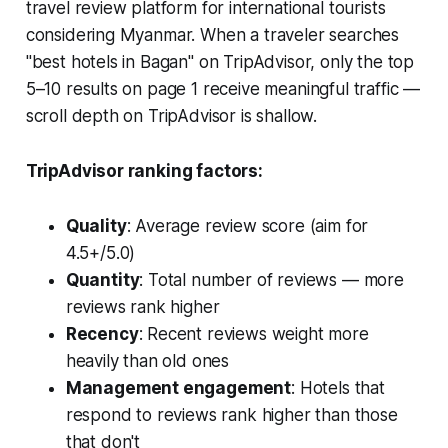
travel review platform for international tourists
considering Myanmar. When a traveler searches
"best hotels in Bagan" on TripAdvisor, only the top
5–10 results on page 1 receive meaningful traffic —
scroll depth on TripAdvisor is shallow.
TripAdvisor ranking factors:
Quality
: Average review score (aim for
4.5+/5.0)
Quantity
: Total number of reviews — more
reviews rank higher
Recency
: Recent reviews weight more
heavily than old ones
Management engagement
: Hotels that
respond to reviews rank higher than those
that don't