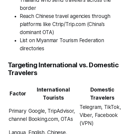
Thailand who send travelers across the
border
Reach Chinese travel agencies through
platforms like Ctrip/Trip.com (China's
dominant OTA)
List on Myanmar Tourism Federation
directories
Targeting International vs. Domestic
Travelers
International
Domestic
Factor
Tourists
Travelers
Telegram, TikTok,
Primary
Google, TripAdvisor,
Viber, Facebook
channel
Booking.com, OTAs
(VPN)
Langua
English, Chinese,