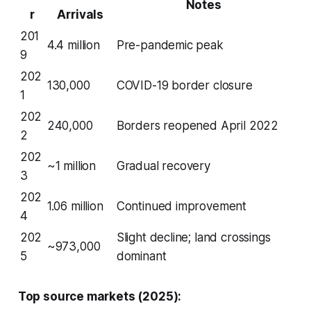
Notes
r
Arrivals
201
4.4 million
Pre-pandemic peak
9
202
130,000
COVID-19 border closure
1
202
240,000
Borders reopened April 2022
2
202
~1 million
Gradual recovery
3
202
1.06 million
Continued improvement
4
202
Slight decline; land crossings
~973,000
5
dominant
Top source markets (2025):