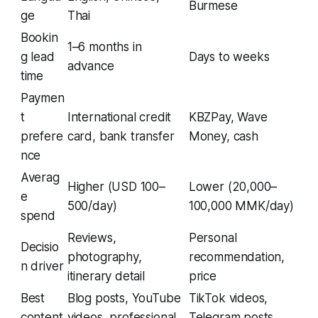
Burmese
ge
Thai
Bookin
1–6 months in
g lead
Days to weeks
advance
time
Paymen
t
International credit
KBZPay, Wave
prefere
card, bank transfer
Money, cash
nce
Averag
Higher (USD 100–
Lower (20,000–
e
500/day)
100,000 MMK/day)
spend
Reviews,
Personal
Decisio
photography,
recommendation,
n driver
itinerary detail
price
Best
Blog posts, YouTube
TikTok videos,
content
videos, professional
Telegram posts,