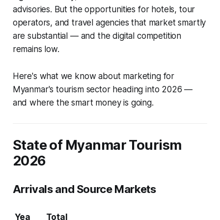
advisories. But the opportunities for hotels, tour
operators, and travel agencies that market smartly
are substantial — and the digital competition
remains low.
Here's what we know about marketing for
Myanmar's tourism sector heading into 2026 —
and where the smart money is going.
State of Myanmar Tourism
2026
Arrivals and Source Markets
Yea
Total