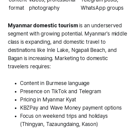
format
photography
WhatsApp groups
Myanmar domestic tourism
is an underserved
segment with growing potential. Myanmar's middle
class is expanding, and domestic travel to
destinations like Inle Lake, Ngapali Beach, and
Bagan is increasing. Marketing to domestic
travelers requires:
Content in Burmese language
Presence on TikTok and Telegram
Pricing in Myanmar Kyat
KBZPay and Wave Money payment options
Focus on weekend trips and holidays
(Thingyan, Tazaungdaing, Kason)