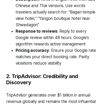
Chinese and Thai versions. Use words
travelers actually search for: "Bagan temple
view hotel," "Yangon boutique hotel near
Shwedagon"
Response to reviews
: Reply to every
Google review within 48 hours. Google's
algorithm rewards active management
Pricing accuracy
: Ensure your Google rate
matches your direct booking rate. Parity
violations reduce visibility
2. TripAdvisor: Credibility and
Discovery
TripAdvisor generates over $1 billion in annual
revenue globally and remains the most influential