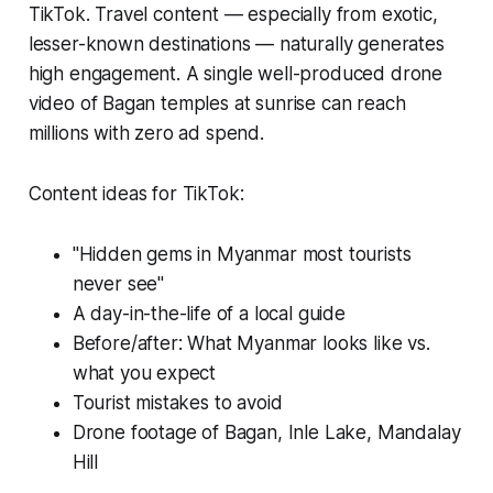
TikTok. Travel content — especially from exotic,
lesser-known destinations — naturally generates
high engagement. A single well-produced drone
video of Bagan temples at sunrise can reach
millions with zero ad spend.
Content ideas for TikTok:
"Hidden gems in Myanmar most tourists
never see"
A day-in-the-life of a local guide
Before/after: What Myanmar looks like vs.
what you expect
Tourist mistakes to avoid
Drone footage of Bagan, Inle Lake, Mandalay
Hill