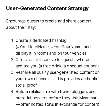
User-Generated Content Strategy
Encourage guests to create and share content
about their stay:
Create a dedicated hashtag
(#YourHotelName, #YourTourName) and
display it in rooms and on tour vehicles
Offer a small incentive for guests who post
and tag you (a free drink, a discount coupon)
Reshare all quality user-generated content on
your own channels — this provides authentic
social proof
Build a relationship with travel bloggers and
micro-influencers before they visit Myanmar
— offer hosted stays in exchange for content