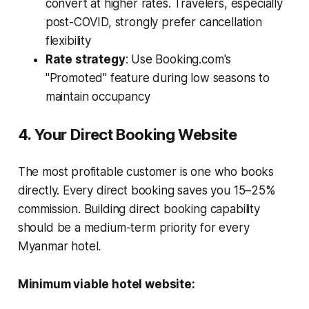
convert at higher rates. Travelers, especially
post-COVID, strongly prefer cancellation
flexibility
Rate strategy
: Use Booking.com's
"Promoted" feature during low seasons to
maintain occupancy
4. Your Direct Booking Website
The most profitable customer is one who books
directly. Every direct booking saves you 15–25%
commission. Building direct booking capability
should be a medium-term priority for every
Myanmar hotel.
Minimum viable hotel website: