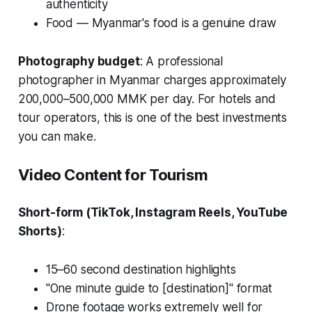
authenticity
Food — Myanmar's food is a genuine draw
Photography budget
: A professional
photographer in Myanmar charges approximately
200,000–500,000 MMK per day. For hotels and
tour operators, this is one of the best investments
you can make.
Video Content for Tourism
Short-form (TikTok, Instagram Reels, YouTube
Shorts)
:
15–60 second destination highlights
"One minute guide to [destination]" format
Drone footage works extremely well for