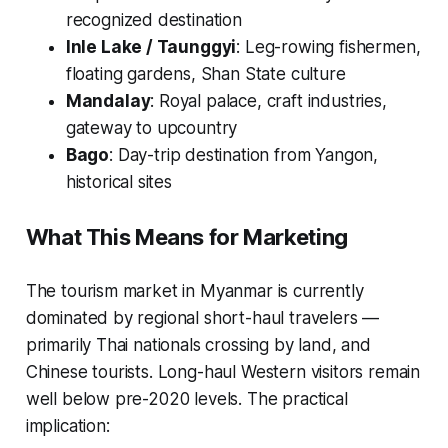
recognized destination
Inle Lake / Taunggyi
: Leg-rowing fishermen,
floating gardens, Shan State culture
Mandalay
: Royal palace, craft industries,
gateway to upcountry
Bago
: Day-trip destination from Yangon,
historical sites
What This Means for Marketing
The tourism market in Myanmar is currently
dominated by regional short-haul travelers —
primarily Thai nationals crossing by land, and
Chinese tourists. Long-haul Western visitors remain
well below pre-2020 levels. The practical
implication: