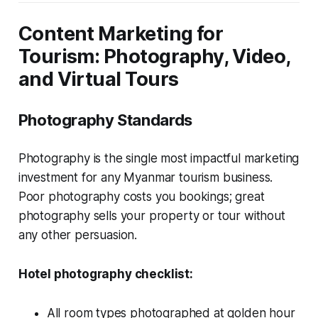
Content Marketing for
Tourism: Photography, Video,
and Virtual Tours
Photography Standards
Photography is the single most impactful marketing
investment for any Myanmar tourism business.
Poor photography costs you bookings; great
photography sells your property or tour without
any other persuasion.
Hotel photography checklist:
All room types photographed at golden hour