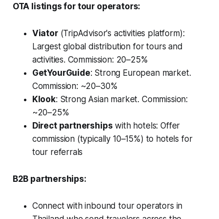
OTA listings for tour operators:
Viator
(TripAdvisor's activities platform):
Largest global distribution for tours and
activities. Commission: 20–25%
GetYourGuide
: Strong European market.
Commission: ~20–30%
Klook
: Strong Asian market. Commission:
~20–25%
Direct partnerships
with hotels: Offer
commission (typically 10–15%) to hotels for
tour referrals
B2B partnerships:
Connect with inbound tour operators in