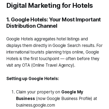
Digital Marketing for Hotels
1. Google Hotels: Your Most Important
Distribution Channel
Google Hotels aggregates hotel listings and
displays them directly in Google Search results. For
international tourists planning trips online, Google
Hotels is the first touchpoint — often before they
visit any OTA (Online Travel Agency).
Setting up Google Hotels:
Claim your property on
Google My
Business
(now Google Business Profile) at
business.google.com