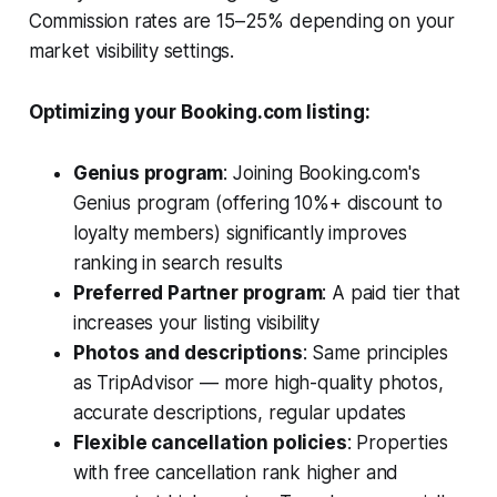
Commission rates are 15–25% depending on your
market visibility settings.
Optimizing your Booking.com listing:
Genius program
: Joining Booking.com's
Genius program (offering 10%+ discount to
loyalty members) significantly improves
ranking in search results
Preferred Partner program
: A paid tier that
increases your listing visibility
Photos and descriptions
: Same principles
as TripAdvisor — more high-quality photos,
accurate descriptions, regular updates
Flexible cancellation policies
: Properties
with free cancellation rank higher and