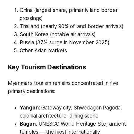
China (largest share, primarily land border
crossings)
Thailand (nearly 90% of land border arrivals)
South Korea (notable air arrivals)
Russia (37% surge in November 2025)
Other Asian markets
Key Tourism Destinations
Myanmar's tourism remains concentrated in five
primary destinations:
Yangon
: Gateway city, Shwedagon Pagoda,
colonial architecture, dining scene
Bagan
: UNESCO World Heritage Site, ancient
temples — the most internationally