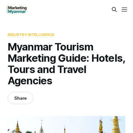
INDUSTRY INTELLIGENCE
Myanmar Tourism
Marketing Guide: Hotels,
Tours and Travel
Agencies
Share