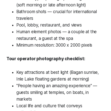
(soft morning or late afternoon light)
Bathroom shots — crucial for international
travelers
Pool, lobby, restaurant, and views
Human element photos — a couple at the
restaurant, a guest at the spa
Minimum resolution: 3000 x 2000 pixels
Tour operator photography checklist:
Key attractions at best light (Bagan sunrise,
Inle Lake floating gardens at morning)
"People having an amazing experience" —
guests smiling at temples, on boats, in
markets
Local life and culture that conveys