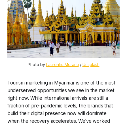
Photo by 
Laurentiu Morariu
 / 
Unsplash
Tourism marketing in Myanmar is one of the most
underserved opportunities we see in the market
right now. While international arrivals are still a
fraction of pre-pandemic levels, the brands that
build their digital presence now will dominate
when the recovery accelerates. We've worked