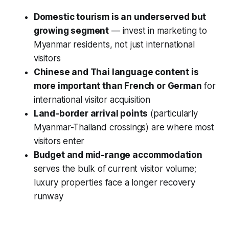
Domestic tourism is an underserved but
growing segment
— invest in marketing to
Myanmar residents, not just international
visitors
Chinese and Thai language content is
more important than French or German
for
international visitor acquisition
Land-border arrival points
(particularly
Myanmar-Thailand crossings) are where most
visitors enter
Budget and mid-range accommodation
serves the bulk of current visitor volume;
luxury properties face a longer recovery
runway