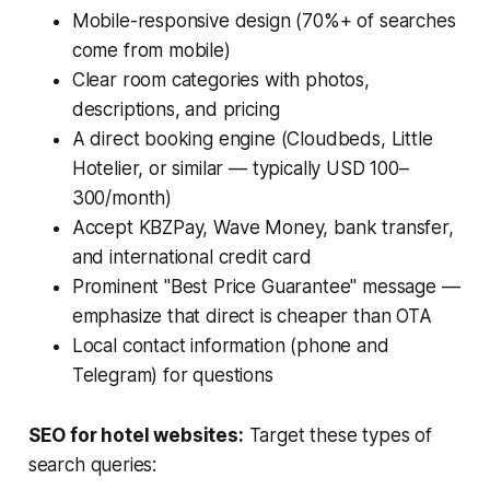
Mobile-responsive design (70%+ of searches
come from mobile)
Clear room categories with photos,
descriptions, and pricing
A direct booking engine (Cloudbeds, Little
Hotelier, or similar — typically USD 100–
300/month)
Accept KBZPay, Wave Money, bank transfer,
and international credit card
Prominent "Best Price Guarantee" message —
emphasize that direct is cheaper than OTA
Local contact information (phone and
Telegram) for questions
SEO for hotel websites:
Target these types of
search queries: