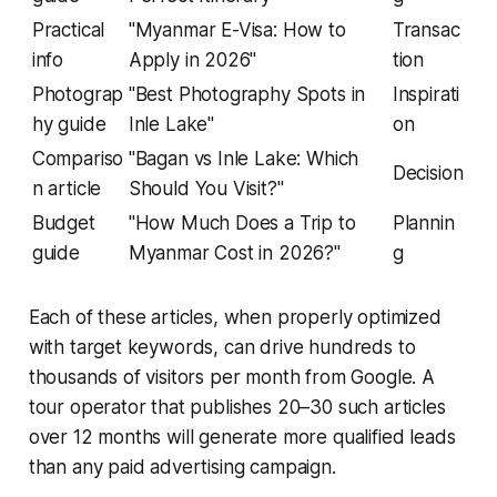
Practical
"Myanmar E-Visa: How to
Transac
info
Apply in 2026"
tion
Photograp
"Best Photography Spots in
Inspirati
hy guide
Inle Lake"
on
Compariso
"Bagan vs Inle Lake: Which
Decision
n article
Should You Visit?"
Budget
"How Much Does a Trip to
Plannin
guide
Myanmar Cost in 2026?"
g
Each of these articles, when properly optimized
with target keywords, can drive hundreds to
thousands of visitors per month from Google. A
tour operator that publishes 20–30 such articles
over 12 months will generate more qualified leads
than any paid advertising campaign.