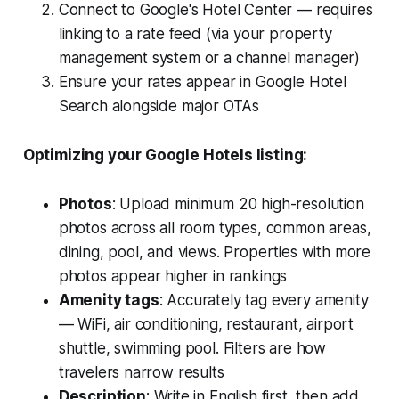
Connect to Google's Hotel Center — requires
linking to a rate feed (via your property
management system or a channel manager)
Ensure your rates appear in Google Hotel
Search alongside major OTAs
Optimizing your Google Hotels listing:
Photos
: Upload minimum 20 high-resolution
photos across all room types, common areas,
dining, pool, and views. Properties with more
photos appear higher in rankings
Amenity tags
: Accurately tag every amenity
— WiFi, air conditioning, restaurant, airport
shuttle, swimming pool. Filters are how
travelers narrow results
Description
: Write in English first, then add