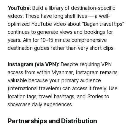
YouTube
: Build a library of destination-specific
videos. These have long shelf lives — a well-
optimized YouTube video about "Bagan travel tips"
continues to generate views and bookings for
years. Aim for 10–15 minute comprehensive
destination guides rather than very short clips.
Instagram (via VPN)
: Despite requiring VPN
access from within Myanmar, Instagram remains
valuable because your primary audience
(international travelers) can access it freely. Use
location tags, travel hashtags, and Stories to
showcase daily experiences.
Partnerships and Distribution