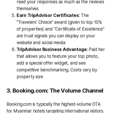
read your responses as much as the reviews
themselves
Earn TripAdvisor Certificates
: The
"Travelers' Choice" award (given to top 10%
of properties) and "Certificate of Excellence"
are trust signals you can display on your
website and social media
TripAdvisor Business Advantage
: Paid tier
that allows you to feature your top photo,
add a special offer widget, and see
competitive benchmarking. Costs vary by
property size
3. Booking.com: The Volume Channel
Booking.com is typically the highest-volume OTA
for Myanmar hotels targeting international visitors.