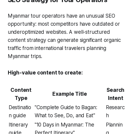
Myanmar tour operators have an unusual SEO
opportunity: most competitors have outdated or
underoptimized websites. A well-structured
content strategy can generate significant organic
traffic from international travelers planning
Myanmar trips.
High-value content to create:
Content
Search
Example Title
Type
Intent
Destinatio
"Complete Guide to Bagan:
Researc
n guide
What to See, Do, and Eat"
h
Itinerary
"10 Days in Myanmar: The
Plannin
guide
Perfect Itinerary"
g