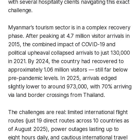
with several hospitality clients navigating this exact
challenge.
Myanmar's tourism sector is in a complex recovery
phase. After peaking at 4.7 million visitor arrivals in
2015, the combined impact of COVID-19 and
political upheaval collapsed arrivals to just 130,000
in 2021. By 2024, the country had recovered to
approximately 1.06 million visitors — still far below
pre-pandemic levels. In 2025, arrivals edged
slightly lower to around 973,000, with 70% arriving
via land border crossings from Thailand.
The challenges are real: limited international flight
routes (just 19 direct routes across 10 countries as
of August 2025), power outages lasting up to
eight hours daily, and cautious international travel