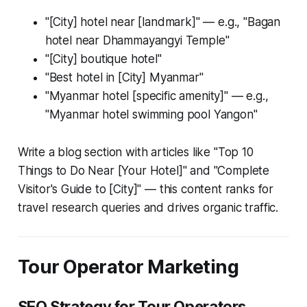
"[City] hotel near [landmark]" — e.g., "Bagan
hotel near Dhammayangyi Temple"
"[City] boutique hotel"
"Best hotel in [City] Myanmar"
"Myanmar hotel [specific amenity]" — e.g.,
"Myanmar hotel swimming pool Yangon"
Write a blog section with articles like "Top 10
Things to Do Near [Your Hotel]" and "Complete
Visitor's Guide to [City]" — this content ranks for
travel research queries and drives organic traffic.
Tour Operator Marketing
SEO Strategy for Tour Operators