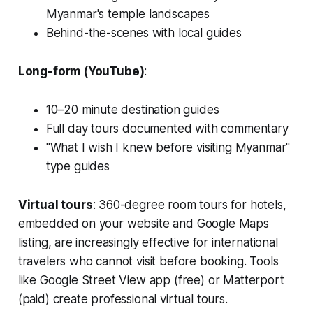
Myanmar's temple landscapes
Behind-the-scenes with local guides
Long-form (YouTube)
:
10–20 minute destination guides
Full day tours documented with commentary
"What I wish I knew before visiting Myanmar"
type guides
Virtual tours
: 360-degree room tours for hotels,
embedded on your website and Google Maps
listing, are increasingly effective for international
travelers who cannot visit before booking. Tools
like Google Street View app (free) or Matterport
(paid) create professional virtual tours.