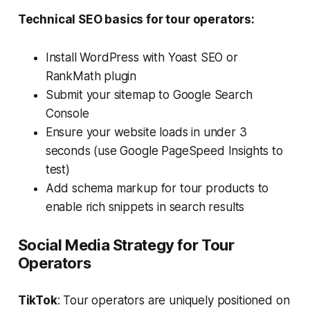
Technical SEO basics for tour operators:
Install WordPress with Yoast SEO or
RankMath plugin
Submit your sitemap to Google Search
Console
Ensure your website loads in under 3
seconds (use Google PageSpeed Insights to
test)
Add schema markup for tour products to
enable rich snippets in search results
Social Media Strategy for Tour
Operators
TikTok
: Tour operators are uniquely positioned on