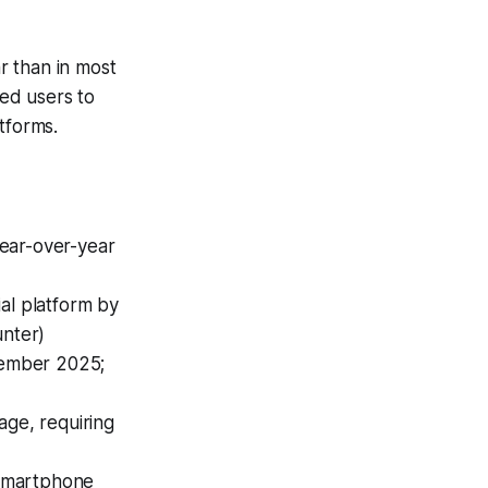
r than in most
ced users to
tforms.
year-over-year
ial platform by
unter)
ecember 2025;
age, requiring
 smartphone