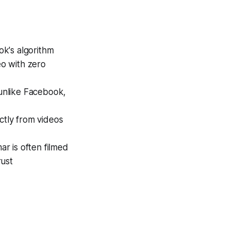
ok's algorithm
o with zero
unlike Facebook,
ctly from videos
ar is often filmed
rust