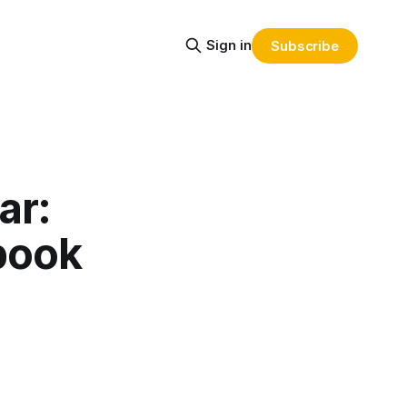
Sign in
Subscribe
ar:
book