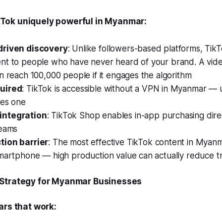
Tok uniquely powerful in Myanmar:
driven discovery
: Unlike followers-based platforms, TikT
nt to people who have never heard of your brand. A vide
n reach 100,000 people if it engages the algorithm
uired
: TikTok is accessible without a VPN in Myanmar — 
res one
ntegration
: TikTok Shop enables in-app purchasing dire
reams
tion barrier
: The most effective TikTok content in Myanm
smartphone — high production value can actually reduce t
 Strategy for Myanmar Businesses
ars that work: