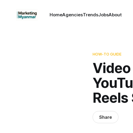
Home
Agencies
Trends
Jobs
About
HOW-TO GUIDE
Video
YouTu
Reels
Share