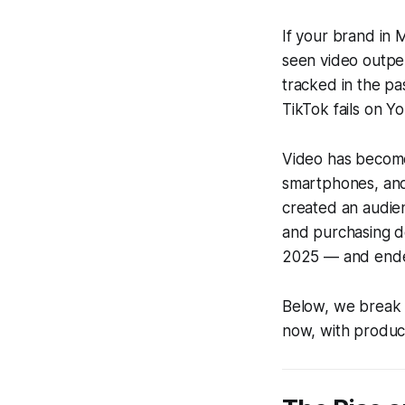
If your brand in 
seen video outpe
tracked in the p
TikTok fails on Y
Video has become
smartphones, and 
created an audie
and purchasing de
2025 — and ended 
Below, we break 
now, with product