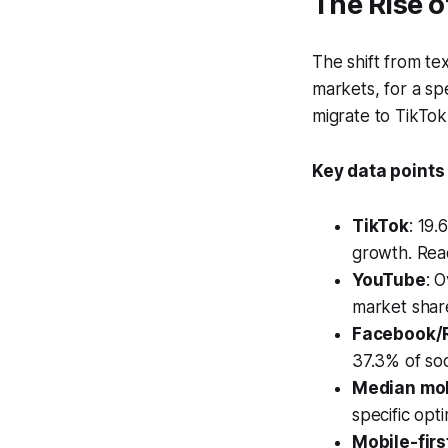
The Rise 
The shift from t
markets, for a sp
migrate to TikTok
Key data points
TikTok
: 19
growth. Rea
YouTube
: 
market share
Facebook/
37.3% of soc
Median mob
specific opti
Mobile-fir