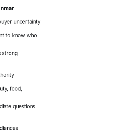
anmar
uyer uncertainty
ant to know who
s strong
hority
ty, food,
diate questions
udiences