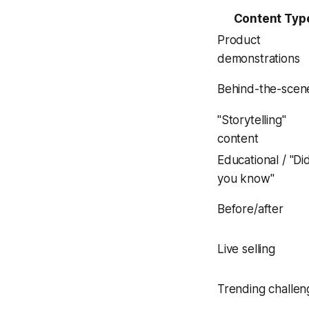
Content Typ
Product
demonstrations
Behind-the-scen
"Storytelling"
content
Educational / "Di
you know"
Before/after
Live selling
Trending challen