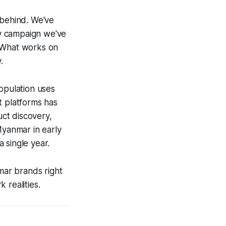
 behind. We've
y campaign we've
. What works on
.
opulation uses
t platforms has
ct discovery,
Myanmar in early
 single year.
mar brands right
 realities.