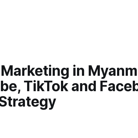
 Marketing in Myanm
be, TikTok and Face
 Strategy