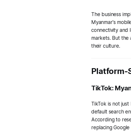
The business impl
Myanmar's mobile
connectivity and 
markets. But the 
their culture.
Platform-S
TikTok: Mya
TikTok is not ju
default search en
According to rese
replacing Google