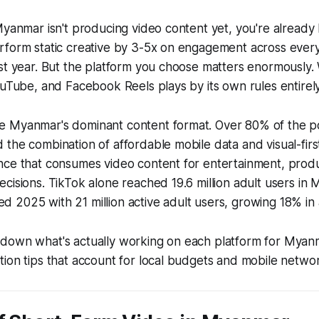
Myanmar isn't producing video content yet, you're already
rform static creative by 3-5x on engagement across ever
ast year. But the platform you choose matters enormously
ouTube, and Facebook Reels plays by its own rules entirely
 Myanmar's dominant content format. Over 80% of the p
the combination of affordable mobile data and visual-firs
nce that consumes video content for entertainment, produ
cisions. TikTok alone reached 19.6 million adult users in 
2025 with 21 million active adult users, growing 18% in a
down what's actually working on each platform for Myan
ion tips that account for local budgets and mobile network