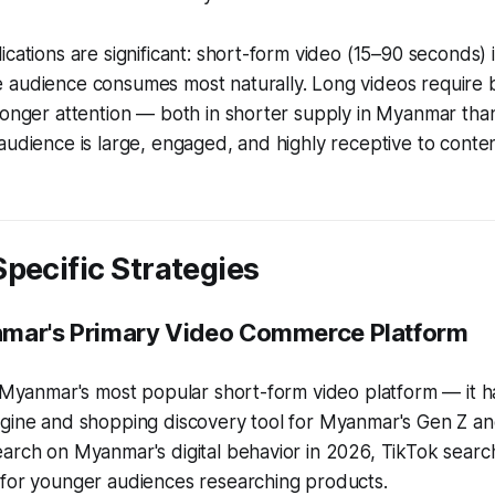
ications are significant: short-form video (15–90 seconds) 
 audience consumes most naturally. Long videos require 
longer attention — both in shorter supply in Myanmar tha
audience is large, engaged, and highly receptive to conte
pecific Strategies
nmar's Primary Video Commerce Platform
st Myanmar's most popular short-form video platform — it
gine and shopping discovery tool for Myanmar's Gen Z and
arch on Myanmar's digital behavior in 2026, TikTok search 
 for younger audiences researching products.