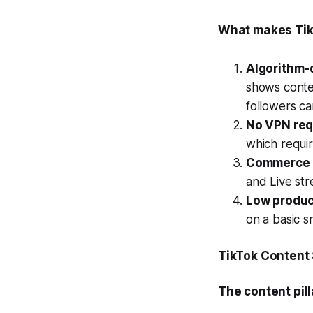
What makes Tik
Algorithm-
shows conte
followers ca
No VPN req
which requi
Commerce i
and Live st
Low produc
on a basic 
TikTok Content
The content pill