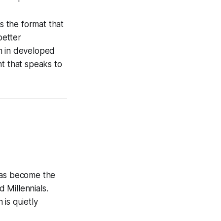
is the format that
better
n in developed
nt that speaks to
 has become the
 Millennials.
is quietly