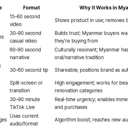
e
Format
Why It Works in My
15–60 second
Shows product in use; removes b
video
30–90 second
Builds trust; Myanmar buyers w
es
casual video
they're buying from
60–90 second
Culturally resonant; Myanmar ha
narrative
oral/narrative tradition
d
30–60 second tip
Shareable; positions brand as aut
Split-screen or
High engagement; works for beau
transition
renovation categories
30–90 minute
Real-time urgency; enables imme
TikTok Live
and purchases
Uses current
ges
Algorithm boost; reaches new a
audio/format