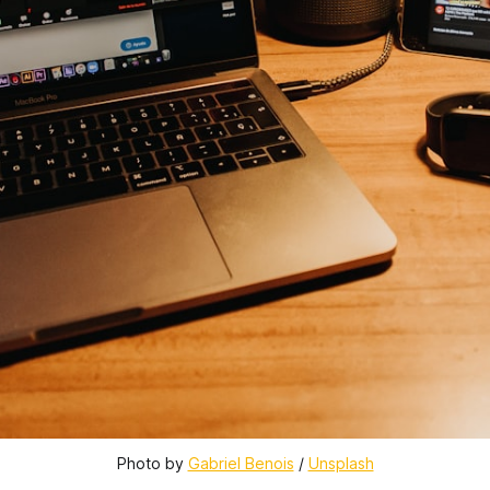
Photo by 
Gabriel Benois
 / 
Unsplash