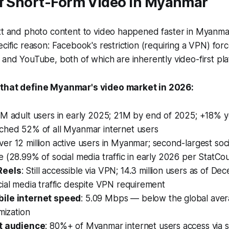
of Short-Form Video in Myanmar
ext and photo content to video happened faster in Myanma
ecific reason: Facebook's restriction (requiring a VPN) for
 and YouTube, both of which are inherently video-first pla
 that define Myanmar's video market in 2026:
.6M adult users in early 2025; 21M by end of 2025; +18% 
ched 52% of all Myanmar internet users
Over 12 million active users in Myanmar; second-largest soc
 (28.99% of social media traffic in early 2026 per StatCo
Reels
: Still accessible via VPN; 14.3 million users as of D
ial media traffic despite VPN requirement
ile internet speed
: 5.09 Mbps — below the global aver
mization
st audience
: 80%+ of Myanmar internet users access via