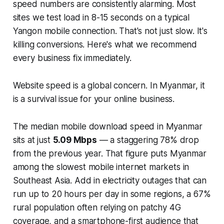
speed numbers are consistently alarming. Most
sites we test load in 8-15 seconds on a typical
Yangon mobile connection. That's not just slow. It's
killing conversions. Here's what we recommend
every business fix immediately.
Website speed is a global concern. In Myanmar, it
is a survival issue for your online business.
The median mobile download speed in Myanmar
sits at just
5.09 Mbps
— a staggering 78% drop
from the previous year. That figure puts Myanmar
among the slowest mobile internet markets in
Southeast Asia. Add in electricity outages that can
run up to 20 hours per day in some regions, a 67%
rural population often relying on patchy 4G
coverage, and a smartphone-first audience that