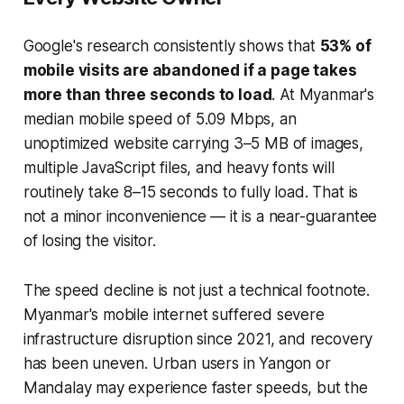
Google's research consistently shows that
53% of
mobile visits are abandoned if a page takes
more than three seconds to load
. At Myanmar's
median mobile speed of 5.09 Mbps, an
unoptimized website carrying 3–5 MB of images,
multiple JavaScript files, and heavy fonts will
routinely take 8–15 seconds to fully load. That is
not a minor inconvenience — it is a near-guarantee
of losing the visitor.
The speed decline is not just a technical footnote.
Myanmar's mobile internet suffered severe
infrastructure disruption since 2021, and recovery
has been uneven. Urban users in Yangon or
Mandalay may experience faster speeds, but the