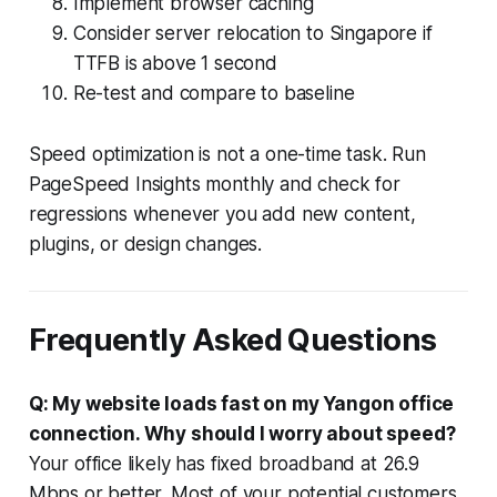
Implement browser caching
Consider server relocation to Singapore if
TTFB is above 1 second
Re-test and compare to baseline
Speed optimization is not a one-time task. Run
PageSpeed Insights monthly and check for
regressions whenever you add new content,
plugins, or design changes.
Frequently Asked Questions
Q: My website loads fast on my Yangon office
connection. Why should I worry about speed?
Your office likely has fixed broadband at 26.9
Mbps or better. Most of your potential customers