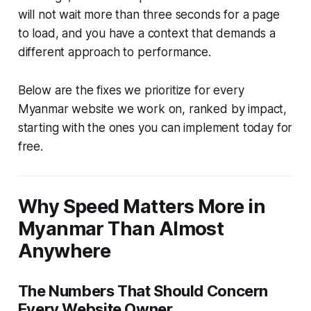
will not wait more than three seconds for a page
to load, and you have a context that demands a
different approach to performance.
Below are the fixes we prioritize for every
Myanmar website we work on, ranked by impact,
starting with the ones you can implement today for
free.
Why Speed Matters More in
Myanmar Than Almost
Anywhere
The Numbers That Should Concern
Every Website Owner