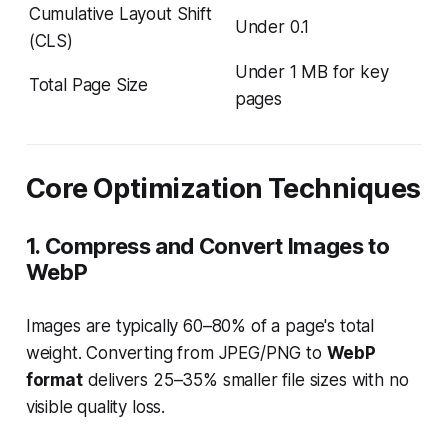
Cumulative Layout Shift
Under 0.1
(CLS)
Under 1 MB for key
Total Page Size
pages
Core Optimization Techniques
1. Compress and Convert Images to
WebP
Images are typically 60–80% of a page's total
weight. Converting from JPEG/PNG to
WebP
format
delivers 25–35% smaller file sizes with no
visible quality loss.