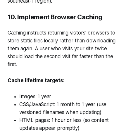
southeast-1 region).
10. Implement Browser Caching
Caching instructs returning visitors' browsers to
store static files locally rather than downloading
them again. A user who visits your site twice
should load the second visit far faster than the
first.
Cache lifetime targets:
Images: 1 year
CSS/JavaScript: 1 month to 1 year (use
versioned filenames when updating)
HTML pages: 1 hour or less (so content
updates appear promptly)