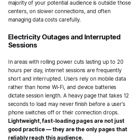
majority of your potential audience is outside those
centers, on slower connections, and often
managing data costs carefully.
Electricity Outages and Interrupted
Sessions
In areas with rolling power cuts lasting up to 20
hours per day, internet sessions are frequently
short and interrupted. Users rely on mobile data
rather than home Wi-Fi, and device batteries
dictate session length. A heavy page that takes 12
seconds to load may never finish before a user's
phone switches off or their connection drops.
Lightweight, fast-loading pages are not just
good practice — they are the only pages that
reliably reach this audience.