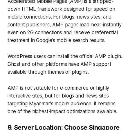
Accelerated Mobile Pages (AMP) is a stripped-
down HTML framework designed for speed on
mobile connections. For blogs, news sites, and
content publishers, AMP pages load near-instantly
even on 2G connections and receive preferential
treatment in Google's mobile search results.
WordPress users can install the official AMP plugin.
Ghost and other platforms have AMP support
available through themes or plugins.
AMP is not suitable for e-commerce or highly
interactive sites, but for blogs and news sites
targeting Myanmar's mobile audience, it remains
one of the highest-impact optimizations available.
9. Server Location: Choose Singapore