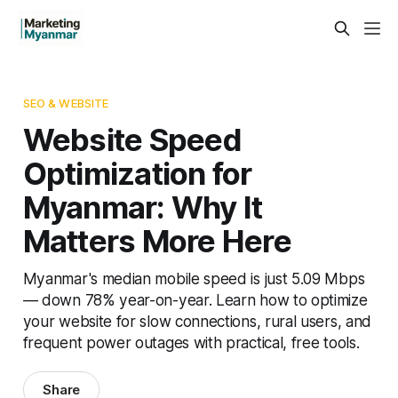
SEO & WEBSITE
Website Speed
Optimization for
Myanmar: Why It
Matters More Here
Myanmar's median mobile speed is just 5.09 Mbps
— down 78% year-on-year. Learn how to optimize
your website for slow connections, rural users, and
frequent power outages with practical, free tools.
Share