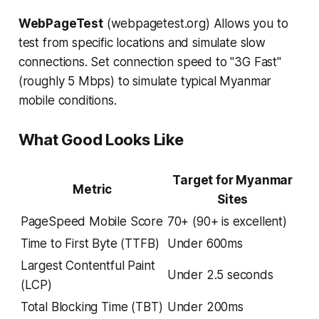
WebPageTest
(webpagetest.org) Allows you to
test from specific locations and simulate slow
connections. Set connection speed to "3G Fast"
(roughly 5 Mbps) to simulate typical Myanmar
mobile conditions.
What Good Looks Like
Target for Myanmar
Metric
Sites
PageSpeed Mobile Score
70+ (90+ is excellent)
Time to First Byte (TTFB)
Under 600ms
Largest Contentful Paint
Under 2.5 seconds
(LCP)
Total Blocking Time (TBT)
Under 200ms