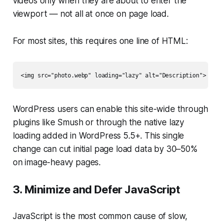
videos only when they are about to enter the
viewport — not all at once on page load.
For most sites, this requires one line of HTML:
WordPress users can enable this site-wide through
plugins like Smush or through the native lazy
loading added in WordPress 5.5+. This single
change can cut initial page load data by 30–50%
on image-heavy pages.
3. Minimize and Defer JavaScript
JavaScript is the most common cause of slow,