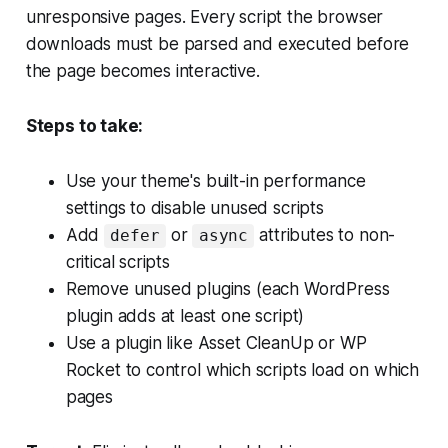
unresponsive pages. Every script the browser
downloads must be parsed and executed before
the page becomes interactive.
Steps to take:
Use your theme's built-in performance
settings to disable unused scripts
Add
or
attributes to non-
defer
async
critical scripts
Remove unused plugins (each WordPress
plugin adds at least one script)
Use a plugin like Asset CleanUp or WP
Rocket to control which scripts load on which
pages