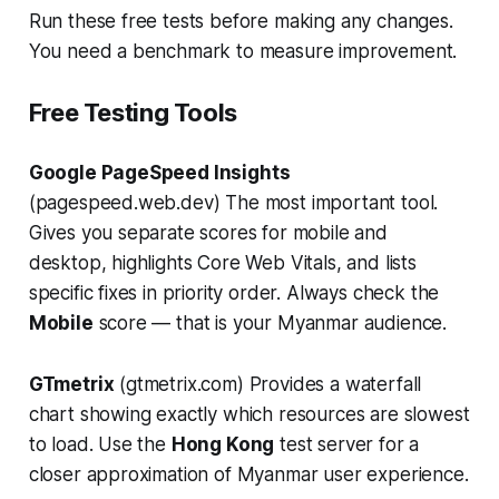
Run these free tests before making any changes.
You need a benchmark to measure improvement.
Free Testing Tools
Google PageSpeed Insights
(pagespeed.web.dev) The most important tool.
Gives you separate scores for mobile and
desktop, highlights Core Web Vitals, and lists
specific fixes in priority order. Always check the
Mobile
score — that is your Myanmar audience.
GTmetrix
(gtmetrix.com) Provides a waterfall
chart showing exactly which resources are slowest
to load. Use the
Hong Kong
test server for a
closer approximation of Myanmar user experience.