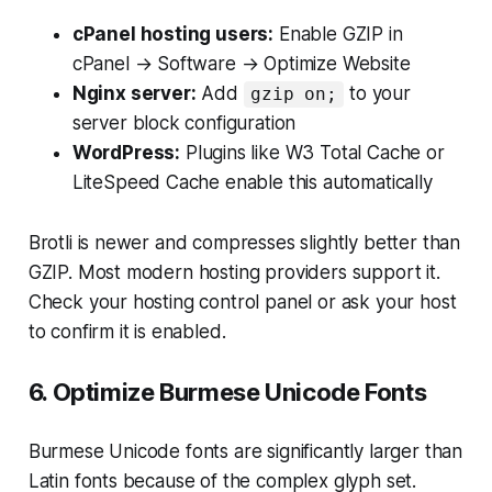
cPanel hosting users:
Enable GZIP in
cPanel → Software → Optimize Website
Nginx server:
Add
to your
gzip on;
server block configuration
WordPress:
Plugins like W3 Total Cache or
LiteSpeed Cache enable this automatically
Brotli is newer and compresses slightly better than
GZIP. Most modern hosting providers support it.
Check your hosting control panel or ask your host
to confirm it is enabled.
6. Optimize Burmese Unicode Fonts
Burmese Unicode fonts are significantly larger than
Latin fonts because of the complex glyph set.