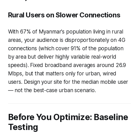
Rural Users on Slower Connections
With 67% of Myanmar's population living in rural
areas, your audience is disproportionately on 4G
connections (which cover 91% of the population
by area but deliver highly variable real-world
speeds). Fixed broadband averages around 26.9
Mbps, but that matters only for urban, wired
users. Design your site for the median mobile user
— not the best-case urban scenario.
Before You Optimize: Baseline
Testing