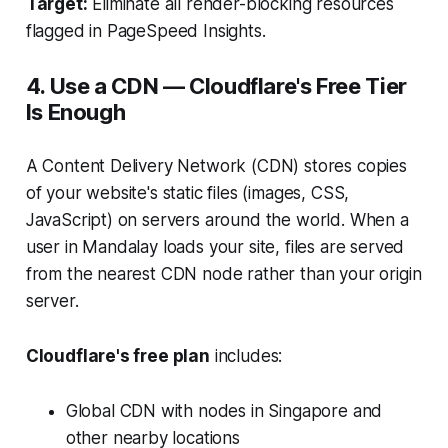
Target:
Eliminate all render-blocking resources
flagged in PageSpeed Insights.
4. Use a CDN — Cloudflare's Free Tier
Is Enough
A Content Delivery Network (CDN) stores copies
of your website's static files (images, CSS,
JavaScript) on servers around the world. When a
user in Mandalay loads your site, files are served
from the nearest CDN node rather than your origin
server.
Cloudflare's free plan
includes:
Global CDN with nodes in Singapore and
other nearby locations