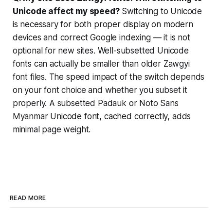
Unicode affect my speed?
Switching to Unicode
is necessary for both proper display on modern
devices and correct Google indexing — it is not
optional for new sites. Well-subsetted Unicode
fonts can actually be smaller than older Zawgyi
font files. The speed impact of the switch depends
on your font choice and whether you subset it
properly. A subsetted Padauk or Noto Sans
Myanmar Unicode font, cached correctly, adds
minimal page weight.
READ MORE