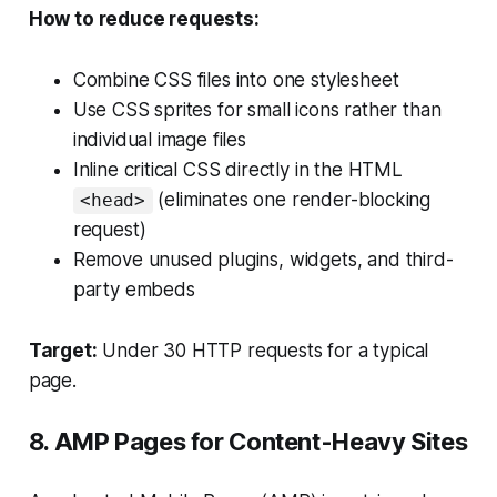
How to reduce requests:
Combine CSS files into one stylesheet
Use CSS sprites for small icons rather than
individual image files
Inline critical CSS directly in the HTML
(eliminates one render-blocking
<head>
request)
Remove unused plugins, widgets, and third-
party embeds
Target:
Under 30 HTTP requests for a typical
page.
8. AMP Pages for Content-Heavy Sites