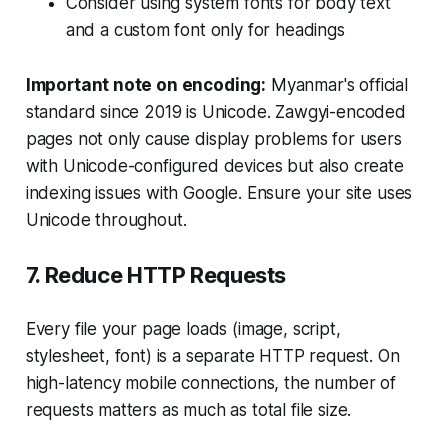
Consider using system fonts for body text
and a custom font only for headings
Important note on encoding:
Myanmar's official
standard since 2019 is Unicode. Zawgyi-encoded
pages not only cause display problems for users
with Unicode-configured devices but also create
indexing issues with Google. Ensure your site uses
Unicode throughout.
7. Reduce HTTP Requests
Every file your page loads (image, script,
stylesheet, font) is a separate HTTP request. On
high-latency mobile connections, the number of
requests matters as much as total file size.