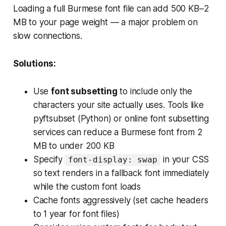
Loading a full Burmese font file can add 500 KB–2
MB to your page weight — a major problem on
slow connections.
Solutions:
Use
font subsetting
to include only the
characters your site actually uses. Tools like
pyftsubset (Python) or online font subsetting
services can reduce a Burmese font from 2
MB to under 200 KB
Specify
in your CSS
font-display: swap
so text renders in a fallback font immediately
while the custom font loads
Cache fonts aggressively (set cache headers
to 1 year for font files)