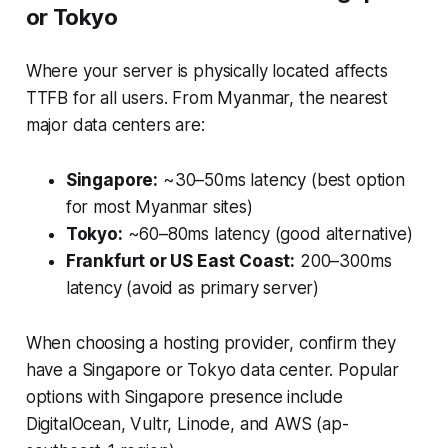
or Tokyo
Where your server is physically located affects
TTFB for all users. From Myanmar, the nearest
major data centers are:
Singapore:
~30–50ms latency (best option
for most Myanmar sites)
Tokyo:
~60–80ms latency (good alternative)
Frankfurt or US East Coast:
200–300ms
latency (avoid as primary server)
When choosing a hosting provider, confirm they
have a Singapore or Tokyo data center. Popular
options with Singapore presence include
DigitalOcean, Vultr, Linode, and AWS (ap-