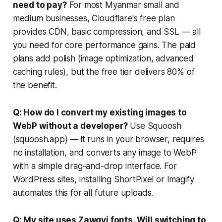
need to pay?
For most Myanmar small and
medium businesses, Cloudflare's free plan
provides CDN, basic compression, and SSL — all
you need for core performance gains. The paid
plans add polish (image optimization, advanced
caching rules), but the free tier delivers 80% of
the benefit.
Q: How do I convert my existing images to
WebP without a developer?
Use Squoosh
(squoosh.app) — it runs in your browser, requires
no installation, and converts any image to WebP
with a simple drag-and-drop interface. For
WordPress sites, installing ShortPixel or Imagify
automates this for all future uploads.
Q: My site uses Zawgyi fonts. Will switching to