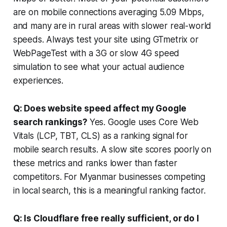
are on mobile connections averaging 5.09 Mbps,
and many are in rural areas with slower real-world
speeds. Always test your site using GTmetrix or
WebPageTest with a 3G or slow 4G speed
simulation to see what your actual audience
experiences.
Q: Does website speed affect my Google
search rankings?
Yes. Google uses Core Web
Vitals (LCP, TBT, CLS) as a ranking signal for
mobile search results. A slow site scores poorly on
these metrics and ranks lower than faster
competitors. For Myanmar businesses competing
in local search, this is a meaningful ranking factor.
Q: Is Cloudflare free really sufficient, or do I