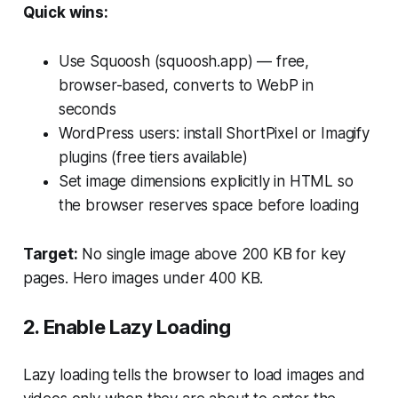
Quick wins:
Use Squoosh (squoosh.app) — free,
browser-based, converts to WebP in
seconds
WordPress users: install ShortPixel or Imagify
plugins (free tiers available)
Set image dimensions explicitly in HTML so
the browser reserves space before loading
Target:
No single image above 200 KB for key
pages. Hero images under 400 KB.
2. Enable Lazy Loading
Lazy loading tells the browser to load images and