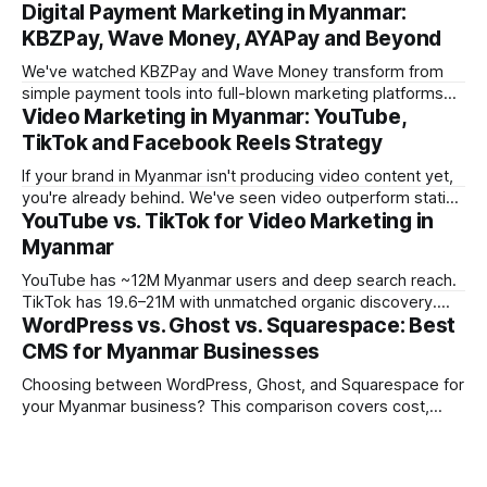
Digital Payment Marketing in Myanmar:
KBZPay, Wave Money, AYAPay and Beyond
We've watched KBZPay and Wave Money transform from
simple payment tools into full-blown marketing platforms
Video Marketing in Myanmar: YouTube,
over the past three years. For brands we work with in
Myanmar, payment-platform marketing is now delivering
TikTok and Facebook Reels Strategy
some of the strongest ROI numbers we've seen, and most
If your brand in Myanmar isn't producing video content yet,
marketers still
you're already behind. We've seen video outperform static
YouTube vs. TikTok for Video Marketing in
creative by 3-5x on engagement across every campaign
we've tracked in the past year. But the platform you choose
Myanmar
matters enormously. What works
YouTube has ~12M Myanmar users and deep search reach.
TikTok has 19.6–21M with unmatched organic discovery.
WordPress vs. Ghost vs. Squarespace: Best
Learn how to use both in your Myanmar video marketing
strategy.
CMS for Myanmar Businesses
Choosing between WordPress, Ghost, and Squarespace for
your Myanmar business? This comparison covers cost,
performance, Burmese language support, and which CMS
fits which business type.