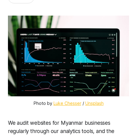
Photo by 
Luke Chesser
 / 
Unsplash
We audit websites for Myanmar businesses
regularly through our analytics tools, and the