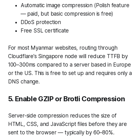
Automatic image compression (Polish feature
— paid, but basic compression is free)
DDoS protection
Free SSL certificate
For most Myanmar websites, routing through
Cloudflare's Singapore node will reduce TTFB by
100–300ms compared to a server based in Europe
or the US. This is free to set up and requires only a
DNS change.
5. Enable GZIP or Brotli Compression
Server-side compression reduces the size of
HTML, CSS, and JavaScript files before they are
sent to the browser — typically by 60–80%.