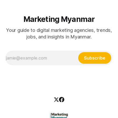
Marketing Myanmar
Your guide to digital marketing agencies, trends,
jobs, and insights in Myanmar.
Subscribe