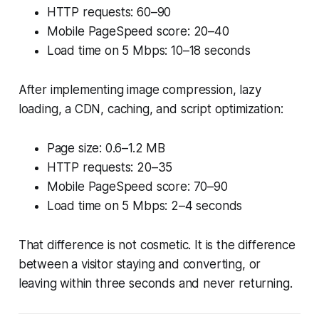
HTTP requests: 60–90
Mobile PageSpeed score: 20–40
Load time on 5 Mbps: 10–18 seconds
After implementing image compression, lazy
loading, a CDN, caching, and script optimization:
Page size: 0.6–1.2 MB
HTTP requests: 20–35
Mobile PageSpeed score: 70–90
Load time on 5 Mbps: 2–4 seconds
That difference is not cosmetic. It is the difference
between a visitor staying and converting, or
leaving within three seconds and never returning.