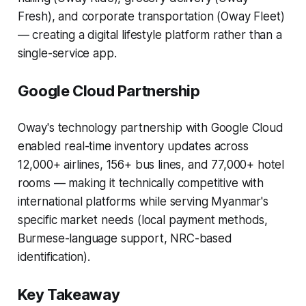
Fresh), and corporate transportation (Oway Fleet)
— creating a digital lifestyle platform rather than a
single-service app.
Google Cloud Partnership
Oway's technology partnership with Google Cloud
enabled real-time inventory updates across
12,000+ airlines, 156+ bus lines, and 77,000+ hotel
rooms — making it technically competitive with
international platforms while serving Myanmar's
specific market needs (local payment methods,
Burmese-language support, NRC-based
identification).
Key Takeaway