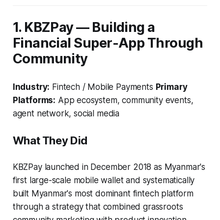
1. KBZPay — Building a
Financial Super-App Through
Community
Industry:
Fintech / Mobile Payments
Primary
Platforms:
App ecosystem, community events,
agent network, social media
What They Did
KBZPay launched in December 2018 as Myanmar's
first large-scale mobile wallet and systematically
built Myanmar's most dominant fintech platform
through a strategy that combined grassroots
community marketing with product innovation.