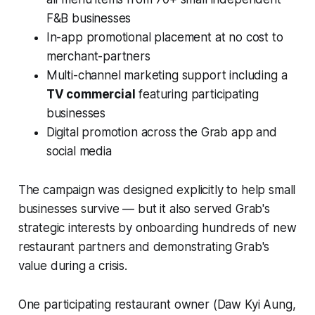
F&B businesses
In-app promotional placement at no cost to
merchant-partners
Multi-channel marketing support including a
TV commercial
featuring participating
businesses
Digital promotion across the Grab app and
social media
The campaign was designed explicitly to help small
businesses survive — but it also served Grab's
strategic interests by onboarding hundreds of new
restaurant partners and demonstrating Grab's
value during a crisis.
One participating restaurant owner (Daw Kyi Aung,