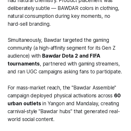
had natural chemistry. Product placement was
deliberately subtle — BAWDAR colors in clothing,
natural consumption during key moments, no
hard-sell branding.
Simultaneously, Bawdar targeted the gaming
community (a high-affinity segment for its Gen Z
audience) with
Bawdar Dota 2 and FIFA
tournaments
, partnered with gaming streamers,
and ran UGC campaigns asking fans to participate.
For mass-market reach, the "Bawdar Assemble"
campaign deployed physical activations across
60
urban outlets
in Yangon and Mandalay, creating
carnival-style "Bawdar hubs" that generated real-
world social content.