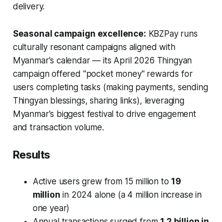
delivery.
Seasonal campaign excellence:
KBZPay runs
culturally resonant campaigns aligned with
Myanmar's calendar — its April 2026 Thingyan
campaign offered "pocket money" rewards for
users completing tasks (making payments, sending
Thingyan blessings, sharing links), leveraging
Myanmar's biggest festival to drive engagement
and transaction volume.
Results
Active users grew from 15 million to
19
million
in 2024 alone (a 4 million increase in
one year)
Annual transactions surged from
1.2 billion in