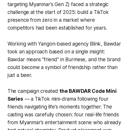
targeting Myanmar's Gen Z) faced a strategic
challenge at the start of 2025: build a TikTok
presence from zero in a market where
competitors had been established for years.
Working with Yangon-based agency Blink, Bawdar
took an approach based on a single insight:
Bawdar means "friend" in Burmese, and the brand
could become a symbol of friendship rather than
just a beer.
The campaign created
the BAWDAR Code Mini
Series
— a TikTok mini-drama following four
friends navigating life's moments together. The
casting was carefully chosen: four real-life friends
from Myanmar's entertainment scene who already