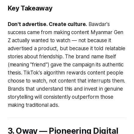
Key Takeaway
Don't advertise. Create culture.
Bawdar's
success came from making content Myanmar Gen
Z actually wanted to watch — not because it
advertised a product, but because it told relatable
stories about friendship. The brand name itself
(meaning "friend") gave the campaign its authentic
thesis. TikTok's algorithm rewards content people
choose to watch, not content that interrupts them.
Brands that understand this and invest in genuine
storytelling will consistently outperform those
making traditional ads.
3. Oway — Pioneering Digital