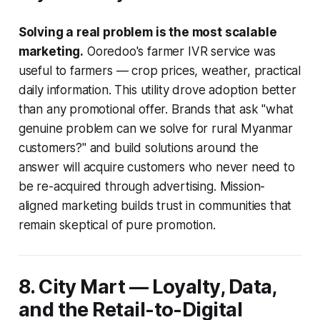
Solving a real problem is the most scalable
marketing.
Ooredoo's farmer IVR service was
useful to farmers — crop prices, weather, practical
daily information. This utility drove adoption better
than any promotional offer. Brands that ask "what
genuine problem can we solve for rural Myanmar
customers?" and build solutions around the
answer will acquire customers who never need to
be re-acquired through advertising. Mission-
aligned marketing builds trust in communities that
remain skeptical of pure promotion.
8. City Mart — Loyalty, Data,
and the Retail-to-Digital