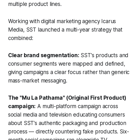
multiple product lines.
Working with digital marketing agency Icarus
Media, SST launched a multi-year strategy that
combined:
Clear brand segmentation:
SST's products and
consumer segments were mapped and defined,
giving campaigns a clear focus rather than generic
mass-market messaging.
The "Mu La Pathama" (Original First Product)
campaign:
A multi-platform campaign across
social media and television educating consumers
about SST's authentic packaging and production
process — directly countering fake products. Six-
month social campaigns ran alongside TV