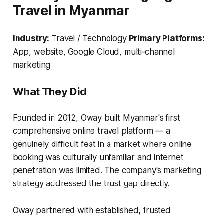
Travel in Myanmar
Industry:
Travel / Technology
Primary Platforms:
App, website, Google Cloud, multi-channel
marketing
What They Did
Founded in 2012, Oway built Myanmar's first
comprehensive online travel platform — a
genuinely difficult feat in a market where online
booking was culturally unfamiliar and internet
penetration was limited. The company's marketing
strategy addressed the trust gap directly.
Oway partnered with established, trusted