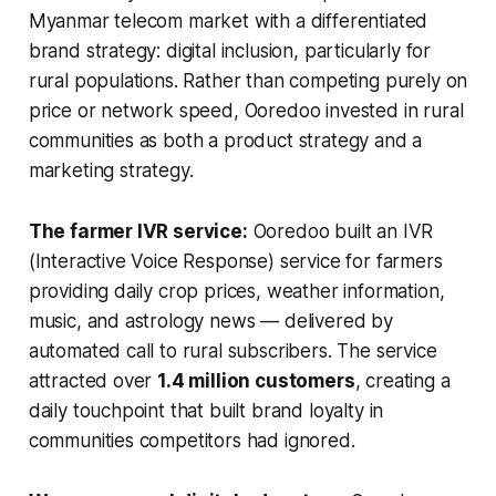
Myanmar telecom market with a differentiated
brand strategy: digital inclusion, particularly for
rural populations. Rather than competing purely on
price or network speed, Ooredoo invested in rural
communities as both a product strategy and a
marketing strategy.
The farmer IVR service:
Ooredoo built an IVR
(Interactive Voice Response) service for farmers
providing daily crop prices, weather information,
music, and astrology news — delivered by
automated call to rural subscribers. The service
attracted over
1.4 million customers
, creating a
daily touchpoint that built brand loyalty in
communities competitors had ignored.