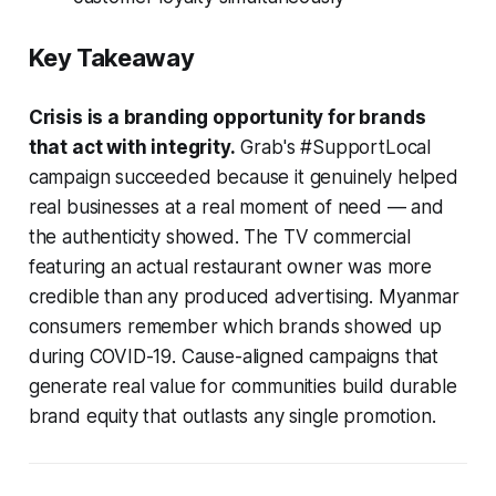
Key Takeaway
Crisis is a branding opportunity for brands
that act with integrity.
Grab's #SupportLocal
campaign succeeded because it genuinely helped
real businesses at a real moment of need — and
the authenticity showed. The TV commercial
featuring an actual restaurant owner was more
credible than any produced advertising. Myanmar
consumers remember which brands showed up
during COVID-19. Cause-aligned campaigns that
generate real value for communities build durable
brand equity that outlasts any single promotion.