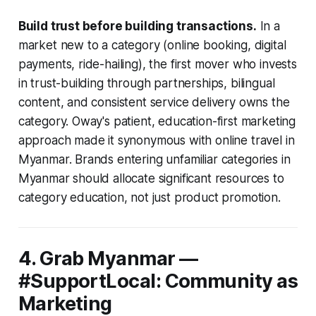
Build trust before building transactions.
In a
market new to a category (online booking, digital
payments, ride-hailing), the first mover who invests
in trust-building through partnerships, bilingual
content, and consistent service delivery owns the
category. Oway's patient, education-first marketing
approach made it synonymous with online travel in
Myanmar. Brands entering unfamiliar categories in
Myanmar should allocate significant resources to
category education, not just product promotion.
4. Grab Myanmar —
#SupportLocal: Community as
Marketing