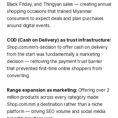
Black Friday, and Thingyan sales — creating annual
shopping occasions that trained Myanmar
consumers to expect deals and plan purchases
around digital events.
COD (Cash on Delivery) as trust infrastructure:
Shop.com.mm's decision to offer cash on delivery
from the start was fundamentally a marketing
decision — removing the payment trust barrier
that prevented first-time online shoppers from
converting.
Range expansion as marketing:
Offering over 2
million products across every category made
Shop.com.mm a destination rather than a niche
platform — driving SEO volume and social media