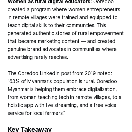
Women as rural digital educators:
Ooredoo
created a program where women entrepreneurs
in remote villages were trained and equipped to
teach digital skills to their communities. This
generated authentic stories of rural empowerment
that became marketing content — and created
genuine brand advocates in communities where
advertising rarely reaches.
The Ooredoo LinkedIn post from 2019 noted:
"63% of Myanmar's population is rural. Ooredoo
Myanmar is helping them embrace digitalization,
from women teaching tech in remote villages, to a
holistic app with live streaming, and a free voice
service for local farmers."
Key Takeaway