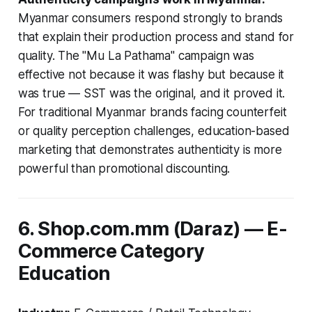
Myanmar consumers respond strongly to brands
that explain their production process and stand for
quality. The "Mu La Pathama" campaign was
effective not because it was flashy but because it
was true — SST was the original, and it proved it.
For traditional Myanmar brands facing counterfeit
or quality perception challenges, education-based
marketing that demonstrates authenticity is more
powerful than promotional discounting.
6. Shop.com.mm (Daraz) — E-
Commerce Category
Education