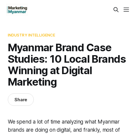
INDUSTRY INTELLIGENCE
Myanmar Brand Case
Studies: 10 Local Brands
Winning at Digital
Marketing
Share
We spend a lot of time analyzing what Myanmar
brands are doing on digital, and frankly, most of