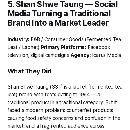
5. Shan Shwe Taung — Social
Media Turning a Traditional
Brand Into a Market Leader
Industry:
F&B / Consumer Goods (Fermented Tea
Leaf / Laphet)
Primary Platforms:
Facebook,
television, digital campaigns
Agency:
Icarus Media
What They Did
Shan Shwe Taung (SST) is a laphet (fermented tea
leaf) brand with roots dating to 1984 — a
traditional product in a traditional category. But it
faced a modern problem: counterfeit products
causing food safety concerns and confusion in the
market, and a fragmented audience across