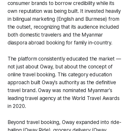
consumer brands to borrow credibility while its
own reputation was being built. It invested heavily
in bilingual marketing (English and Burmese) from
the outset, recognizing that its audience included
both domestic travelers and the Myanmar
diaspora abroad booking for family in-country.
The platform consistently educated the market —
not just about Oway, but about the concept of
online travel booking. This category education
approach built Oway's authority as the definitive
travel brand. Oway was nominated Myanmar's
leading travel agency at the World Travel Awards
in 2020.
Beyond travel booking, Oway expanded into ride-
hailing (Oway Ride), grocery delivery (Oway