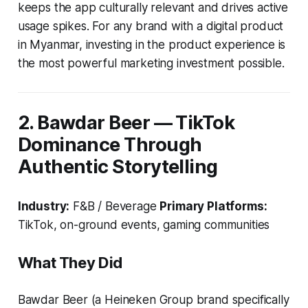
keeps the app culturally relevant and drives active
usage spikes. For any brand with a digital product
in Myanmar, investing in the product experience is
the most powerful marketing investment possible.
2. Bawdar Beer — TikTok
Dominance Through
Authentic Storytelling
Industry:
F&B / Beverage
Primary Platforms:
TikTok, on-ground events, gaming communities
What They Did
Bawdar Beer (a Heineken Group brand specifically