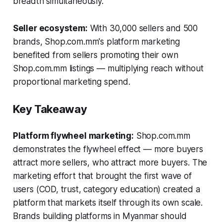
breadth simultaneously.
Seller ecosystem:
With 30,000 sellers and 500
brands, Shop.com.mm's platform marketing
benefited from sellers promoting their own
Shop.com.mm listings — multiplying reach without
proportional marketing spend.
Key Takeaway
Platform flywheel marketing:
Shop.com.mm
demonstrates the flywheel effect — more buyers
attract more sellers, who attract more buyers. The
marketing effort that brought the first wave of
users (COD, trust, category education) created a
platform that markets itself through its own scale.
Brands building platforms in Myanmar should