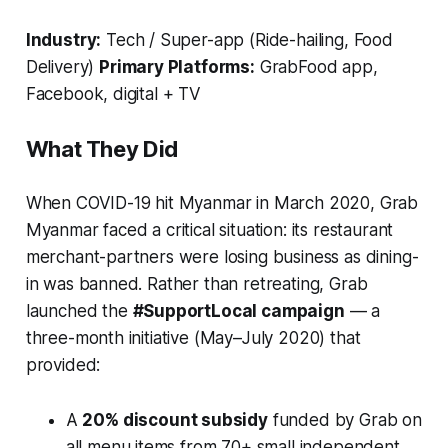
Industry:
Tech / Super-app (Ride-hailing, Food
Delivery)
Primary Platforms:
GrabFood app,
Facebook, digital + TV
What They Did
When COVID-19 hit Myanmar in March 2020, Grab
Myanmar faced a critical situation: its restaurant
merchant-partners were losing business as dining-
in was banned. Rather than retreating, Grab
launched the
#SupportLocal campaign
— a
three-month initiative (May–July 2020) that
provided:
A
20% discount subsidy
funded by Grab on
all menu items from 70+ small independent