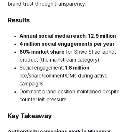
brand trust through transparency.
Results
Annual social media reach: 12.9 million
4 million social engagements per year
80% market share
for Shwe Shae laphet
product (the mainstream category)
Social engagement:
1.8 million
like/share/comment/DMs during active
campaigns
Dominant brand position maintained despite
counterfeit pressure
Key Takeaway
Authenticity campaigns work in Myanmar.