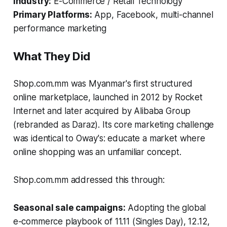
Industry:
E-Commerce / Retail Technology
Primary Platforms:
App, Facebook, multi-channel
performance marketing
What They Did
Shop.com.mm was Myanmar's first structured
online marketplace, launched in 2012 by Rocket
Internet and later acquired by Alibaba Group
(rebranded as Daraz). Its core marketing challenge
was identical to Oway's: educate a market where
online shopping was an unfamiliar concept.
Shop.com.mm addressed this through:
Seasonal sale campaigns:
Adopting the global
e-commerce playbook of 11.11 (Singles Day), 12.12,