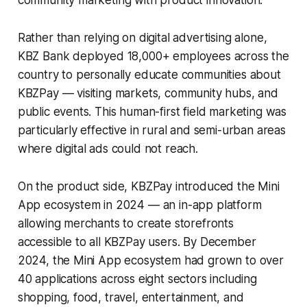
Rather than relying on digital advertising alone,
KBZ Bank deployed 18,000+ employees across the
country to personally educate communities about
KBZPay — visiting markets, community hubs, and
public events. This human-first field marketing was
particularly effective in rural and semi-urban areas
where digital ads could not reach.
On the product side, KBZPay introduced the Mini
App ecosystem in 2024 — an in-app platform
allowing merchants to create storefronts
accessible to all KBZPay users. By December
2024, the Mini App ecosystem had grown to over
40 applications across eight sectors including
shopping, food, travel, entertainment, and