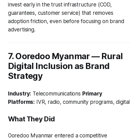
invest early in the trust infrastructure (COD,
guarantees, customer service) that removes
adoption friction, even before focusing on brand
advertising.
7. Ooredoo Myanmar — Rural
Digital Inclusion as Brand
Strategy
Industry:
Telecommunications
Primary
Platforms:
IVR, radio, community programs, digital
What They Did
Ooredoo Myanmar entered a competitive