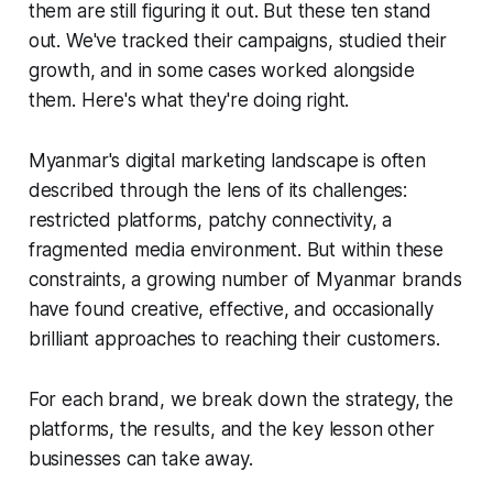
them are still figuring it out. But these ten stand
out. We've tracked their campaigns, studied their
growth, and in some cases worked alongside
them. Here's what they're doing right.
Myanmar's digital marketing landscape is often
described through the lens of its challenges:
restricted platforms, patchy connectivity, a
fragmented media environment. But within these
constraints, a growing number of Myanmar brands
have found creative, effective, and occasionally
brilliant approaches to reaching their customers.
For each brand, we break down the strategy, the
platforms, the results, and the key lesson other
businesses can take away.