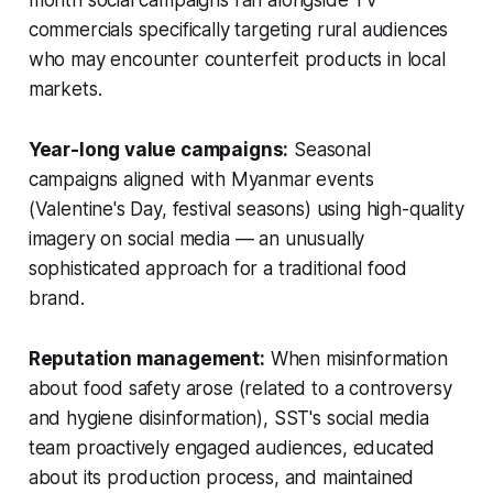
commercials specifically targeting rural audiences
who may encounter counterfeit products in local
markets.
Year-long value campaigns:
Seasonal
campaigns aligned with Myanmar events
(Valentine's Day, festival seasons) using high-quality
imagery on social media — an unusually
sophisticated approach for a traditional food
brand.
Reputation management:
When misinformation
about food safety arose (related to a controversy
and hygiene disinformation), SST's social media
team proactively engaged audiences, educated
about its production process, and maintained