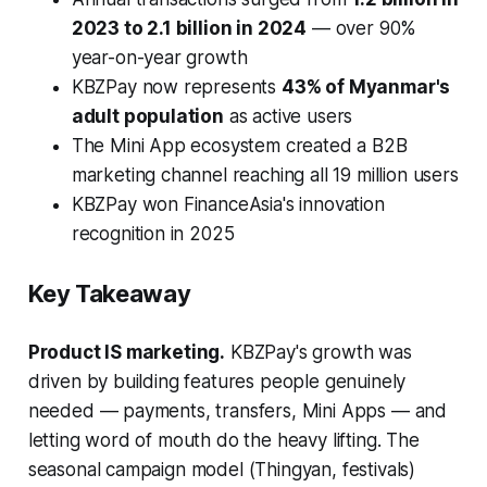
2023 to 2.1 billion in 2024
— over 90%
year-on-year growth
KBZPay now represents
43% of Myanmar's
adult population
as active users
The Mini App ecosystem created a B2B
marketing channel reaching all 19 million users
KBZPay won FinanceAsia's innovation
recognition in 2025
Key Takeaway
Product IS marketing.
KBZPay's growth was
driven by building features people genuinely
needed — payments, transfers, Mini Apps — and
letting word of mouth do the heavy lifting. The
seasonal campaign model (Thingyan, festivals)