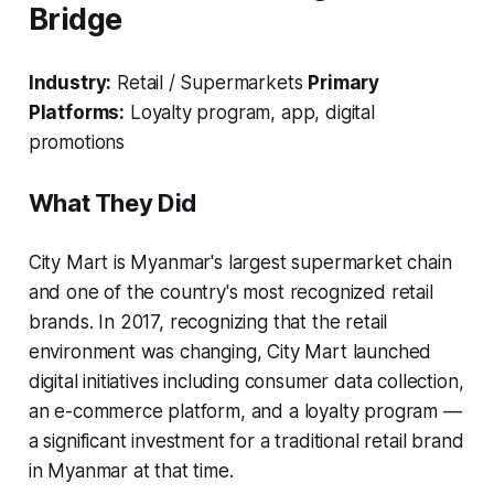
Bridge
Industry:
Retail / Supermarkets
Primary
Platforms:
Loyalty program, app, digital
promotions
What They Did
City Mart is Myanmar's largest supermarket chain
and one of the country's most recognized retail
brands. In 2017, recognizing that the retail
environment was changing, City Mart launched
digital initiatives including consumer data collection,
an e-commerce platform, and a loyalty program —
a significant investment for a traditional retail brand
in Myanmar at that time.