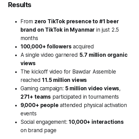
Results
From
zero TikTok presence to #1 beer
brand on TikTok in Myanmar
in just 2.5
months
100,000+ followers
acquired
A single video garnered
5.7 million organic
views
The kickoff video for Bawdar Assemble
reached
11.5 million views
Gaming campaign:
5 million video views
,
271+ teams
participated in tournaments
9,000+ people
attended physical activation
events
Social engagement:
10,000+ interactions
on brand page