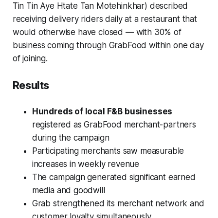
Tin Tin Aye Htate Tan Motehinkhar) described
receiving delivery riders daily at a restaurant that
would otherwise have closed — with 30% of
business coming through GrabFood within one day
of joining.
Results
Hundreds of local F&B businesses
registered as GrabFood merchant-partners
during the campaign
Participating merchants saw measurable
increases in weekly revenue
The campaign generated significant earned
media and goodwill
Grab strengthened its merchant network and
customer loyalty simultaneously