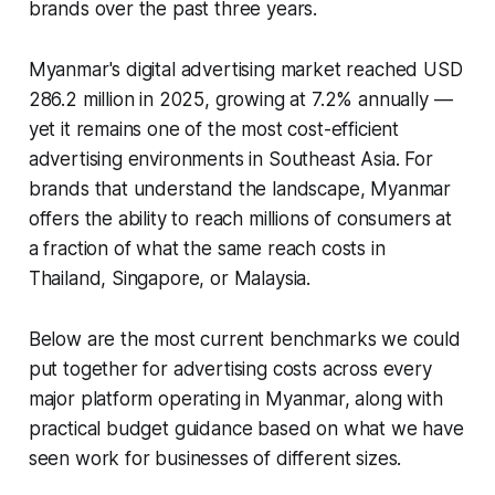
brands over the past three years.
Myanmar's digital advertising market reached USD
286.2 million in 2025, growing at 7.2% annually —
yet it remains one of the most cost-efficient
advertising environments in Southeast Asia. For
brands that understand the landscape, Myanmar
offers the ability to reach millions of consumers at
a fraction of what the same reach costs in
Thailand, Singapore, or Malaysia.
Below are the most current benchmarks we could
put together for advertising costs across every
major platform operating in Myanmar, along with
practical budget guidance based on what we have
seen work for businesses of different sizes.