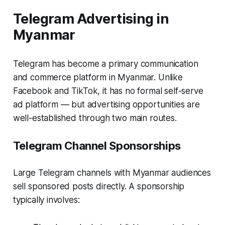
Telegram Advertising in
Myanmar
Telegram has become a primary communication
and commerce platform in Myanmar. Unlike
Facebook and TikTok, it has no formal self-serve
ad platform — but advertising opportunities are
well-established through two main routes.
Telegram Channel Sponsorships
Large Telegram channels with Myanmar audiences
sell sponsored posts directly. A sponsorship
typically involves: