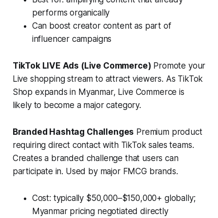
performs organically
Can boost creator content as part of
influencer campaigns
TikTok LIVE Ads (Live Commerce)
Promote your
Live shopping stream to attract viewers. As TikTok
Shop expands in Myanmar, Live Commerce is
likely to become a major category.
Branded Hashtag Challenges
Premium product
requiring direct contact with TikTok sales teams.
Creates a branded challenge that users can
participate in. Used by major FMCG brands.
Cost: typically $50,000–$150,000+ globally;
Myanmar pricing negotiated directly