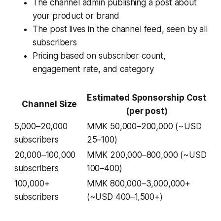
The channel admin publishing a post about
your product or brand
The post lives in the channel feed, seen by all
subscribers
Pricing based on subscriber count,
engagement rate, and category
Estimated Sponsorship Cost
Channel Size
(per post)
5,000–20,000
MMK 50,000–200,000 (~USD
subscribers
25–100)
20,000–100,000
MMK 200,000–800,000 (~USD
subscribers
100–400)
100,000+
MMK 800,000–3,000,000+
subscribers
(~USD 400–1,500+)