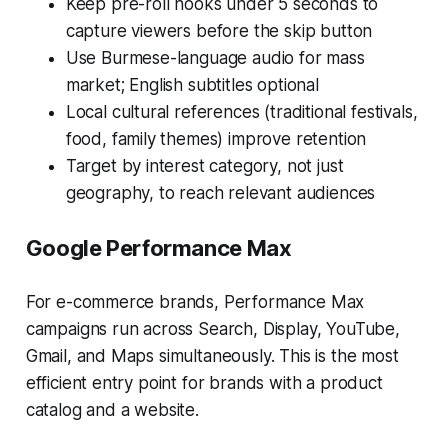
Keep pre-roll hooks under 5 seconds to
capture viewers before the skip button
Use Burmese-language audio for mass
market; English subtitles optional
Local cultural references (traditional festivals,
food, family themes) improve retention
Target by interest category, not just
geography, to reach relevant audiences
Google Performance Max
For e-commerce brands, Performance Max
campaigns run across Search, Display, YouTube,
Gmail, and Maps simultaneously. This is the most
efficient entry point for brands with a product
catalog and a website.