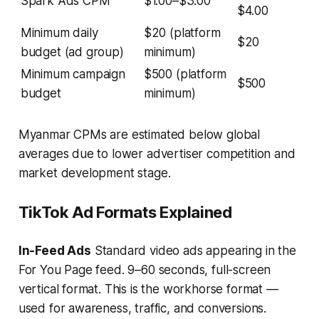
Spark Ads CPM
$1.00–$3.00
$4.00
Minimum daily
$20 (platform
$20
budget (ad group)
minimum)
Minimum campaign
$500 (platform
$500
budget
minimum)
Myanmar CPMs are estimated below global
averages due to lower advertiser competition and
market development stage.
TikTok Ad Formats Explained
In-Feed Ads
Standard video ads appearing in the
For You Page feed. 9–60 seconds, full-screen
vertical format. This is the workhorse format —
used for awareness, traffic, and conversions.