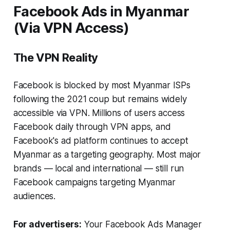
Facebook Ads in Myanmar
(Via VPN Access)
The VPN Reality
Facebook is blocked by most Myanmar ISPs
following the 2021 coup but remains widely
accessible via VPN. Millions of users access
Facebook daily through VPN apps, and
Facebook's ad platform continues to accept
Myanmar as a targeting geography. Most major
brands — local and international — still run
Facebook campaigns targeting Myanmar
audiences.
For advertisers:
Your Facebook Ads Manager