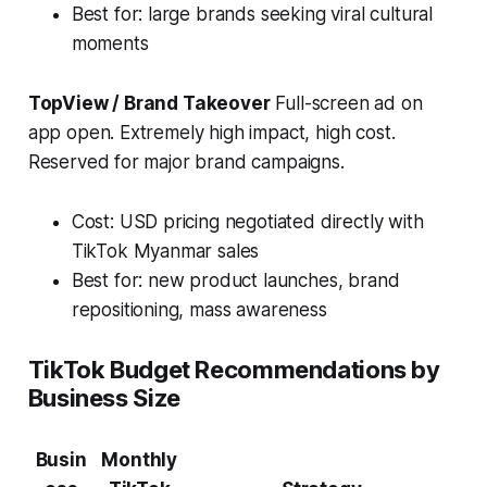
Best for: large brands seeking viral cultural
moments
TopView / Brand Takeover
Full-screen ad on
app open. Extremely high impact, high cost.
Reserved for major brand campaigns.
Cost: USD pricing negotiated directly with
TikTok Myanmar sales
Best for: new product launches, brand
repositioning, mass awareness
TikTok Budget Recommendations by
Business Size
Busin
Monthly