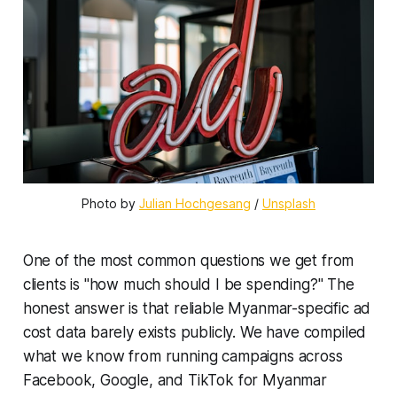
Photo by 
Julian Hochgesang
 / 
Unsplash
One of the most common questions we get from
clients is "how much should I be spending?" The
honest answer is that reliable Myanmar-specific ad
cost data barely exists publicly. We have compiled
what we know from running campaigns across
Facebook, Google, and TikTok for Myanmar