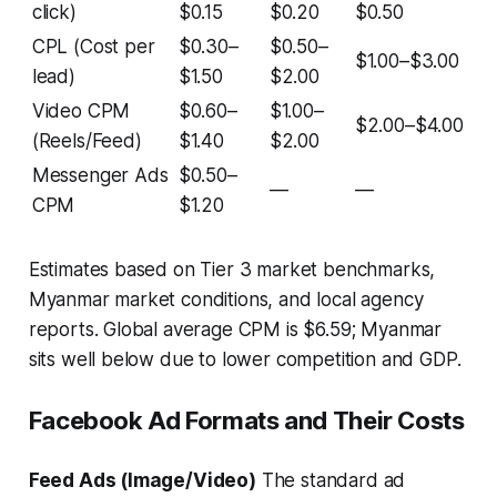
click)
$0.15
$0.20
$0.50
CPL (Cost per
$0.30–
$0.50–
$1.00–$3.00
lead)
$1.50
$2.00
Video CPM
$0.60–
$1.00–
$2.00–$4.00
(Reels/Feed)
$1.40
$2.00
Messenger Ads
$0.50–
—
—
CPM
$1.20
Estimates based on Tier 3 market benchmarks,
Myanmar market conditions, and local agency
reports. Global average CPM is $6.59; Myanmar
sits well below due to lower competition and GDP.
Facebook Ad Formats and Their Costs
Feed Ads (Image/Video)
The standard ad