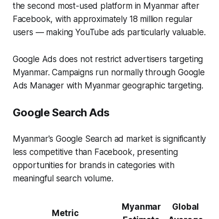
the second most-used platform in Myanmar after
Facebook, with approximately 18 million regular
users — making YouTube ads particularly valuable.
Google Ads does not restrict advertisers targeting
Myanmar. Campaigns run normally through Google
Ads Manager with Myanmar geographic targeting.
Google Search Ads
Myanmar's Google Search ad market is significantly
less competitive than Facebook, presenting
opportunities for brands in categories with
meaningful search volume.
Myanmar
Global
Metric