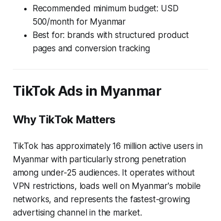
Recommended minimum budget: USD
500/month for Myanmar
Best for: brands with structured product
pages and conversion tracking
TikTok Ads in Myanmar
Why TikTok Matters
TikTok has approximately 16 million active users in
Myanmar with particularly strong penetration
among under-25 audiences. It operates without
VPN restrictions, loads well on Myanmar's mobile
networks, and represents the fastest-growing
advertising channel in the market.