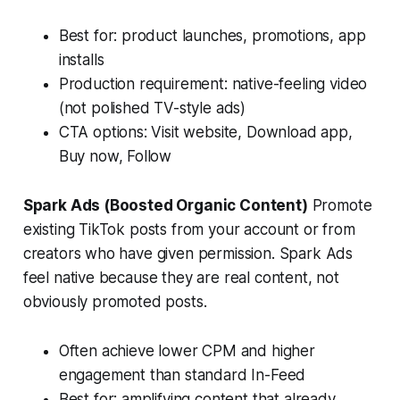
Best for: product launches, promotions, app
installs
Production requirement: native-feeling video
(not polished TV-style ads)
CTA options: Visit website, Download app,
Buy now, Follow
Spark Ads (Boosted Organic Content)
Promote
existing TikTok posts from your account or from
creators who have given permission. Spark Ads
feel native because they are real content, not
obviously promoted posts.
Often achieve lower CPM and higher
engagement than standard In-Feed
Best for: amplifying content that already