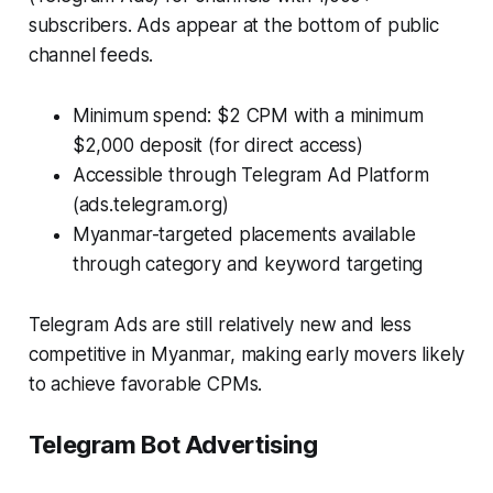
subscribers. Ads appear at the bottom of public
channel feeds.
Minimum spend: $2 CPM with a minimum
$2,000 deposit (for direct access)
Accessible through Telegram Ad Platform
(ads.telegram.org)
Myanmar-targeted placements available
through category and keyword targeting
Telegram Ads are still relatively new and less
competitive in Myanmar, making early movers likely
to achieve favorable CPMs.
Telegram Bot Advertising