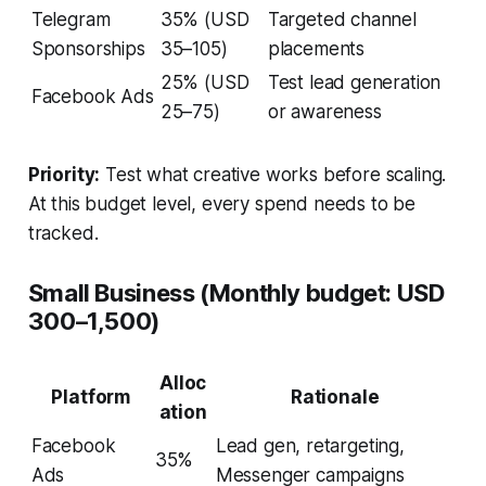
Telegram
35% (USD
Targeted channel
Sponsorships
35–105)
placements
25% (USD
Test lead generation
Facebook Ads
25–75)
or awareness
Priority:
Test what creative works before scaling.
At this budget level, every spend needs to be
tracked.
Small Business (Monthly budget: USD
300–1,500)
Alloc
Platform
Rationale
ation
Facebook
Lead gen, retargeting,
35%
Ads
Messenger campaigns