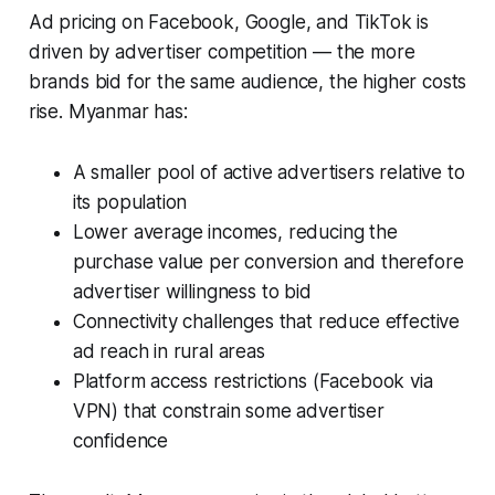
Ad pricing on Facebook, Google, and TikTok is
driven by advertiser competition — the more
brands bid for the same audience, the higher costs
rise. Myanmar has:
A smaller pool of active advertisers relative to
its population
Lower average incomes, reducing the
purchase value per conversion and therefore
advertiser willingness to bid
Connectivity challenges that reduce effective
ad reach in rural areas
Platform access restrictions (Facebook via
VPN) that constrain some advertiser
confidence