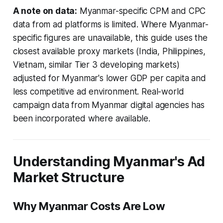
A note on data:
Myanmar-specific CPM and CPC
data from ad platforms is limited. Where Myanmar-
specific figures are unavailable, this guide uses the
closest available proxy markets (India, Philippines,
Vietnam, similar Tier 3 developing markets)
adjusted for Myanmar's lower GDP per capita and
less competitive ad environment. Real-world
campaign data from Myanmar digital agencies has
been incorporated where available.
Understanding Myanmar's Ad
Market Structure
Why Myanmar Costs Are Low