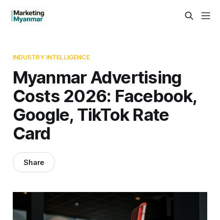
INDUSTRY INTELLIGENCE
Myanmar Advertising
Costs 2026: Facebook,
Google, TikTok Rate
Card
Share