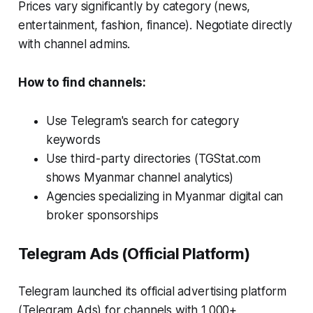
Prices vary significantly by category (news,
entertainment, fashion, finance). Negotiate directly
with channel admins.
How to find channels:
Use Telegram's search for category
keywords
Use third-party directories (TGStat.com
shows Myanmar channel analytics)
Agencies specializing in Myanmar digital can
broker sponsorships
Telegram Ads (Official Platform)
Telegram launched its official advertising platform
(Telegram Ads) for channels with 1,000+