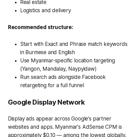
Real estate
Logistics and delivery
Recommended structure:
Start with Exact and Phrase match keywords
in Burmese and English
Use Myanmar-specific location targeting
(Yangon, Mandalay, Naypyidaw)
Run search ads alongside Facebook
retargeting for a full funnel
Google Display Network
Display ads appear across Google's partner
websites and apps. Myanmar's AdSense CPM is
approximately $0.10 — among the lowest globally.