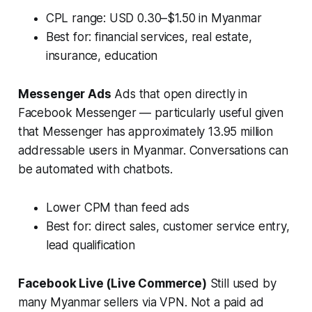
CPL range: USD 0.30–$1.50 in Myanmar
Best for: financial services, real estate,
insurance, education
Messenger Ads
Ads that open directly in
Facebook Messenger — particularly useful given
that Messenger has approximately 13.95 million
addressable users in Myanmar. Conversations can
be automated with chatbots.
Lower CPM than feed ads
Best for: direct sales, customer service entry,
lead qualification
Facebook Live (Live Commerce)
Still used by
many Myanmar sellers via VPN. Not a paid ad