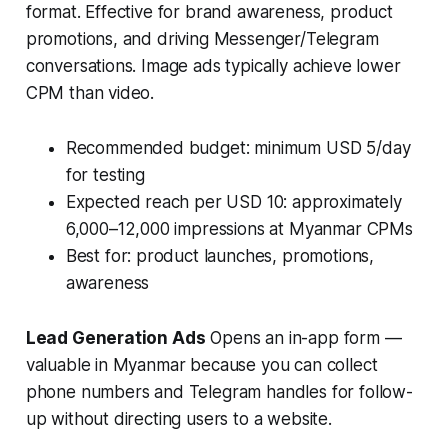
format. Effective for brand awareness, product
promotions, and driving Messenger/Telegram
conversations. Image ads typically achieve lower
CPM than video.
Recommended budget: minimum USD 5/day
for testing
Expected reach per USD 10: approximately
6,000–12,000 impressions at Myanmar CPMs
Best for: product launches, promotions,
awareness
Lead Generation Ads
Opens an in-app form —
valuable in Myanmar because you can collect
phone numbers and Telegram handles for follow-
up without directing users to a website.