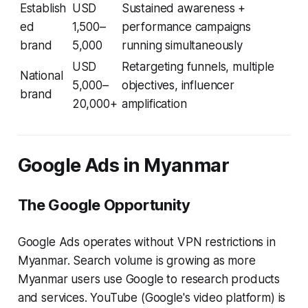
Establish
USD
Sustained awareness +
ed
1,500–
performance campaigns
brand
5,000
running simultaneously
USD
Retargeting funnels, multiple
National
5,000–
objectives, influencer
brand
20,000+
amplification
Google Ads in Myanmar
The Google Opportunity
Google Ads operates without VPN restrictions in
Myanmar. Search volume is growing as more
Myanmar users use Google to research products
and services. YouTube (Google's video platform) is