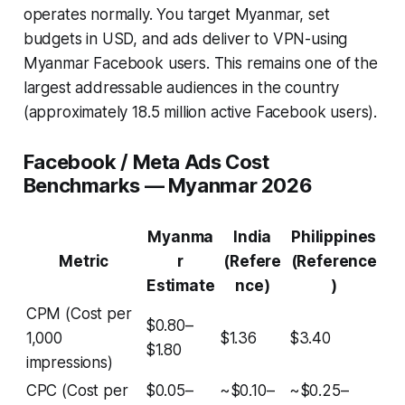
operates normally. You target Myanmar, set
budgets in USD, and ads deliver to VPN-using
Myanmar Facebook users. This remains one of the
largest addressable audiences in the country
(approximately 18.5 million active Facebook users).
Facebook / Meta Ads Cost
Benchmarks — Myanmar 2026
Myanma
India
Philippines
Metric
r
(Refere
(Reference
Estimate
nce)
)
CPM (Cost per
$0.80–
1,000
$1.36
$3.40
$1.80
impressions)
CPC (Cost per
$0.05–
~$0.10–
~$0.25–