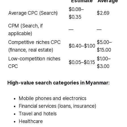
Estimate
Average
$0.08–
Average CPC (Search)
$2.69
$0.35
CPM (Search, if
—
—
applicable)
Competitive niches CPC
$5.00–
$0.40–$1.00
(finance, real estate)
$15.00
Low-competition niches
$1.00–
$0.05–$0.15
CPC
$3.00
High-value search categories in Myanmar:
Mobile phones and electronics
Financial services (loans, insurance)
Travel and hotels
Healthcare