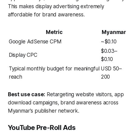
This makes display advertising extremely
affordable for brand awareness.
Metric
Myanmar
Google AdSense CPM
~$0.10
$0.03–
Display CPC
$0.10
Typical monthly budget for meaningful
USD 50–
reach
200
Best use case:
Retargeting website visitors, app
download campaigns, brand awareness across
Myanmar's publisher network.
YouTube Pre-Roll Ads