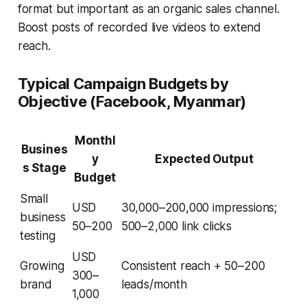
format but important as an organic sales channel.
Boost posts of recorded live videos to extend
reach.
Typical Campaign Budgets by
Objective (Facebook, Myanmar)
Monthl
Busines
y
Expected Output
s Stage
Budget
Small
USD
30,000–200,000 impressions;
business
50–200
500–2,000 link clicks
testing
USD
Growing
Consistent reach + 50–200
300–
brand
leads/month
1,000