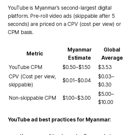
YouTube is Myanmar's second-largest digital
platform. Pre-roll video ads (skippable after 5
seconds) are priced on a CPV (cost per view) or
CPM basis.
Myanmar
Global
Metric
Estimate
Average
YouTube CPM
$0.50–$1.50
$3.53
CPV (Cost per view,
$0.03–
$0.01–$0.04
skippable)
$0.30
$5.00–
Non-skippable CPM
$1.00–$3.00
$10.00
YouTube ad best practices for Myanmar: