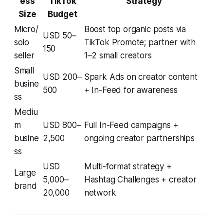
ess
TikTok
Strategy
Size
Budget
Micro/
Boost top organic posts via
USD 50–
solo
TikTok Promote; partner with
150
seller
1–2 small creators
Small
USD 200–
Spark Ads on creator content
busine
500
+ In-Feed for awareness
ss
Mediu
m
USD 800–
Full In-Feed campaigns +
busine
2,500
ongoing creator partnerships
ss
USD
Multi-format strategy +
Large
5,000–
Hashtag Challenges + creator
brand
20,000
network