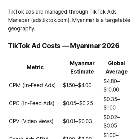
TikTok ads are managed through TikTok Ads
Manager (ads.tiktok.com). Myanmar is a targetable
geography.
TikTok Ad Costs — Myanmar 2026
Myanmar
Global
Metric
Estimate
Average
$4.80–
CPM (In-Feed Ads)
$1.50–$4.00
$10.00
$0.35–
CPC (In-Feed Ads)
$0.05–$0.25
$1.00
$0.02–
CPV (Video views)
$0.01–$0.03
$0.05
$1.00–