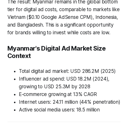
The result: Myanmar remains in the global bottom
tier for digital ad costs, comparable to markets like
Vietnam ($0.10 Google AdSense CPM), Indonesia,
and Bangladesh. This is a significant opportunity
for brands willing to invest while costs are low.
Myanmar's Digital Ad Market Size
Context
Total digital ad market: USD 286.2M (2025)
Influencer ad spend: USD 18.2M (2024),
growing to USD 25.3M by 2028
E-commerce growing at 13% CAGR
Internet users: 24.11 million (44% penetration)
Active social media users: 18.5 million