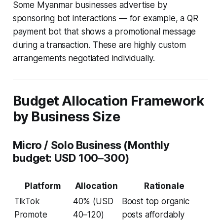
Some Myanmar businesses advertise by
sponsoring bot interactions — for example, a QR
payment bot that shows a promotional message
during a transaction. These are highly custom
arrangements negotiated individually.
Budget Allocation Framework
by Business Size
Micro / Solo Business (Monthly
budget: USD 100–300)
Platform
Allocation
Rationale
TikTok
40% (USD
Boost top organic
Promote
40–120)
posts affordably