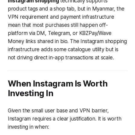
Instagram shopping
technically supports
product tags and a shop tab, but in Myanmar, the
VPN requirement and payment infrastructure
mean that most purchases still happen off-
platform via DM, Telegram, or KBZPay/Wave
Money links shared in bio. The Instagram shopping
infrastructure adds some catalogue utility but is
not driving direct in-app transactions at scale.
When Instagram Is Worth
Investing In
Given the small user base and VPN barrier,
Instagram requires a clear justification. It is worth
investing in when: