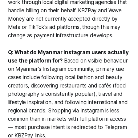
work through local digital marketing agencies that
handle billing on their behalf. KBZPay and Wave
Money are not currently accepted directly by
Meta or TikTok's ad platforms, though this may
change as payment infrastructure develops.
Q: What do Myanmar Instagram users actually
use the platform for?
Based on visible behaviour
on Myanmar's Instagram community, primary use
cases include following local fashion and beauty
creators, discovering restaurants and cafés (food
photography is consistently popular), travel and
lifestyle inspiration, and following international and
regional brands. Shopping via Instagram is less
common than in markets with full platform access
— most purchase intent is redirected to Telegram
or KBZPay links.