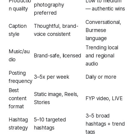
Productio
Low to medium
photography
n quality
— authentic wins
preferred
Conversational,
Caption
Thoughtful, brand-
Burmese
style
voice consistent
language
Trending local
Music/au
Brand-safe, licensed
and regional
dio
audio
Posting
3–5x per week
Daily or more
frequency
Best
Static image, Reels,
content
FYP video, LIVE
Stories
format
3–5 broad
Hashtag
5–10 targeted
hashtags + trend
strategy
hashtags
tags