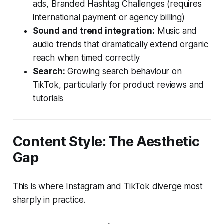
ads, Branded Hashtag Challenges (requires
international payment or agency billing)
Sound and trend integration:
Music and
audio trends that dramatically extend organic
reach when timed correctly
Search:
Growing search behaviour on
TikTok, particularly for product reviews and
tutorials
Content Style: The Aesthetic
Gap
This is where Instagram and TikTok diverge most
sharply in practice.