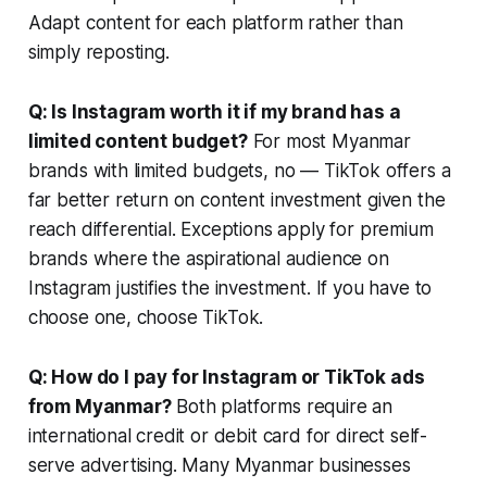
Adapt content for each platform rather than
simply reposting.
Q: Is Instagram worth it if my brand has a
limited content budget?
For most Myanmar
brands with limited budgets, no — TikTok offers a
far better return on content investment given the
reach differential. Exceptions apply for premium
brands where the aspirational audience on
Instagram justifies the investment. If you have to
choose one, choose TikTok.
Q: How do I pay for Instagram or TikTok ads
from Myanmar?
Both platforms require an
international credit or debit card for direct self-
serve advertising. Many Myanmar businesses