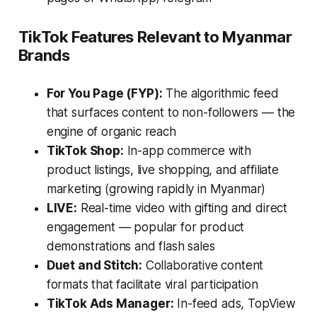
TikTok Features Relevant to Myanmar
Brands
For You Page (FYP):
The algorithmic feed
that surfaces content to non-followers — the
engine of organic reach
TikTok Shop:
In-app commerce with
product listings, live shopping, and affiliate
marketing (growing rapidly in Myanmar)
LIVE:
Real-time video with gifting and direct
engagement — popular for product
demonstrations and flash sales
Duet and Stitch:
Collaborative content
formats that facilitate viral participation
TikTok Ads Manager:
In-feed ads, TopView