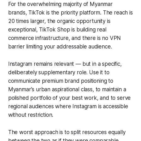
For the overwhelming majority of Myanmar
brands, TikTok is the priority platform. The reach is
20 times larger, the organic opportunity is
exceptional, TikTok Shop is building real
commerce infrastructure, and there is no VPN
barrier limiting your addressable audience.
Instagram remains relevant — but in a specific,
deliberately supplementary role. Use it to
communicate premium brand positioning to
Myanmar's urban aspirational class, to maintain a
polished portfolio of your best work, and to serve
regional audiences where Instagram is accessible
without restriction.
The worst approach is to split resources equally
between the two as if they were comparable.