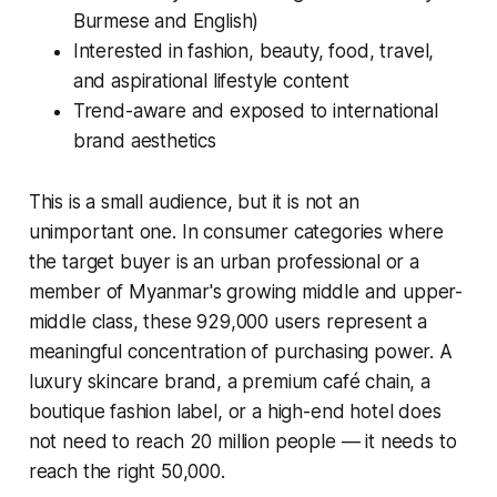
Burmese and English)
Interested in fashion, beauty, food, travel,
and aspirational lifestyle content
Trend-aware and exposed to international
brand aesthetics
This is a small audience, but it is not an
unimportant one. In consumer categories where
the target buyer is an urban professional or a
member of Myanmar's growing middle and upper-
middle class, these 929,000 users represent a
meaningful concentration of purchasing power. A
luxury skincare brand, a premium café chain, a
boutique fashion label, or a high-end hotel does
not need to reach 20 million people — it needs to
reach the right 50,000.