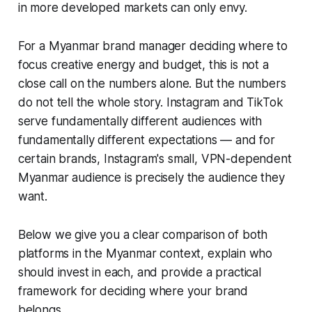
in more developed markets can only envy.
For a Myanmar brand manager deciding where to
focus creative energy and budget, this is not a
close call on the numbers alone. But the numbers
do not tell the whole story. Instagram and TikTok
serve fundamentally different audiences with
fundamentally different expectations — and for
certain brands, Instagram's small, VPN-dependent
Myanmar audience is precisely the audience they
want.
Below we give you a clear comparison of both
platforms in the Myanmar context, explain who
should invest in each, and provide a practical
framework for deciding where your brand
belongs.