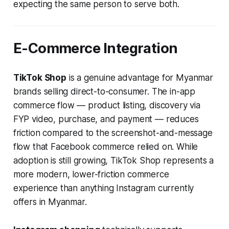
expecting the same person to serve both.
E-Commerce Integration
TikTok Shop
is a genuine advantage for Myanmar
brands selling direct-to-consumer. The in-app
commerce flow — product listing, discovery via
FYP video, purchase, and payment — reduces
friction compared to the screenshot-and-message
flow that Facebook commerce relied on. While
adoption is still growing, TikTok Shop represents a
more modern, lower-friction commerce
experience than anything Instagram currently
offers in Myanmar.