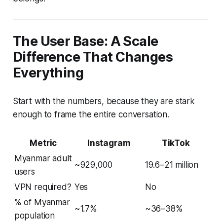
The User Base: A Scale
Difference That Changes
Everything
Start with the numbers, because they are stark
enough to frame the entire conversation.
Metric
Instagram
TikTok
Myanmar adult
~929,000
19.6–21 million
users
VPN required?
Yes
No
% of Myanmar
~1.7%
~36–38%
population