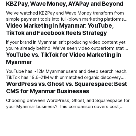
KBZPay, Wave Money, AYAPay and Beyond
We've watched KBZPay and Wave Money transform from
simple payment tools into full-blown marketing platforms
Video Marketing in Myanmar: YouTube,
over the past three years. For brands we work with in
Myanmar, payment-platform marketing is now delivering
TikTok and Facebook Reels Strategy
some of the strongest ROI numbers we've seen, and most
If your brand in Myanmar isn't producing video content yet,
marketers still
you're already behind. We've seen video outperform static
YouTube vs. TikTok for Video Marketing in
creative by 3-5x on engagement across every campaign
we've tracked in the past year. But the platform you choose
Myanmar
matters enormously. What works
YouTube has ~12M Myanmar users and deep search reach.
TikTok has 19.6–21M with unmatched organic discovery.
WordPress vs. Ghost vs. Squarespace: Best
Learn how to use both in your Myanmar video marketing
strategy.
CMS for Myanmar Businesses
Choosing between WordPress, Ghost, and Squarespace for
your Myanmar business? This comparison covers cost,
performance, Burmese language support, and which CMS
fits which business type.