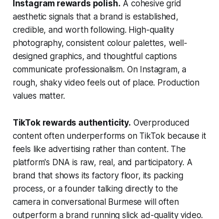
Instagram rewards polish.
A cohesive grid
aesthetic signals that a brand is established,
credible, and worth following. High-quality
photography, consistent colour palettes, well-
designed graphics, and thoughtful captions
communicate professionalism. On Instagram, a
rough, shaky video feels out of place. Production
values matter.
TikTok rewards authenticity.
Overproduced
content often underperforms on TikTok because it
feels like advertising rather than content. The
platform's DNA is raw, real, and participatory. A
brand that shows its factory floor, its packing
process, or a founder talking directly to the
camera in conversational Burmese will often
outperform a brand running slick ad-quality video.