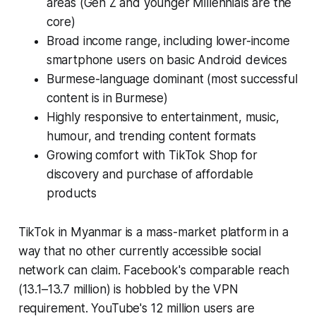
areas (Gen Z and younger Millennials are the
core)
Broad income range, including lower-income
smartphone users on basic Android devices
Burmese-language dominant (most successful
content is in Burmese)
Highly responsive to entertainment, music,
humour, and trending content formats
Growing comfort with TikTok Shop for
discovery and purchase of affordable
products
TikTok in Myanmar is a mass-market platform in a
way that no other currently accessible social
network can claim. Facebook's comparable reach
(13.1–13.7 million) is hobbled by the VPN
requirement. YouTube's 12 million users are