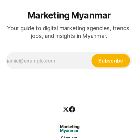
Marketing Myanmar
Your guide to digital marketing agencies, trends,
jobs, and insights in Myanmar.
Subscribe