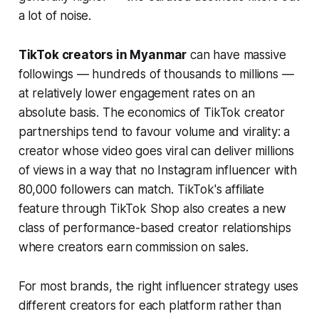
a lot of noise.
TikTok creators in Myanmar
can have massive
followings — hundreds of thousands to millions —
at relatively lower engagement rates on an
absolute basis. The economics of TikTok creator
partnerships tend to favour volume and virality: a
creator whose video goes viral can deliver millions
of views in a way that no Instagram influencer with
80,000 followers can match. TikTok's affiliate
feature through TikTok Shop also creates a new
class of performance-based creator relationships
where creators earn commission on sales.
For most brands, the right influencer strategy uses
different creators for each platform rather than