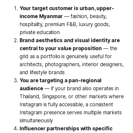
Your target customer is urban, upper-
income Myanmar
— fashion, beauty,
hospitality, premium F&B, luxury goods,
private education
Brand aesthetics and visual identity are
central to your value proposition
— the
grid as a portfolio is genuinely useful for
architects, photographers, interior designers,
and lifestyle brands
You are targeting a pan-regional
audience
— if your brand also operates in
Thailand, Singapore, or other markets where
Instagram is fully accessible, a consistent
Instagram presence serves multiple markets
simultaneously
Influencer partnerships with specific