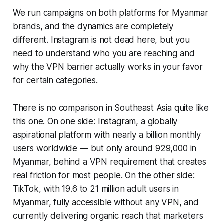
We run campaigns on both platforms for Myanmar
brands, and the dynamics are completely
different. Instagram is not dead here, but you
need to understand who you are reaching and
why the VPN barrier actually works in your favor
for certain categories.
There is no comparison in Southeast Asia quite like
this one. On one side: Instagram, a globally
aspirational platform with nearly a billion monthly
users worldwide — but only around 929,000 in
Myanmar, behind a VPN requirement that creates
real friction for most people. On the other side:
TikTok, with 19.6 to 21 million adult users in
Myanmar, fully accessible without any VPN, and
currently delivering organic reach that marketers