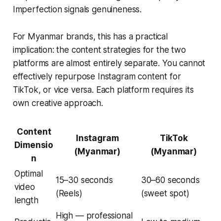
Imperfection signals genuineness.
For Myanmar brands, this has a practical
implication: the content strategies for the two
platforms are almost entirely separate. You cannot
effectively repurpose Instagram content for
TikTok, or vice versa. Each platform requires its
own creative approach.
Content
Instagram
TikTok
Dimensio
(Myanmar)
(Myanmar)
n
Optimal
15–30 seconds
30–60 seconds
video
(Reels)
(sweet spot)
length
High — professional