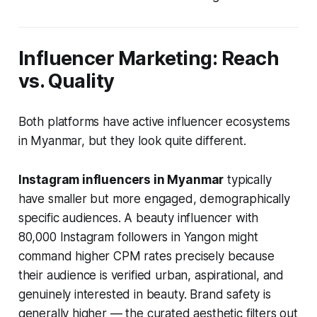
Influencer Marketing: Reach
vs. Quality
Both platforms have active influencer ecosystems
in Myanmar, but they look quite different.
Instagram influencers in Myanmar
typically
have smaller but more engaged, demographically
specific audiences. A beauty influencer with
80,000 Instagram followers in Yangon might
command higher CPM rates precisely because
their audience is verified urban, aspirational, and
genuinely interested in beauty. Brand safety is
generally higher — the curated aesthetic filters out