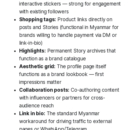
interactive stickers — strong for engagement
with existing followers
Shopping tags:
Product links directly on
posts and Stories (functional in Myanmar for
brands willing to handle payment via DM or
link-in-bio)
Highlights:
Permanent Story archives that
function as a brand catalogue
Aesthetic grid:
The profile page itself
functions as a brand lookbook — first
impressions matter
Collaboration posts:
Co-authoring content
with influencers or partners for cross-
audience reach
Link in bio:
The standard Myanmar
workaround for driving traffic to external
pages or WhatsApp/Telegram