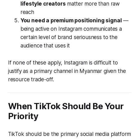
lifestyle creators
matter more than raw
reach
You need a premium positioning signal
—
being active on Instagram communicates a
certain level of brand seriousness to the
audience that uses it
If none of these apply, Instagram is difficult to
justify as a primary channel in Myanmar given the
resource trade-off.
When TikTok Should Be Your
Priority
TikTok should be the primary social media platform