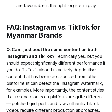
are favourable is the right long-term play
FAQ: Instagram vs. TikTok for
Myanmar Brands
Q: Can I just post the same content on both
Instagram and TikTok?
Technically yes, but you
should expect significantly different performance if
you do. TikTok's algorithm actively deprioritises
content that has been cross-posted from other
platforms (it can detect the Instagram watermark,
for example). More importantly, the content styles
that resonate on each platform are quite different
— polished grid posts and raw authentic TikTok
videos require different production approaches.