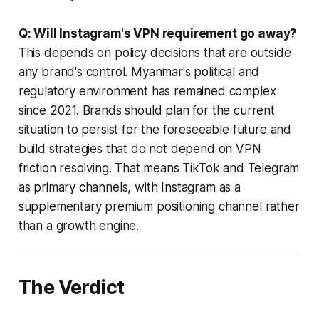
Q: Will Instagram's VPN requirement go away?
This depends on policy decisions that are outside
any brand's control. Myanmar's political and
regulatory environment has remained complex
since 2021. Brands should plan for the current
situation to persist for the foreseeable future and
build strategies that do not depend on VPN
friction resolving. That means TikTok and Telegram
as primary channels, with Instagram as a
supplementary premium positioning channel rather
than a growth engine.
The Verdict