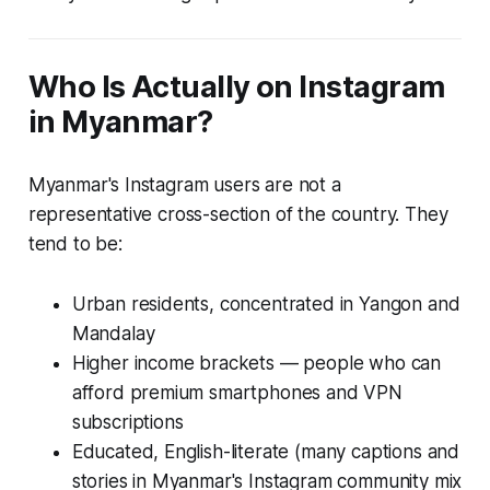
Who Is Actually on Instagram
in Myanmar?
Myanmar's Instagram users are not a
representative cross-section of the country. They
tend to be:
Urban residents, concentrated in Yangon and
Mandalay
Higher income brackets — people who can
afford premium smartphones and VPN
subscriptions
Educated, English-literate (many captions and
stories in Myanmar's Instagram community mix