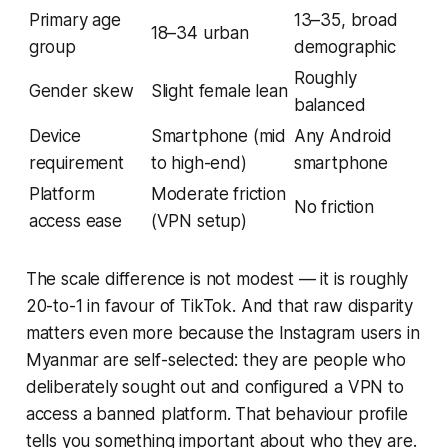
Primary age
13–35, broad
18–34 urban
group
demographic
Roughly
Gender skew
Slight female lean
balanced
Device
Smartphone (mid
Any Android
requirement
to high-end)
smartphone
Platform
Moderate friction
No friction
access ease
(VPN setup)
The scale difference is not modest — it is roughly
20-to-1 in favour of TikTok. And that raw disparity
matters even more because the Instagram users in
Myanmar are self-selected: they are people who
deliberately sought out and configured a VPN to
access a banned platform. That behaviour profile
tells you something important about who they are.