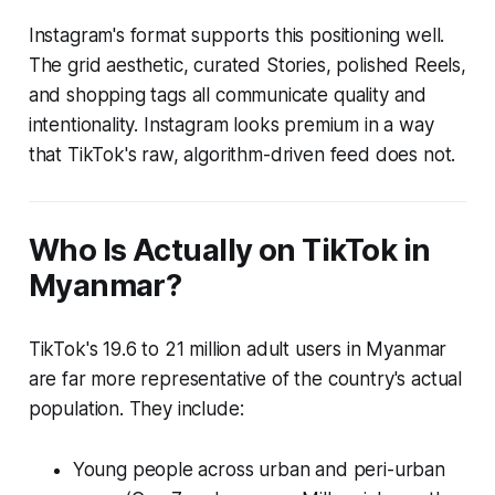
Instagram's format supports this positioning well.
The grid aesthetic, curated Stories, polished Reels,
and shopping tags all communicate quality and
intentionality. Instagram
looks
premium in a way
that TikTok's raw, algorithm-driven feed does not.
Who Is Actually on TikTok in
Myanmar?
TikTok's 19.6 to 21 million adult users in Myanmar
are far more representative of the country's actual
population. They include:
Young people across urban and peri-urban