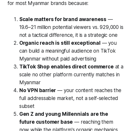
for most Myanmar brands because:
Scale matters for brand awareness
—
19.6–21 million potential viewers vs. 929,000 is
not a tactical difference, it is a strategic one
Organic reach is still exceptional
— you
can build a meaningful audience on TikTok
Myanmar without paid advertising
TikTok Shop enables direct commerce
at a
scale no other platform currently matches in
Myanmar
No VPN barrier
— your content reaches the
full addressable market, not a self-selected
subset
Gen Z and young Millennials are the
future customer base
— reaching them
now while the platform's organic mechanics