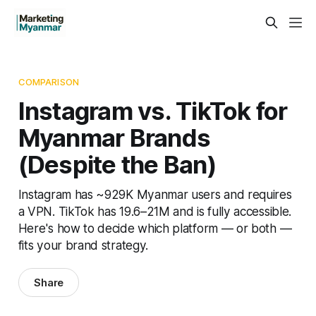
COMPARISON
Instagram vs. TikTok for
Myanmar Brands
(Despite the Ban)
Instagram has ~929K Myanmar users and requires
a VPN. TikTok has 19.6–21M and is fully accessible.
Here's how to decide which platform — or both —
fits your brand strategy.
Share