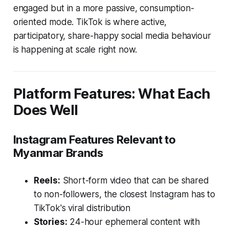
engaged but in a more passive, consumption-
oriented mode. TikTok is where active,
participatory, share-happy social media behaviour
is happening at scale right now.
Platform Features: What Each
Does Well
Instagram Features Relevant to
Myanmar Brands
Reels:
Short-form video that can be shared
to non-followers, the closest Instagram has to
TikTok's viral distribution
Stories:
24-hour ephemeral content with