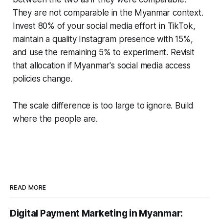
They are not comparable in the Myanmar context.
Invest 80% of your social media effort in TikTok,
maintain a quality Instagram presence with 15%,
and use the remaining 5% to experiment. Revisit
that allocation if Myanmar's social media access
policies change.
The scale difference is too large to ignore. Build
where the people are.
READ MORE
Digital Payment Marketing in Myanmar: