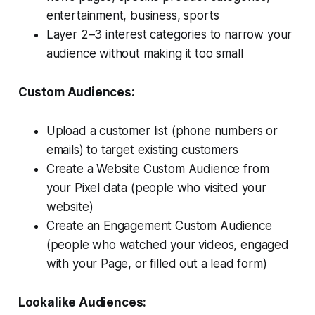
entertainment, business, sports
Layer 2–3 interest categories to narrow your
audience without making it too small
Custom Audiences:
Upload a customer list (phone numbers or
emails) to target existing customers
Create a Website Custom Audience from
your Pixel data (people who visited your
website)
Create an Engagement Custom Audience
(people who watched your videos, engaged
with your Page, or filled out a lead form)
Lookalike Audiences: