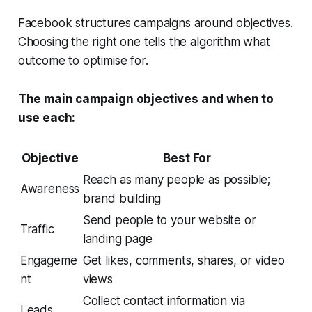
Facebook structures campaigns around objectives.
Choosing the right one tells the algorithm what
outcome to optimise for.
The main campaign objectives and when to
use each:
Objective
Best For
Reach as many people as possible;
Awareness
brand building
Send people to your website or
Traffic
landing page
Engageme
Get likes, comments, shares, or video
nt
views
Collect contact information via
Leads