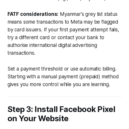
FATF considerations:
Myanmar's grey list status
means some transactions to Meta may be flagged
by card issuers. If your first payment attempt fails,
try a different card or contact your bank to
authorise international digital advertising
transactions.
Set a payment threshold or use automatic billing.
Starting with a manual payment (prepaid) method
gives you more control while you are learning.
Step 3: Install Facebook Pixel
on Your Website