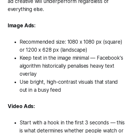
ad creative will underperform regardless of
everything else.
Image Ads:
Recommended size: 1080 x 1080 px (square)
or 1200 x 628 px (landscape)
Keep text in the image minimal — Facebook's
algorithm historically penalises heavy text
overlay
Use bright, high-contrast visuals that stand
out in a busy feed
Video Ads:
Start with a hook in the first 3 seconds — this
is what determines whether people watch or