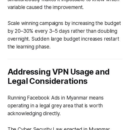
variable caused the improvement.
Scale winning campaigns by increasing the budget
by 20–30% every 3–5 days rather than doubling
overnight. Sudden large budget increases restart
the learning phase.
Addressing VPN Usage and
Legal Considerations
Running Facebook Ads in Myanmar means
operating in a legal grey area that is worth
acknowledging directly.
The Cyber Security Law enacted in Myanmar