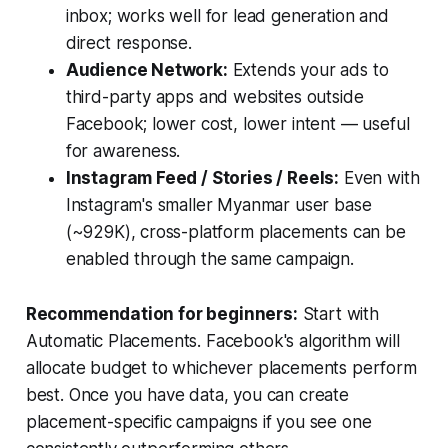
inbox; works well for lead generation and
direct response.
Audience Network:
Extends your ads to
third-party apps and websites outside
Facebook; lower cost, lower intent — useful
for awareness.
Instagram Feed / Stories / Reels:
Even with
Instagram's smaller Myanmar user base
(~929K), cross-platform placements can be
enabled through the same campaign.
Recommendation for beginners:
Start with
Automatic Placements. Facebook's algorithm will
allocate budget to whichever placements perform
best. Once you have data, you can create
placement-specific campaigns if you see one