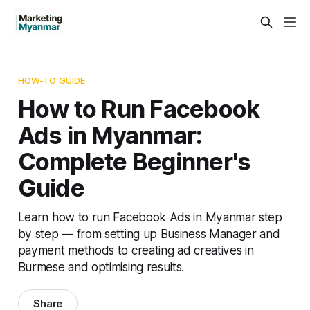
HOW-TO GUIDE
How to Run Facebook
Ads in Myanmar:
Complete Beginner's
Guide
Learn how to run Facebook Ads in Myanmar step
by step — from setting up Business Manager and
payment methods to creating ad creatives in
Burmese and optimising results.
Share