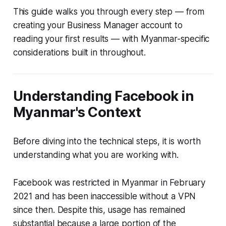
This guide walks you through every step — from
creating your Business Manager account to
reading your first results — with Myanmar-specific
considerations built in throughout.
Understanding Facebook in
Myanmar's Context
Before diving into the technical steps, it is worth
understanding what you are working with.
Facebook was restricted in Myanmar in February
2021 and has been inaccessible without a VPN
since then. Despite this, usage has remained
substantial because a large portion of the