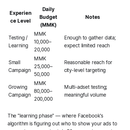
Daily
Experien
Budget
Notes
ce Level
(MMK)
MMK
Testing /
Enough to gather data;
10,000–
Learning
expect limited reach
20,000
MMK
Small
Reasonable reach for
25,000–
Campaign
city-level targeting
50,000
MMK
Growing
Multi-adset testing;
80,000–
Campaign
meaningful volume
200,000
The "learning phase" — where Facebook's
algorithm is figuring out who to show your ads to