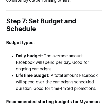
consistently outperforming others.
Step 7: Set Budget and
Schedule
Budget types:
Daily budget:
The average amount
Facebook will spend per day. Good for
ongoing campaigns.
Lifetime budget:
A total amount Facebook
will spend over the campaign's scheduled
duration. Good for time-limited promotions.
Recommended starting budgets for Myanmar: