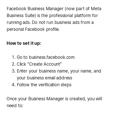
Facebook Business Manager (now part of Meta
Business Suite) is the professional platform for
running ads. Do not run business ads from a
personal Facebook profile.
How to set it up:
Go to business.facebook.com
Click "Create Account"
Enter your business name, your name, and
your business email address
Follow the verification steps
Once your Business Manager is created, you will
need to: