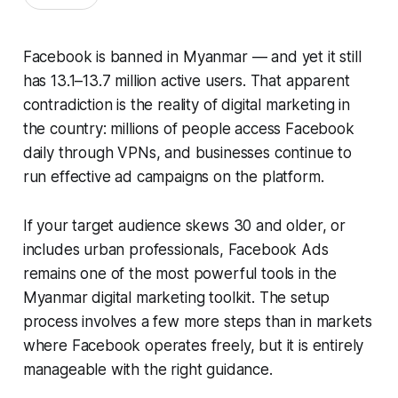
Facebook is banned in Myanmar — and yet it still
has 13.1–13.7 million active users. That apparent
contradiction is the reality of digital marketing in
the country: millions of people access Facebook
daily through VPNs, and businesses continue to
run effective ad campaigns on the platform.
If your target audience skews 30 and older, or
includes urban professionals, Facebook Ads
remains one of the most powerful tools in the
Myanmar digital marketing toolkit. The setup
process involves a few more steps than in markets
where Facebook operates freely, but it is entirely
manageable with the right guidance.