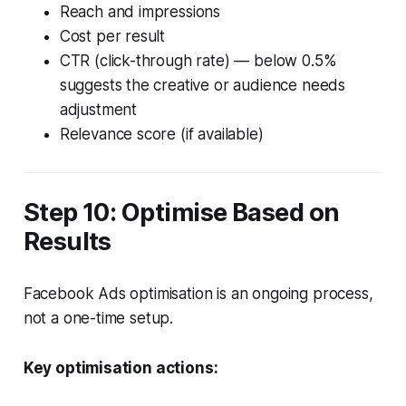
Reach and impressions
Cost per result
CTR (click-through rate) — below 0.5%
suggests the creative or audience needs
adjustment
Relevance score (if available)
Step 10: Optimise Based on
Results
Facebook Ads optimisation is an ongoing process,
not a one-time setup.
Key optimisation actions: