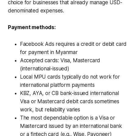
choice for businesses that already manage USD-
denominated expenses.
Payment methods:
Facebook Ads requires a credit or debit card
for payment in Myanmar
Accepted cards: Visa, Mastercard
(international-issued)
Local MPU cards typically do not work for
international platform payments
KBZ, AYA, or CB bank-issued international
Visa or Mastercard debit cards sometimes
work, but reliability varies
The most dependable option is a Visa or
Mastercard issued by an international bank
or a fintech card (e.g., Wise, Payoneer)