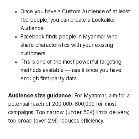
Once you have a Custom Audience of at least
100 people, you can create a Lookalike
Audience
Facebook finds people in Myanmar who
share characteristics with your existing
customers
This is one of the most powerful targeting
methods available — use it once you have
enough first-party data
Audience size guidance:
For Myanmar, aim for a
potential reach of 200,000–800,000 for most
campaigns. Too narrow (under 50K) limits delivery;
too broad (over 2M) reduces efficiency.