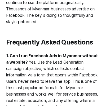
continue to use the platform pragmatically.
Thousands of Myanmar businesses advertise on
Facebook. The key is doing so thoughtfully and
staying informed.
Frequently Asked Questions
1. Can I run Facebook Ads in Myanmar without
a website?
Yes. Use the Lead Generation
campaign objective, which collects contact
information via a form that opens within Facebook.
Users never need to leave the app. This is one of
the most popular ad formats for Myanmar
businesses and works well for service businesses,
real estate, education, and any offering where a