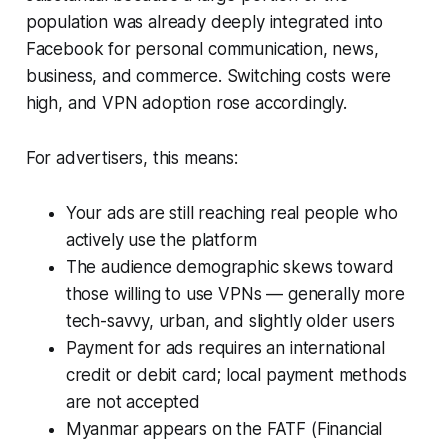
population was already deeply integrated into
Facebook for personal communication, news,
business, and commerce. Switching costs were
high, and VPN adoption rose accordingly.
For advertisers, this means:
Your ads are still reaching real people who
actively use the platform
The audience demographic skews toward
those willing to use VPNs — generally more
tech-savvy, urban, and slightly older users
Payment for ads requires an international
credit or debit card; local payment methods
are not accepted
Myanmar appears on the FATF (Financial