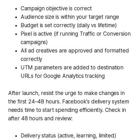
Campaign objective is correct
Audience size is within your target range
Budget is set correctly (daily vs lifetime)
Pixel is active (if running Traffic or Conversion
campaigns)
All ad creatives are approved and formatted
correctly
UTM parameters are added to destination
URLs for Google Analytics tracking
After launch, resist the urge to make changes in
the first 24–48 hours. Facebook's delivery system
needs time to start spending efficiently. Check in
after 48 hours and review:
Delivery status (active, learning, limited)