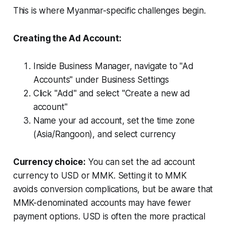
This is where Myanmar-specific challenges begin.
Creating the Ad Account:
Inside Business Manager, navigate to "Ad
Accounts" under Business Settings
Click "Add" and select "Create a new ad
account"
Name your ad account, set the time zone
(Asia/Rangoon), and select currency
Currency choice:
You can set the ad account
currency to USD or MMK. Setting it to MMK
avoids conversion complications, but be aware that
MMK-denominated accounts may have fewer
payment options. USD is often the more practical