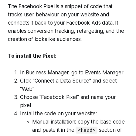
The Facebook Pixel is a snippet of code that
tracks user behaviour on your website and
connects it back to your Facebook Ads data. It
enables conversion tracking, retargeting, and the
creation of lookalike audiences.
To install the Pixel:
In Business Manager, go to Events Manager
Click "Connect a Data Source" and select
"Web"
Choose "Facebook Pixel" and name your
pixel
Install the code on your website:
Manual installation: copy the base code
and paste it in the
section of
<head>