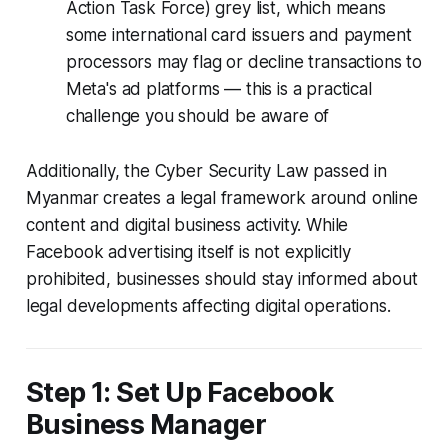
Action Task Force) grey list, which means
some international card issuers and payment
processors may flag or decline transactions to
Meta's ad platforms — this is a practical
challenge you should be aware of
Additionally, the Cyber Security Law passed in
Myanmar creates a legal framework around online
content and digital business activity. While
Facebook advertising itself is not explicitly
prohibited, businesses should stay informed about
legal developments affecting digital operations.
Step 1: Set Up Facebook
Business Manager