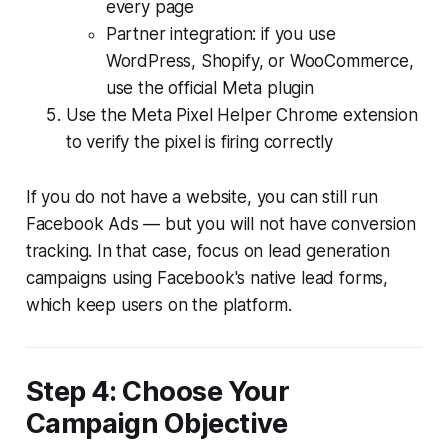
every page
Partner integration: if you use
WordPress, Shopify, or WooCommerce,
use the official Meta plugin
Use the Meta Pixel Helper Chrome extension
to verify the pixel is firing correctly
If you do not have a website, you can still run
Facebook Ads — but you will not have conversion
tracking. In that case, focus on lead generation
campaigns using Facebook's native lead forms,
which keep users on the platform.
Step 4: Choose Your
Campaign Objective