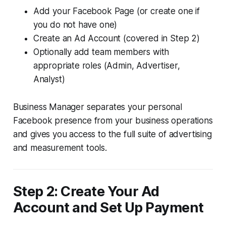
Add your Facebook Page (or create one if
you do not have one)
Create an Ad Account (covered in Step 2)
Optionally add team members with
appropriate roles (Admin, Advertiser,
Analyst)
Business Manager separates your personal
Facebook presence from your business operations
and gives you access to the full suite of advertising
and measurement tools.
Step 2: Create Your Ad
Account and Set Up Payment