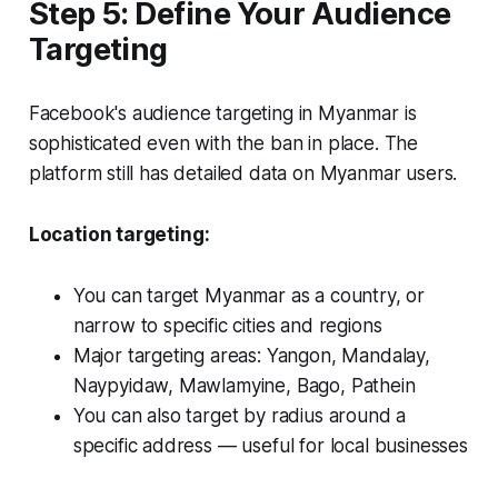
Step 5: Define Your Audience
Targeting
Facebook's audience targeting in Myanmar is
sophisticated even with the ban in place. The
platform still has detailed data on Myanmar users.
Location targeting:
You can target Myanmar as a country, or
narrow to specific cities and regions
Major targeting areas: Yangon, Mandalay,
Naypyidaw, Mawlamyine, Bago, Pathein
You can also target by radius around a
specific address — useful for local businesses