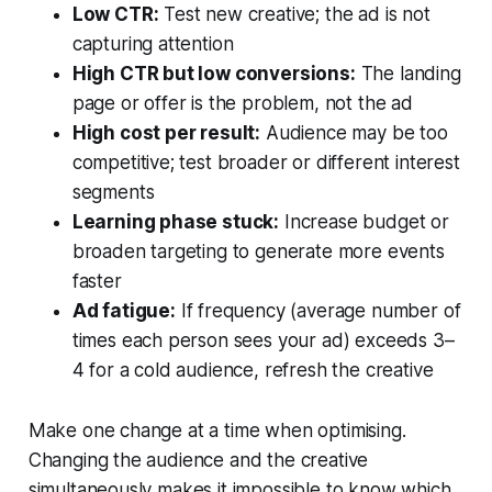
Low CTR:
Test new creative; the ad is not
capturing attention
High CTR but low conversions:
The landing
page or offer is the problem, not the ad
High cost per result:
Audience may be too
competitive; test broader or different interest
segments
Learning phase stuck:
Increase budget or
broaden targeting to generate more events
faster
Ad fatigue:
If frequency (average number of
times each person sees your ad) exceeds 3–
4 for a cold audience, refresh the creative
Make one change at a time when optimising.
Changing the audience and the creative
simultaneously makes it impossible to know which