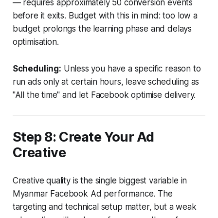
— requires approximately 50 conversion events
before it exits. Budget with this in mind: too low a
budget prolongs the learning phase and delays
optimisation.
Scheduling:
Unless you have a specific reason to
run ads only at certain hours, leave scheduling as
"All the time" and let Facebook optimise delivery.
Step 8: Create Your Ad
Creative
Creative quality is the single biggest variable in
Myanmar Facebook Ad performance. The
targeting and technical setup matter, but a weak