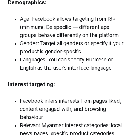
Demographics:
Age: Facebook allows targeting from 18+
(minimum). Be specific — different age
groups behave differently on the platform
Gender: Target all genders or specify if your
product is gender-specific
Languages: You can specify Burmese or
English as the user's interface language
Interest targeting:
Facebook infers interests from pages liked,
content engaged with, and browsing
behaviour
Relevant Myanmar interest categories: local
news pages, specific product categories,