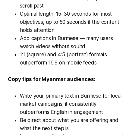
scroll past
Optimal length: 15–30 seconds for most
objectives; up to 60 seconds if the content
holds attention
Add captions in Burmese — many users
watch videos without sound
1:1 (square) and 4:5 (portrait) formats
outperform 16:9 on mobile feeds
Copy tips for Myanmar audiences:
Write your primary text in Burmese for local-
market campaigns; it consistently
outperforms English in engagement
Be direct about what you are offering and
what the next step is