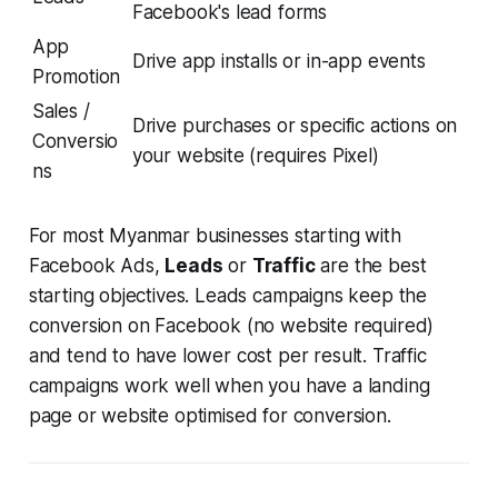
Facebook's lead forms
App
Drive app installs or in-app events
Promotion
Sales /
Drive purchases or specific actions on
Conversio
your website (requires Pixel)
ns
For most Myanmar businesses starting with
Facebook Ads,
Leads
or
Traffic
are the best
starting objectives. Leads campaigns keep the
conversion on Facebook (no website required)
and tend to have lower cost per result. Traffic
campaigns work well when you have a landing
page or website optimised for conversion.