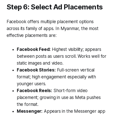
Step 6: Select Ad Placements
Facebook offers multiple placement options
across its family of apps. In Myanmar, the most
effective placements are:
Facebook Feed:
Highest visibility; appears
between posts as users scroll. Works well for
static images and video.
Facebook Stories:
Full-screen vertical
format; high engagement especially with
younger users.
Facebook Reels:
Short-form video
placement; growing in use as Meta pushes
the format.
Messenger:
Appears in the Messenger app