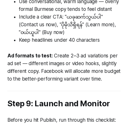
Use conversational, warm language — overly
formal Burmese copy tends to feel distant
Include a clear CTA: "ယခုဆက်သွယ်ပါ"
(Contact us now), "ပိုမိုသိရှိရန်" (Learn more),
"ဝယ်ယူပါ" (Buy now)
Keep headlines under 40 characters
Ad formats to test:
Create 2–3 ad variations per
ad set — different images or video hooks, slightly
different copy. Facebook will allocate more budget
to the better-performing variant over time.
Step 9: Launch and Monitor
Before you hit Publish, run through this checklist: