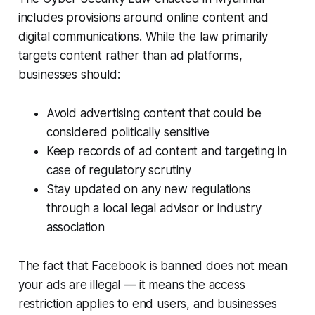
includes provisions around online content and
digital communications. While the law primarily
targets content rather than ad platforms,
businesses should:
Avoid advertising content that could be
considered politically sensitive
Keep records of ad content and targeting in
case of regulatory scrutiny
Stay updated on any new regulations
through a local legal advisor or industry
association
The fact that Facebook is banned does not mean
your ads are illegal — it means the access
restriction applies to end users, and businesses