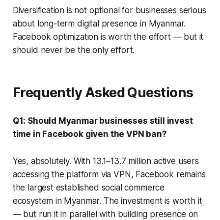
Diversification is not optional for businesses serious
about long-term digital presence in Myanmar.
Facebook optimization is worth the effort — but it
should never be the only effort.
Frequently Asked Questions
Q1: Should Myanmar businesses still invest
time in Facebook given the VPN ban?
Yes, absolutely. With 13.1–13.7 million active users
accessing the platform via VPN, Facebook remains
the largest established social commerce
ecosystem in Myanmar. The investment is worth it
— but run it in parallel with building presence on