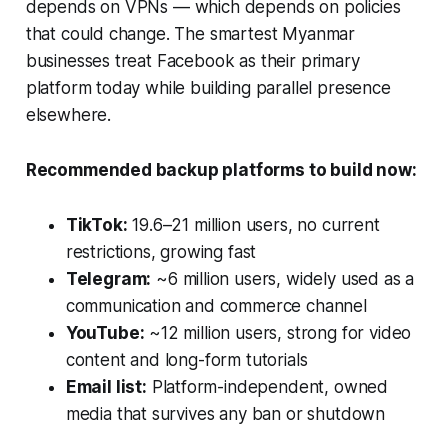
depends on VPNs — which depends on policies
that could change. The smartest Myanmar
businesses treat Facebook as their primary
platform today while building parallel presence
elsewhere.
Recommended backup platforms to build now:
TikTok:
19.6–21 million users, no current
restrictions, growing fast
Telegram:
~6 million users, widely used as a
communication and commerce channel
YouTube:
~12 million users, strong for video
content and long-form tutorials
Email list:
Platform-independent, owned
media that survives any ban or shutdown