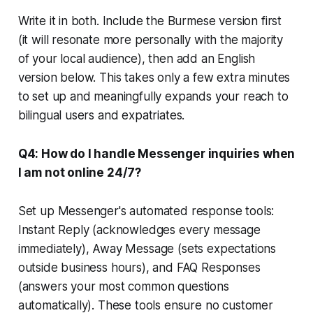
Write it in both. Include the Burmese version first
(it will resonate more personally with the majority
of your local audience), then add an English
version below. This takes only a few extra minutes
to set up and meaningfully expands your reach to
bilingual users and expatriates.
Q4: How do I handle Messenger inquiries when
I am not online 24/7?
Set up Messenger's automated response tools:
Instant Reply (acknowledges every message
immediately), Away Message (sets expectations
outside business hours), and FAQ Responses
(answers your most common questions
automatically). These tools ensure no customer