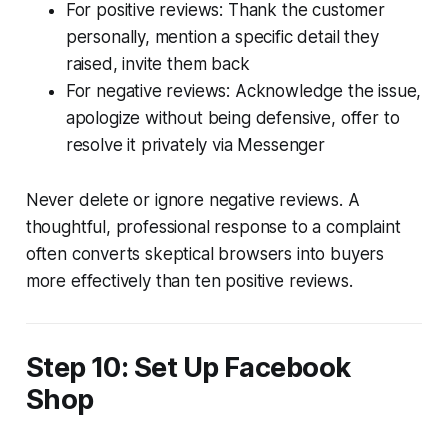
For positive reviews: Thank the customer
personally, mention a specific detail they
raised, invite them back
For negative reviews: Acknowledge the issue,
apologize without being defensive, offer to
resolve it privately via Messenger
Never delete or ignore negative reviews. A
thoughtful, professional response to a complaint
often converts skeptical browsers into buyers
more effectively than ten positive reviews.
Step 10: Set Up Facebook
Shop