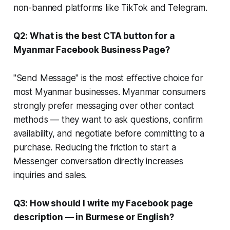
non-banned platforms like TikTok and Telegram.
Q2: What is the best CTA button for a
Myanmar Facebook Business Page?
"Send Message" is the most effective choice for
most Myanmar businesses. Myanmar consumers
strongly prefer messaging over other contact
methods — they want to ask questions, confirm
availability, and negotiate before committing to a
purchase. Reducing the friction to start a
Messenger conversation directly increases
inquiries and sales.
Q3: How should I write my Facebook page
description — in Burmese or English?