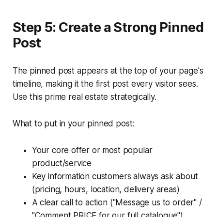
Step 5: Create a Strong Pinned
Post
The pinned post appears at the top of your page's
timeline, making it the first post every visitor sees.
Use this prime real estate strategically.
What to put in your pinned post:
Your core offer or most popular
product/service
Key information customers always ask about
(pricing, hours, location, delivery areas)
A clear call to action ("Message us to order" /
"Comment PRICE for our full catalogue")