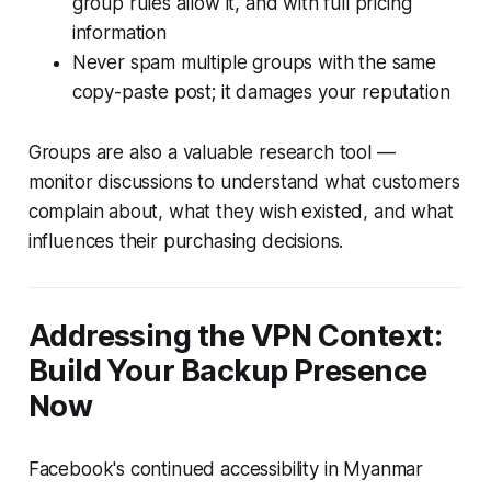
group rules allow it, and with full pricing
information
Never spam multiple groups with the same
copy-paste post; it damages your reputation
Groups are also a valuable research tool —
monitor discussions to understand what customers
complain about, what they wish existed, and what
influences their purchasing decisions.
Addressing the VPN Context:
Build Your Backup Presence
Now
Facebook's continued accessibility in Myanmar