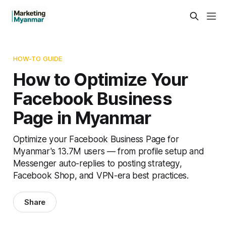
HOW-TO GUIDE
How to Optimize Your
Facebook Business
Page in Myanmar
Optimize your Facebook Business Page for
Myanmar's 13.7M users — from profile setup and
Messenger auto-replies to posting strategy,
Facebook Shop, and VPN-era best practices.
Share