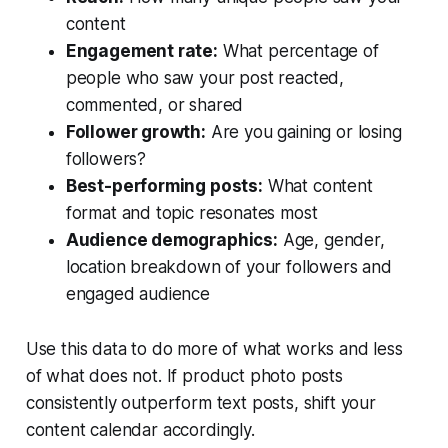
content
Engagement rate:
What percentage of
people who saw your post reacted,
commented, or shared
Follower growth:
Are you gaining or losing
followers?
Best-performing posts:
What content
format and topic resonates most
Audience demographics:
Age, gender,
location breakdown of your followers and
engaged audience
Use this data to do more of what works and less
of what does not. If product photo posts
consistently outperform text posts, shift your
content calendar accordingly.