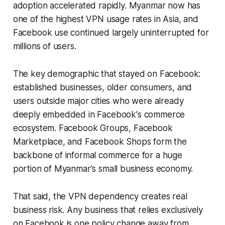
adoption accelerated rapidly. Myanmar now has
one of the highest VPN usage rates in Asia, and
Facebook use continued largely uninterrupted for
millions of users.
The key demographic that stayed on Facebook:
established businesses, older consumers, and
users outside major cities who were already
deeply embedded in Facebook's commerce
ecosystem. Facebook Groups, Facebook
Marketplace, and Facebook Shops form the
backbone of informal commerce for a huge
portion of Myanmar's small business economy.
That said, the VPN dependency creates real
business risk. Any business that relies exclusively
on Facebook is one policy change away from