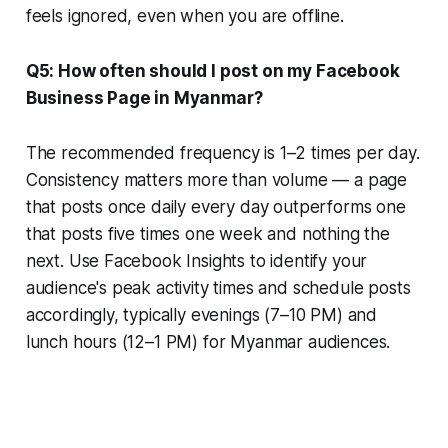
feels ignored, even when you are offline.
Q5: How often should I post on my Facebook
Business Page in Myanmar?
The recommended frequency is 1–2 times per day.
Consistency matters more than volume — a page
that posts once daily every day outperforms one
that posts five times one week and nothing the
next. Use Facebook Insights to identify your
audience's peak activity times and schedule posts
accordingly, typically evenings (7–10 PM) and
lunch hours (12–1 PM) for Myanmar audiences.