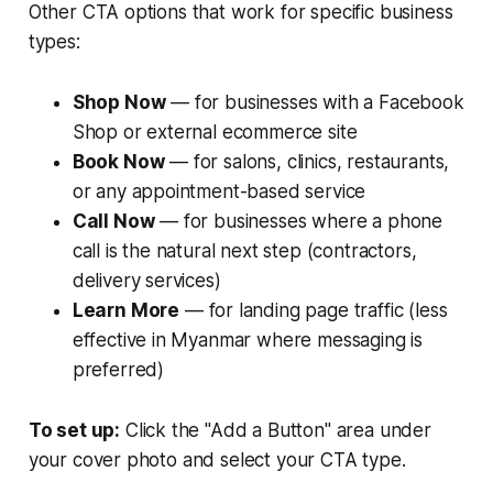
Other CTA options that work for specific business
types:
Shop Now
— for businesses with a Facebook
Shop or external ecommerce site
Book Now
— for salons, clinics, restaurants,
or any appointment-based service
Call Now
— for businesses where a phone
call is the natural next step (contractors,
delivery services)
Learn More
— for landing page traffic (less
effective in Myanmar where messaging is
preferred)
To set up:
Click the "Add a Button" area under
your cover photo and select your CTA type.