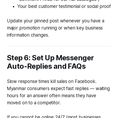
Your best customer testimonial or social proof
Update your pinned post whenever you have a
major promotion running or when key business
information changes.
Step 6: Set Up Messenger
Auto-Replies and FAQs
Slow response times kill sales on Facebook.
Myanmar consumers expect fast replies — waiting
hours for an answer often means they have
moved on to a competitor.
If you cannot be online 24/7 (most businesses