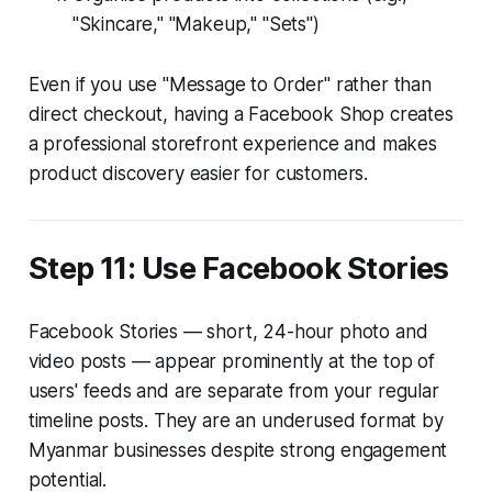
"Skincare," "Makeup," "Sets")
Even if you use "Message to Order" rather than
direct checkout, having a Facebook Shop creates
a professional storefront experience and makes
product discovery easier for customers.
Step 11: Use Facebook Stories
Facebook Stories — short, 24-hour photo and
video posts — appear prominently at the top of
users' feeds and are separate from your regular
timeline posts. They are an underused format by
Myanmar businesses despite strong engagement
potential.