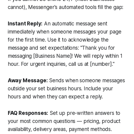
cannot), Messenger's automated tools fill the gap:
Instant Reply:
An automatic message sent
immediately when someone messages your page
for the first time. Use it to acknowledge the
message and set expectations: "Thank you for
messaging [Business Name]! We will reply within 1
hour. For urgent inquiries, call us at [number]."
Away Message:
Sends when someone messages
outside your set business hours. Include your
hours and when they can expect a reply.
FAQ Responses:
Set up pre-written answers to
your most common questions — pricing, product
availability, delivery areas, payment methods.