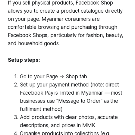
If you sell physical products, Facebook Shop
allows you to create a product catalogue directly
on your page. Myanmar consumers are
comfortable browsing and purchasing through
Facebook Shops, particularly for fashion, beauty,
and household goods.
Setup steps:
Go to your Page → Shop tab
Set up your payment method (note: direct
Facebook Pay is limited in Myanmar — most
businesses use "Message to Order" as the
fulfilment method)
Add products with clear photos, accurate
descriptions, and prices in MMK
Organise products into collections (e.g.,