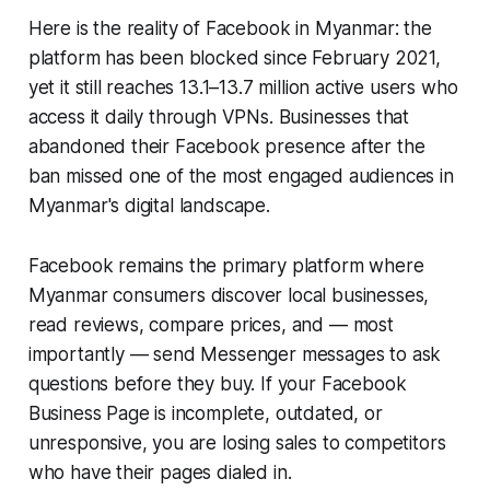
Here is the reality of Facebook in Myanmar: the
platform has been blocked since February 2021,
yet it still reaches 13.1–13.7 million active users who
access it daily through VPNs. Businesses that
abandoned their Facebook presence after the
ban missed one of the most engaged audiences in
Myanmar's digital landscape.
Facebook remains the primary platform where
Myanmar consumers discover local businesses,
read reviews, compare prices, and — most
importantly — send Messenger messages to ask
questions before they buy. If your Facebook
Business Page is incomplete, outdated, or
unresponsive, you are losing sales to competitors
who have their pages dialed in.