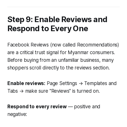
Step 9: Enable Reviews and
Respond to Every One
Facebook Reviews (now called Recommendations)
are a critical trust signal for Myanmar consumers.
Before buying from an unfamiliar business, many
shoppers scroll directly to the reviews section.
Enable reviews:
Page Settings → Templates and
Tabs → make sure "Reviews" is turned on.
Respond to every review
— positive and
negative: