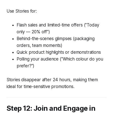
Use Stories for:
Flash sales and limited-time offers ("Today
only — 20% off")
Behind-the-scenes glimpses (packaging
orders, team moments)
Quick product highlights or demonstrations
Polling your audience ("Which colour do you
prefer?")
Stories disappear after 24 hours, making them
ideal for time-sensitive promotions.
Step 12: Join and Engage in