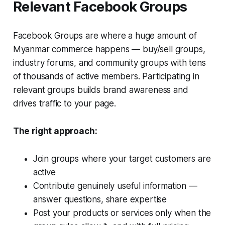
Relevant Facebook Groups
Facebook Groups are where a huge amount of
Myanmar commerce happens — buy/sell groups,
industry forums, and community groups with tens
of thousands of active members. Participating in
relevant groups builds brand awareness and
drives traffic to your page.
The right approach:
Join groups where your target customers are
active
Contribute genuinely useful information —
answer questions, share expertise
Post your products or services only when the