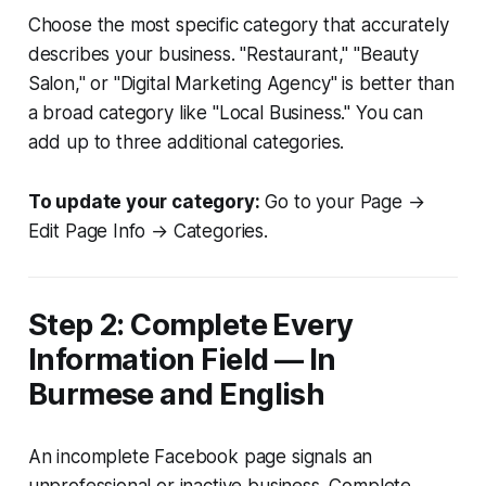
Choose the most specific category that accurately
describes your business. "Restaurant," "Beauty
Salon," or "Digital Marketing Agency" is better than
a broad category like "Local Business." You can
add up to three additional categories.
To update your category:
Go to your Page →
Edit Page Info → Categories.
Step 2: Complete Every
Information Field — In
Burmese and English
An incomplete Facebook page signals an
unprofessional or inactive business. Complete