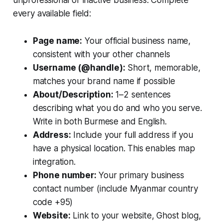
every available field:
Page name:
Your official business name,
consistent with your other channels
Username (@handle):
Short, memorable,
matches your brand name if possible
About/Description:
1–2 sentences
describing what you do and who you serve.
Write in both Burmese and English.
Address:
Include your full address if you
have a physical location. This enables map
integration.
Phone number:
Your primary business
contact number (include Myanmar country
code +95)
Website:
Link to your website, Ghost blog,