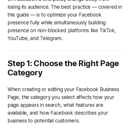
losing its audience. The best practice — covered in
this guide — is to optimize your Facebook
presence fully while simultaneously building
presence on non-blocked platforms like TikTok,
YouTube, and Telegram.
Step 1: Choose the Right Page
Category
When creating or editing your Facebook Business
Page, the category you select affects how your
page appears in search, what features are
available, and how Facebook describes your
business to potential customers.