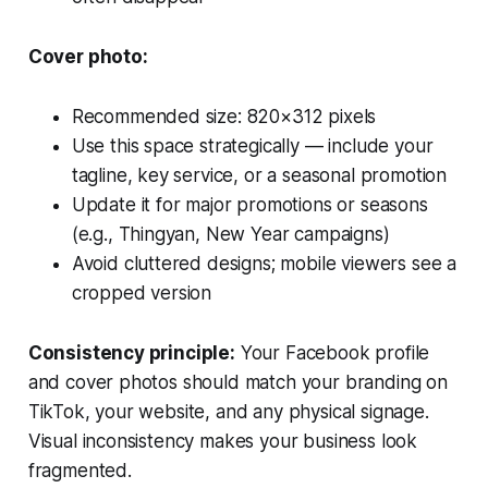
Cover photo:
Recommended size: 820×312 pixels
Use this space strategically — include your
tagline, key service, or a seasonal promotion
Update it for major promotions or seasons
(e.g., Thingyan, New Year campaigns)
Avoid cluttered designs; mobile viewers see a
cropped version
Consistency principle:
Your Facebook profile
and cover photos should match your branding on
TikTok, your website, and any physical signage.
Visual inconsistency makes your business look
fragmented.