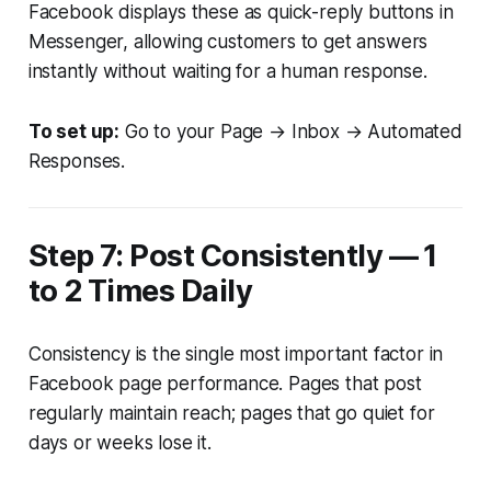
Facebook displays these as quick-reply buttons in
Messenger, allowing customers to get answers
instantly without waiting for a human response.
To set up:
Go to your Page → Inbox → Automated
Responses.
Step 7: Post Consistently — 1
to 2 Times Daily
Consistency is the single most important factor in
Facebook page performance. Pages that post
regularly maintain reach; pages that go quiet for
days or weeks lose it.