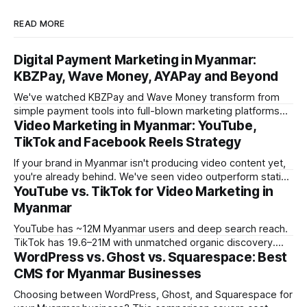
READ MORE
Digital Payment Marketing in Myanmar:
KBZPay, Wave Money, AYAPay and Beyond
We've watched KBZPay and Wave Money transform from
simple payment tools into full-blown marketing platforms
Video Marketing in Myanmar: YouTube,
over the past three years. For brands we work with in
Myanmar, payment-platform marketing is now delivering
TikTok and Facebook Reels Strategy
some of the strongest ROI numbers we've seen, and most
If your brand in Myanmar isn't producing video content yet,
marketers still
you're already behind. We've seen video outperform static
YouTube vs. TikTok for Video Marketing in
creative by 3-5x on engagement across every campaign
we've tracked in the past year. But the platform you choose
Myanmar
matters enormously. What works
YouTube has ~12M Myanmar users and deep search reach.
TikTok has 19.6–21M with unmatched organic discovery.
WordPress vs. Ghost vs. Squarespace: Best
Learn how to use both in your Myanmar video marketing
strategy.
CMS for Myanmar Businesses
Choosing between WordPress, Ghost, and Squarespace for