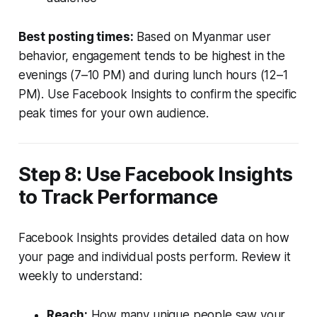
Best posting times:
Based on Myanmar user
behavior, engagement tends to be highest in the
evenings (7–10 PM) and during lunch hours (12–1
PM). Use Facebook Insights to confirm the specific
peak times for your own audience.
Step 8: Use Facebook Insights
to Track Performance
Facebook Insights provides detailed data on how
your page and individual posts perform. Review it
weekly to understand:
Reach:
How many unique people saw your