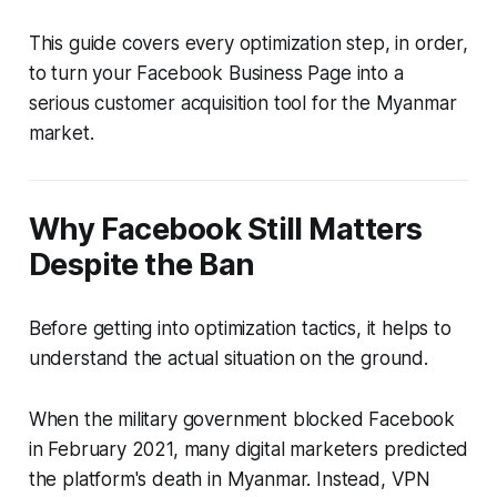
This guide covers every optimization step, in order,
to turn your Facebook Business Page into a
serious customer acquisition tool for the Myanmar
market.
Why Facebook Still Matters
Despite the Ban
Before getting into optimization tactics, it helps to
understand the actual situation on the ground.
When the military government blocked Facebook
in February 2021, many digital marketers predicted
the platform's death in Myanmar. Instead, VPN