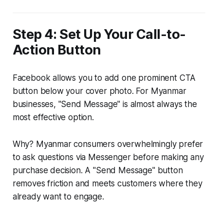
Step 4: Set Up Your Call-to-
Action Button
Facebook allows you to add one prominent CTA
button below your cover photo. For Myanmar
businesses, "Send Message" is almost always the
most effective option.
Why? Myanmar consumers overwhelmingly prefer
to ask questions via Messenger before making any
purchase decision. A "Send Message" button
removes friction and meets customers where they
already want to engage.