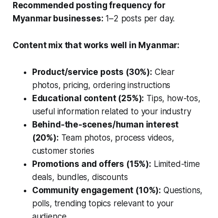
Recommended posting frequency for
Myanmar businesses:
1–2 posts per day.
Content mix that works well in Myanmar:
Product/service posts (30%):
Clear
photos, pricing, ordering instructions
Educational content (25%):
Tips, how-tos,
useful information related to your industry
Behind-the-scenes/human interest
(20%):
Team photos, process videos,
customer stories
Promotions and offers (15%):
Limited-time
deals, bundles, discounts
Community engagement (10%):
Questions,
polls, trending topics relevant to your
audience