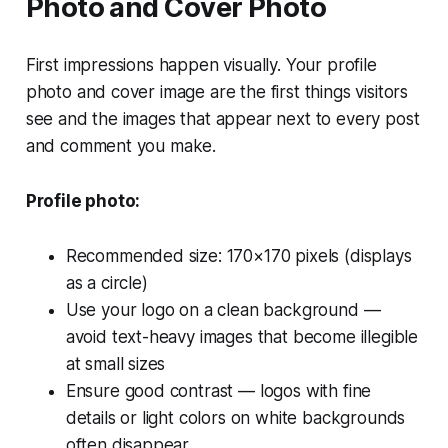
Photo and Cover Photo
First impressions happen visually. Your profile
photo and cover image are the first things visitors
see and the images that appear next to every post
and comment you make.
Profile photo:
Recommended size: 170×170 pixels (displays
as a circle)
Use your logo on a clean background —
avoid text-heavy images that become illegible
at small sizes
Ensure good contrast — logos with fine
details or light colors on white backgrounds
often disappear