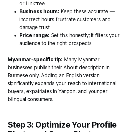
or Linktree
Business hours:
Keep these accurate —
incorrect hours frustrate customers and
damage trust
Price range:
Set this honestly; it filters your
audience to the right prospects
Myanmar-specific tip:
Many Myanmar
businesses publish their About description in
Burmese only. Adding an English version
significantly expands your reach to international
buyers, expatriates in Yangon, and younger
bilingual consumers.
Step 3: Optimize Your Profile