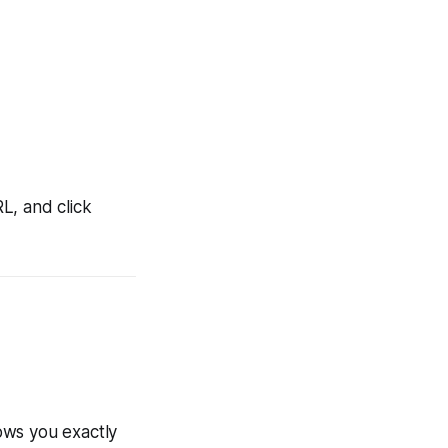
L, and click
ows you exactly