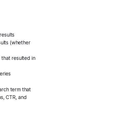
results
ults (whether
that resulted in
eries
rch term that
ons, CTR, and