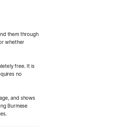
ind them through
 or whether
tely free. It is
equires no
guage, and shows
ding Burmese
es.