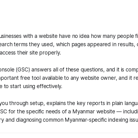
inesses with a website have no idea how many people f
arch terms they used, which pages appeared in results,
ccess their site properly.
sole (GSC) answers all of these questions, and it is comple
mportant free tool available to any website owner, and it r
e to start using effectively.
you through setup, explains the key reports in plain lan
SC for the specific needs of a Myanmar website — inclu
y and diagnosing common Myanmar-specific indexing issu