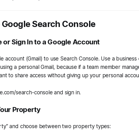
p Google Search Console
e or Sign In to a Google Account
 account (Gmail) to use Search Console. Use a business e
using a personal Gmail, because if a team member manages
want to share access without giving up your personal accou
le.com/search-console and sign in.
Your Property
rty" and choose between two property types: