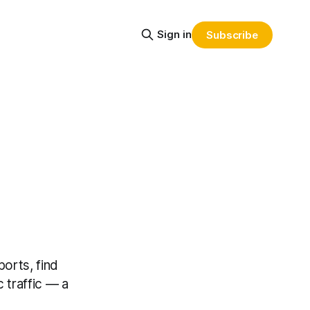
Sign in
Subscribe
orts, find
 traffic — a