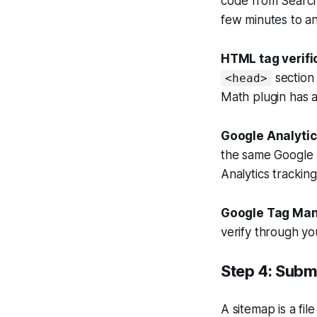
code from Search 
few minutes to an
HTML tag verifi
section
<head>
Math plugin has a
Google Analytics
the same Google 
Analytics tracking
Google Tag Mana
verify through y
Step 4: Subm
A sitemap is a fil