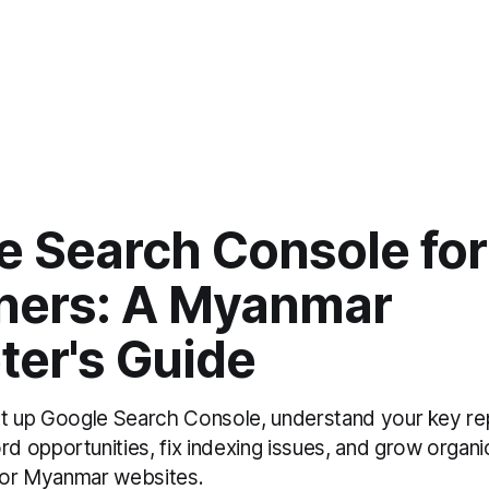
e Search Console for
ners: A Myanmar
ter's Guide
t up Google Search Console, understand your key rep
 opportunities, fix indexing issues, and grow organic
 for Myanmar websites.