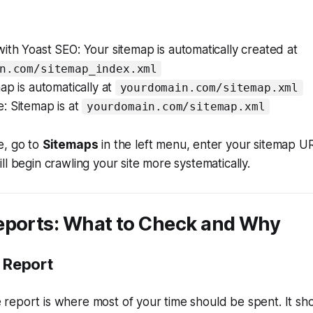
th Yoast SEO: Your sitemap is automatically created at
n.com/sitemap_index.xml
ap is automatically at
yourdomain.com/sitemap.xml
: Sitemap is at
yourdomain.com/sitemap.xml
e, go to
Sitemaps
in the left menu, enter your sitemap UR
ll begin crawling your site more systematically.
eports: What to Check and Why
 Report
report is where most of your time should be spent. It sh