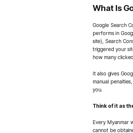
What Is G
Google Search Co
performs in Googl
site), Search Con
triggered your s
how many clicked
It also gives Goog
manual penalties,
you.
Think of it as t
Every Myanmar web
cannot be obtain