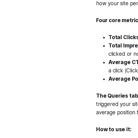
how your site pe
Four core metric
Total Click
Total Impre
clicked or n
Average CT
a click (Cli
Average Po
The Queries tab
triggered your si
average position 
How to use it: