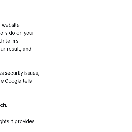
r website
tors do on your
ch terms
ur result, and
s security issues,
e Google tells
rch.
hts it provides