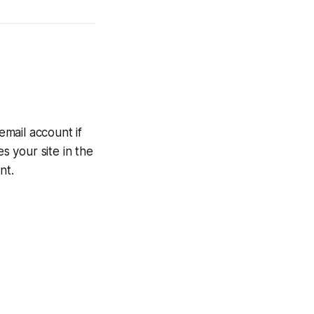
mail account if
 your site in the
nt.