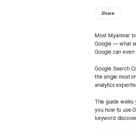
Share
Most Myanmar bus
Google — what se
Google can even a
Google Search Con
the single most i
analytics expertis
This guide walks 
you how to use G
keyword discover