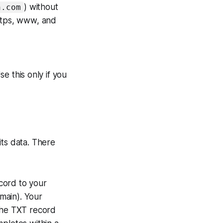
) without
n.com
https, www, and
se this only if you
its data. There
ord to your
main). Your
 the TXT record