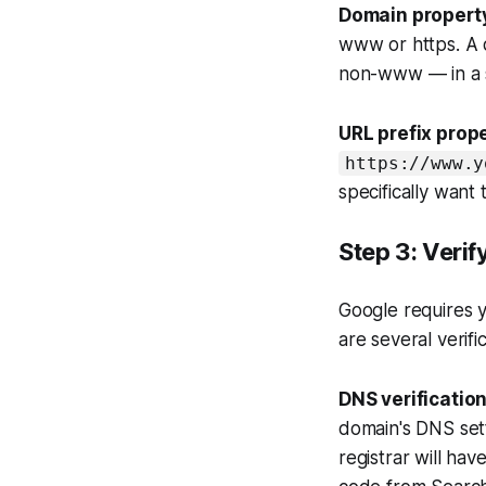
Domain propert
www or https. A d
non-www — in a si
URL prefix prope
https://www.y
specifically want
Step 3: Veri
Google requires y
are several verif
DNS verificatio
domain's DNS set
registrar will ha