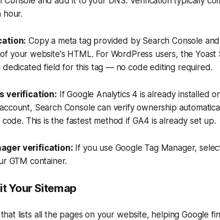
Console and add it to your DNS. Verification typically co
 hour.
cation:
Copy a meta tag provided by Search Console and p
 of your website's HTML. For WordPress users, the Yoast
 dedicated field for this tag — no code editing required.
 verification:
If Google Analytics 4 is already installed o
account, Search Console can verify ownership automatical
 code. This is the fastest method if GA4 is already set up.
ger verification:
If you use Google Tag Manager, select
our GTM container.
it Your Sitemap
e that lists all the pages on your website, helping Google f