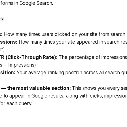
rforms in Google Search.
s:
s:
How many times users clicked on your site from search 
ssions:
How many times your site appeared in search res
ot)
R (Click-Through Rate):
The percentage of impressions 
cks ÷ Impressions)
sition:
Your average ranking position across all search qu
 — the most valuable section:
This shows you every sea
te to appear in Google results, along with clicks, impressi
for each query.