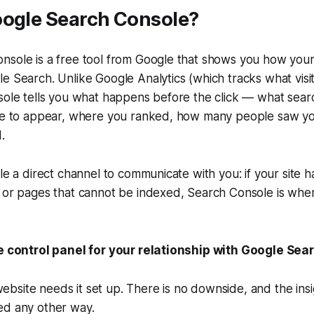
oogle Search Console?
nsole is a free tool from Google that shows you how you
e Search. Unlike Google Analytics (which tracks what visi
sole tells you what happens before the click — what sear
ite to appear, where you ranked, how many people saw yo
.
le a direct channel to communicate with you: if your site ha
 or pages that cannot be indexed, Search Console is wher
he control panel for your relationship with Google Sea
site needs it set up. There is no downside, and the insig
ed any other way.