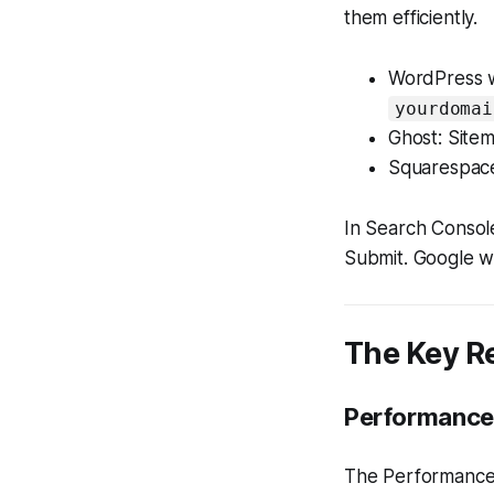
them efficiently.
WordPress wi
yourdomai
Ghost: Sitem
Squarespace
In Search Consol
Submit. Google wi
The Key R
Performance
The Performance 