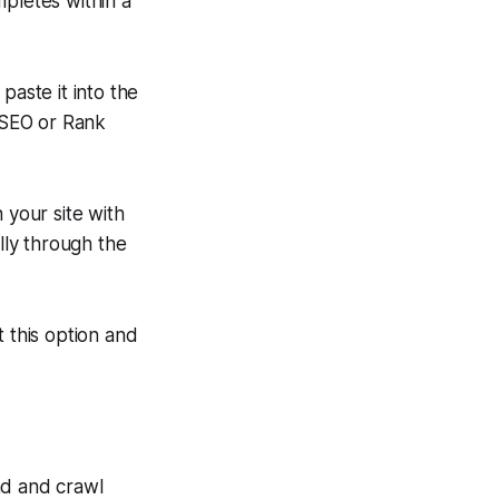
mpletes within a
aste it into the
 SEO or Rank
n your site with
ly through the
 this option and
ind and crawl