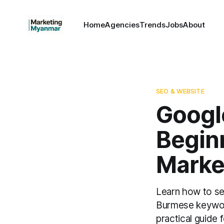
Home
Agencies
Trends
Jobs
About
SEO & WEBSITE
Googl
Begin
Marke
Learn how to se
Burmese keyword
practical guide