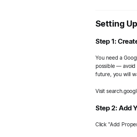
Setting U
Step 1: Creat
You need a Google
possible — avoid 
future, you will 
Visit search.goog
Step 2: Add 
Click "Add Prope