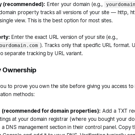
y (recommended):
Enter your domain (e.g.,
yourdomai
omain property tracks all versions of your site — http, 
ngle view. This is the best option for most sites.
rty:
Enter the exact URL version of your site (e.g.,
). Tracks only that specific URL format. U
ourdomain.com
 to separate tracking by URL variant.
fy Ownership
ou to prove you own the site before giving you access to 
ication methods:
n (recommended for domain properties):
Add a TXT rec
tings at your domain registrar (where you bought your do
ve a DNS management section in their control panel. Copy