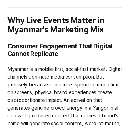
Why Live Events Matter in
Myanmar's Marketing Mix
Consumer Engagement That Digital
Cannot Replicate
Myanmar is a mobile-first, social-first market. Digital
channels dominate media consumption. But
precisely because consumers spend so much time
on screens, physical brand experiences create
disproportionate impact. An activation that
generates genuine crowd energy in a Yangon mall
or a well-produced concert that carries a brand's
name will generate social content, word-of-mouth,