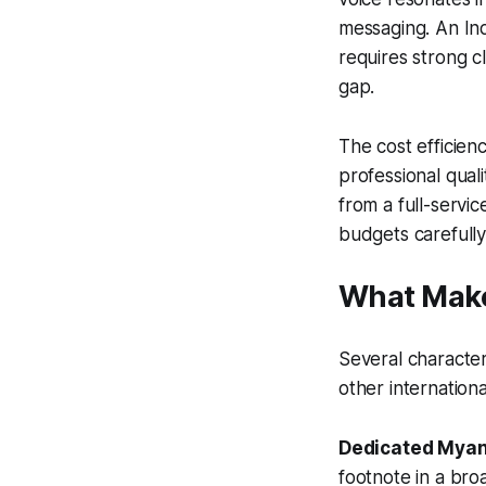
messaging. An Ind
requires strong c
gap.
The cost efficien
professional quali
from a full-serv
budgets carefully
What Make
Several character
other internation
Dedicated Myan
footnote in a bro