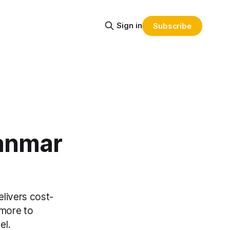
Sign in
Subscribe
anmar
livers cost-
 more to
el.