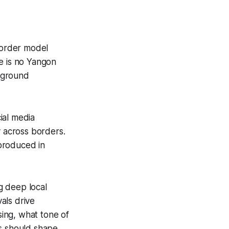
border model
e is no Yangon
e-ground
cial media
y across borders.
produced in
g deep local
als drive
ing, what tone of
es should shape