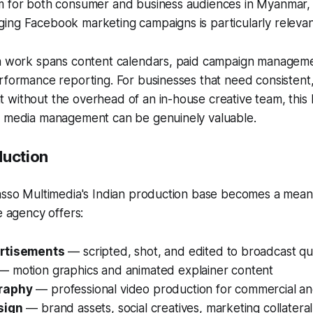
m for both consumer and business audiences in Myanmar, 
ing Facebook marketing campaigns is particularly relevan
ia work spans content calendars, paid campaign managem
rformance reporting. For businesses that need consistent,
without the overhead of an in-house creative team, this 
l media management can be genuinely valuable.
duction
casso Multimedia's Indian production base becomes a mean
e agency offers:
rtisements
— scripted, shot, and edited to broadcast qua
 motion graphics and animated explainer content
raphy
— professional video production for commercial a
sign
— brand assets, social creatives, marketing collateral