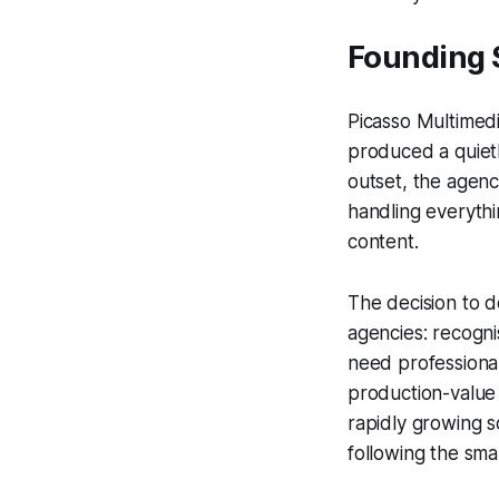
Founding 
Picasso Multimedi
produced a quietl
outset, the agenc
handling everythi
content.
The decision to 
agencies: recogni
need professional 
production-value
rapidly growing s
following the sm