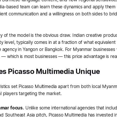
ia-based team can learn these dynamics and apply them ef
lient communication and a willingness on both sides to brid
cy of the model is the obvious draw. Indian creative produc
ty level, typically comes in at a fraction of what equivale
ice agency in Yangon or Bangkok. For Myanmar businesses
 — which is most businesses — this price advantage is rea
s Picasso Multimedia Unique
istics set Picasso Multimedia apart from both local Myan
al players targeting the market.
mar focus.
Unlike some international agencies that incl
ad Southeast Asia pitch, Picasso Multimedia has invested i