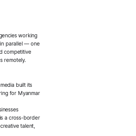
agencies working
in parallel — one
d competitive
s remotely.
edia built its
ering for Myanmar
sinesses
 is a cross-border
reative talent,