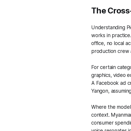
The Cross
Understanding Pi
works in practice
office, no local 
production crew a
For certain catego
graphics, video e
A Facebook ad cr
Yangon, assuming 
Where the model 
context. Myanmar'
consumer spendin
voice resonates i