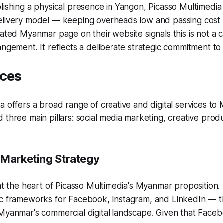
lishing a physical presence in Yangon, Picasso Multimedia
elivery model — keeping overheads low and passing cost 
cated Myanmar page on their website signals this is not a c
angement. It reflects a deliberate strategic commitment to
ices
a offers a broad range of creative and digital services to
 three main pillars: social media marketing, creative produ
 Marketing Strategy
 at the heart of Picasso Multimedia's Myanmar proposition
ic frameworks for Facebook, Instagram, and LinkedIn — t
 Myanmar's commercial digital landscape. Given that Face