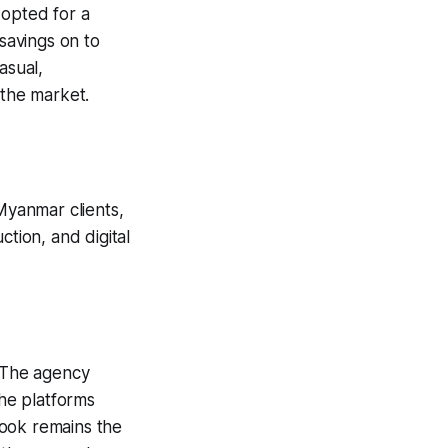
 opted for a
savings on to
asual,
 the market.
 Myanmar clients,
ction, and digital
. The agency
he platforms
book remains the