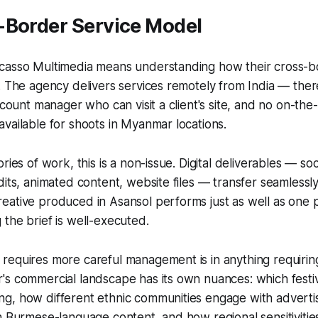
-Border Service Model
casso Multimedia means understanding how their cross-
. The agency delivers services remotely from India — ther
account manager who can visit a client's site, and no on-th
vailable for shoots in Myanmar locations.
ries of work, this is a non-issue. Digital deliverables — so
dits, animated content, website files — transfer seamlessl
eative produced in Asansol performs just as well as one 
the brief is well-executed.
requires more careful management is in anything requirin
s commercial landscape has its own nuances: which festiv
g, how different ethnic communities engage with advertis
n Burmese-language content, and how regional sensitiviti