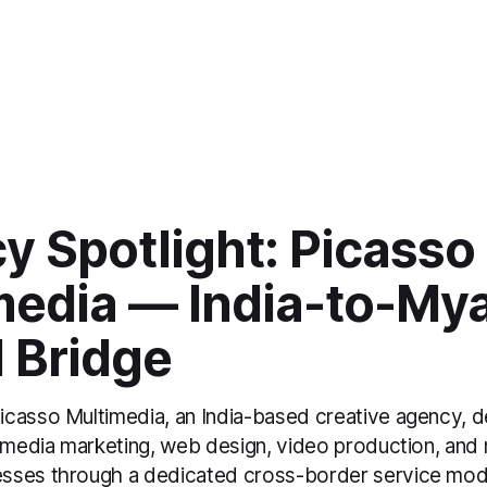
y Spotlight: Picasso
media — India-to-My
l Bridge
casso Multimedia, an India-based creative agency, de
l media marketing, web design, video production, and
sses through a dedicated cross-border service mod