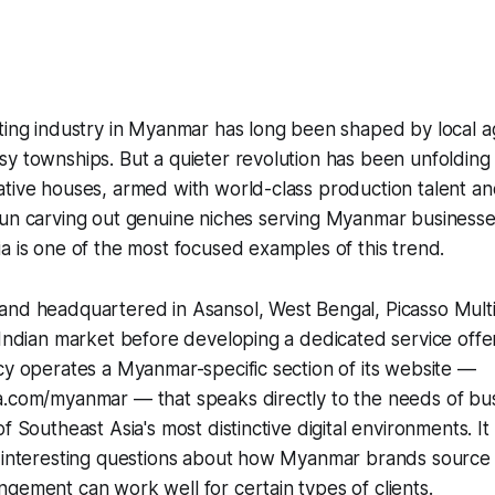
eting industry in Myanmar has long been shaped by local 
y townships. But a quieter revolution has been unfolding 
tive houses, armed with world-class production talent an
gun carving out genuine niches serving Myanmar businesse
a is one of the most focused examples of this trend.
nd headquartered in Asansol, West Bengal, Picasso Multim
 Indian market before developing a dedicated service off
cy operates a Myanmar-specific section of its website —
a.com/myanmar — that speaks directly to the needs of bu
f Southeast Asia's most distinctive digital environments. It
 interesting questions about how Myanmar brands source c
gement can work well for certain types of clients.