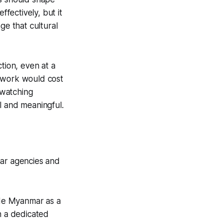
fectively, but it
ge that cultural
tion, even at a
nt work would cost
 watching
l and meaningful.
mar agencies and
ude Myanmar as a
n a dedicated