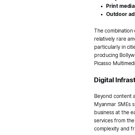
Print medi
Outdoor ad
The combination o
relatively rare am
particularly in c
producing Bollywo
Picasso Multimed
Digital Infras
Beyond content an
Myanmar SMEs stil
business at the e
services from th
complexity and f