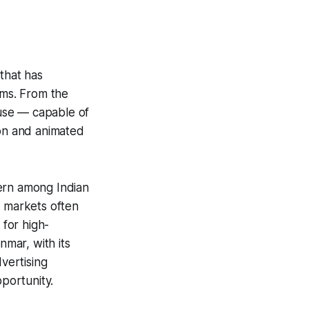
that has
rms. From the
ouse — capable of
ion and animated
tern among Indian
n markets often
 for high-
mar, with its
dvertising
portunity.