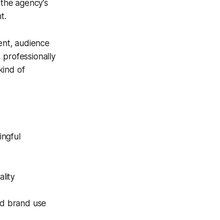
the agency's
t.
ent, audience
 professionally
kind of
ingful
lity
nd brand use