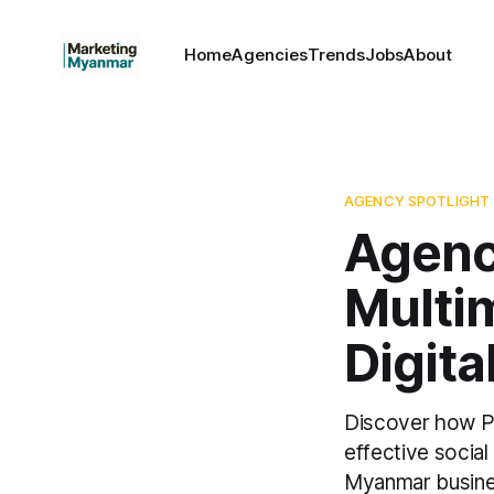
Home
Agencies
Trends
Jobs
About
AGENCY SPOTLIGHT
Agenc
Multi
Digita
Discover how Pi
effective socia
Myanmar busine