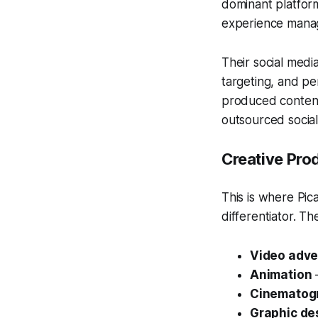
dominant platfor
experience manag
Their social med
targeting, and pe
produced content 
outsourced socia
Creative Pro
This is where Pi
differentiator. Th
Video adve
Animation
—
Cinematog
Graphic de