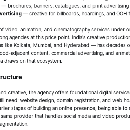
a
— brochures, banners, catalogues, and print advertising 
vertising
— creative for billboards, hoardings, and OOH 
f video, animation, and cinematography services under on
ong agencies at this price point. India's creative producti
ities like Kolkata, Mumbai, and Hyderabad — has decades 
od-adjacent content, commercial advertising, and animati
ia draws on that ecosystem.
tructure
d creative, the agency offers foundational digital servic
l need: website design, domain registration, and web hos
arlier stages of building an online presence, being able to
e same provider that handles social media and video prod
ragmentation.