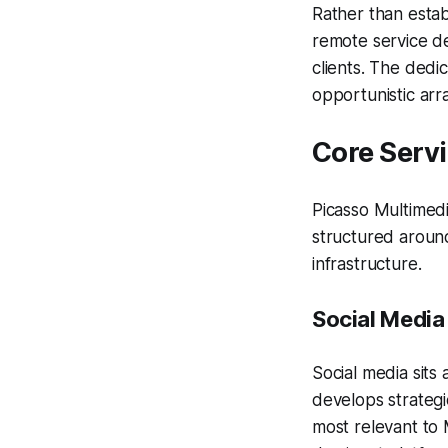
Rather than estab
remote service d
clients. The dedi
opportunistic arr
Core Serv
Picasso Multimedi
structured around
infrastructure.
Social Media
Social media sits
develops strateg
most relevant to