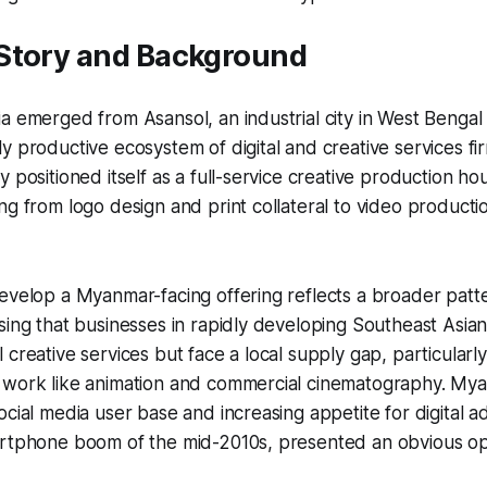
Story and Background
a emerged from Asansol, an industrial city in West Bengal 
y productive ecosystem of digital and creative services fi
y positioned itself as a full-service creative production h
ng from logo design and print collateral to video product
develop a Myanmar-facing offering reflects a broader pat
sing that businesses in rapidly developing Southeast Asia
creative services but face a local supply gap, particularly
 work like animation and commercial cinematography. Myan
ocial media user base and increasing appetite for digital a
artphone boom of the mid-2010s, presented an obvious op