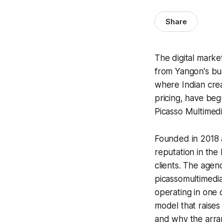
Share
The digital mark
from Yangon's bus
where Indian crea
pricing, have be
Picasso Multimedi
Founded in 2018 a
reputation in the
clients. The agen
picassomultimedi
operating in one o
model that raises
and why the arran