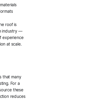
materials
formats
e roof is
on industry —
of experience
on at scale.
es that many
ting. For a
 source these
uction reduces