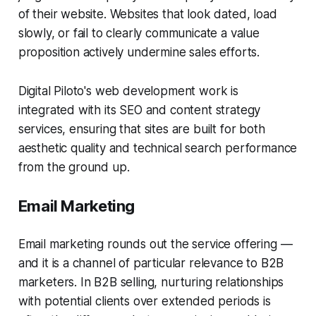
of their website. Websites that look dated, load
slowly, or fail to clearly communicate a value
proposition actively undermine sales efforts.
Digital Piloto's web development work is
integrated with its SEO and content strategy
services, ensuring that sites are built for both
aesthetic quality and technical search performance
from the ground up.
Email Marketing
Email marketing rounds out the service offering —
and it is a channel of particular relevance to B2B
marketers. In B2B selling, nurturing relationships
with potential clients over extended periods is