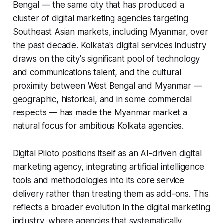
Bengal — the same city that has produced a
cluster of digital marketing agencies targeting
Southeast Asian markets, including Myanmar, over
the past decade. Kolkata's digital services industry
draws on the city's significant pool of technology
and communications talent, and the cultural
proximity between West Bengal and Myanmar —
geographic, historical, and in some commercial
respects — has made the Myanmar market a
natural focus for ambitious Kolkata agencies.
Digital Piloto positions itself as an AI-driven digital
marketing agency, integrating artificial intelligence
tools and methodologies into its core service
delivery rather than treating them as add-ons. This
reflects a broader evolution in the digital marketing
industry, where agencies that systematically