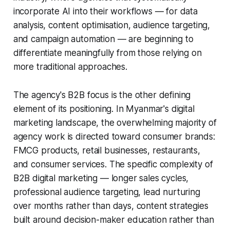
incorporate AI into their workflows — for data
analysis, content optimisation, audience targeting,
and campaign automation — are beginning to
differentiate meaningfully from those relying on
more traditional approaches.
The agency's B2B focus is the other defining
element of its positioning. In Myanmar's digital
marketing landscape, the overwhelming majority of
agency work is directed toward consumer brands:
FMCG products, retail businesses, restaurants,
and consumer services. The specific complexity of
B2B digital marketing — longer sales cycles,
professional audience targeting, lead nurturing
over months rather than days, content strategies
built around decision-maker education rather than