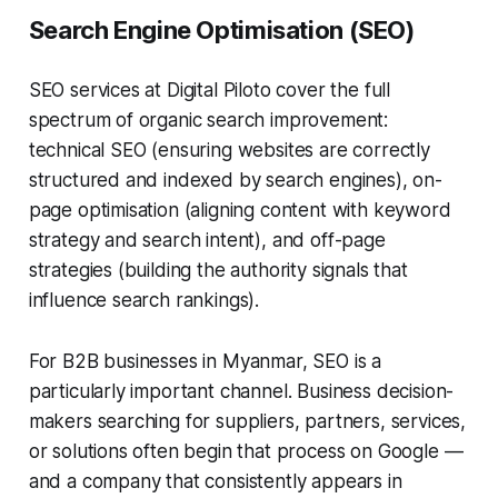
Search Engine Optimisation (SEO)
SEO services at Digital Piloto cover the full
spectrum of organic search improvement:
technical SEO (ensuring websites are correctly
structured and indexed by search engines), on-
page optimisation (aligning content with keyword
strategy and search intent), and off-page
strategies (building the authority signals that
influence search rankings).
For B2B businesses in Myanmar, SEO is a
particularly important channel. Business decision-
makers searching for suppliers, partners, services,
or solutions often begin that process on Google —
and a company that consistently appears in