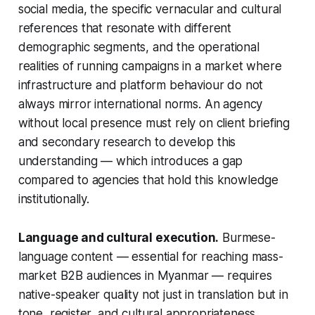
social media, the specific vernacular and cultural
references that resonate with different
demographic segments, and the operational
realities of running campaigns in a market where
infrastructure and platform behaviour do not
always mirror international norms. An agency
without local presence must rely on client briefing
and secondary research to develop this
understanding — which introduces a gap
compared to agencies that hold this knowledge
institutionally.
Language and cultural execution.
Burmese-
language content — essential for reaching mass-
market B2B audiences in Myanmar — requires
native-speaker quality not just in translation but in
tone, register, and cultural appropriateness.