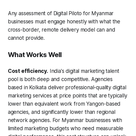
Any assessment of Digital Piloto for Myanmar
businesses must engage honestly with what the
cross-border, remote delivery model can and
cannot provide.
What Works Well
Cost efficiency.
India's digital marketing talent
pool is both deep and competitive. Agencies
based in Kolkata deliver professional-quality digital
marketing services at price points that are typically
lower than equivalent work from Yangon-based
agencies, and significantly lower than regional
network agencies. For Myanmar businesses with
limited marketing budgets who need measurable