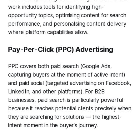
work includes tools for identifying high-
opportunity topics, optimising content for search
performance, and personalising content delivery
where platform capabilities allow.
Pay-Per-Click (PPC) Advertising
PPC covers both paid search (Google Ads,
capturing buyers at the moment of active intent)
and paid social (targeted advertising on Facebook,
LinkedIn, and other platforms). For B2B
businesses, paid search is particularly powerful
because it reaches potential clients precisely when
they are searching for solutions — the highest-
intent moment in the buyer's journey.