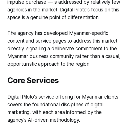
impulse purchase — is addressed by relatively few
agencies in the market. Digital Piloto's focus on this
space is a genuine point of differentiation.
The agency has developed Myanmar-specific
content and service pages to address this market
directly, signalling a deliberate commitment to the
Myanmar business community rather than a casual,
opportunistic approach to the region.
Core Services
Digital Piloto's service offering for Myanmar clients
covers the foundational disciplines of digital
marketing, with each area informed by the
agency's AI-driven methodology.