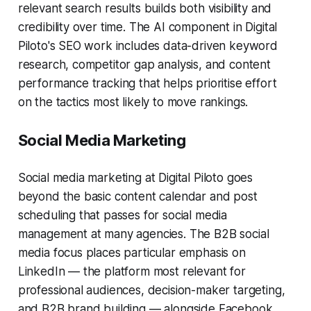
relevant search results builds both visibility and
credibility over time. The AI component in Digital
Piloto's SEO work includes data-driven keyword
research, competitor gap analysis, and content
performance tracking that helps prioritise effort
on the tactics most likely to move rankings.
Social Media Marketing
Social media marketing at Digital Piloto goes
beyond the basic content calendar and post
scheduling that passes for social media
management at many agencies. The B2B social
media focus places particular emphasis on
LinkedIn — the platform most relevant for
professional audiences, decision-maker targeting,
and B2B brand building — alongside Facebook,