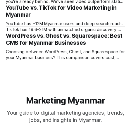
you're already behind. We've seen video outperform static
YouTube vs. TikTok for Video Marketing in
creative by 3-5x on engagement across every campaign
we've tracked in the past year. But the platform you choose
Myanmar
matters enormously. What works
YouTube has ~12M Myanmar users and deep search reach.
TikTok has 19.6–21M with unmatched organic discovery.
WordPress vs. Ghost vs. Squarespace: Best
Learn how to use both in your Myanmar video marketing
strategy.
CMS for Myanmar Businesses
Choosing between WordPress, Ghost, and Squarespace for
your Myanmar business? This comparison covers cost,
performance, Burmese language support, and which CMS
fits which business type.
Marketing Myanmar
Your guide to digital marketing agencies, trends,
jobs, and insights in Myanmar.