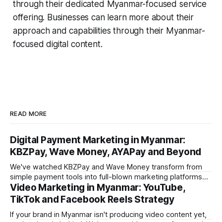
through their dedicated Myanmar-focused service
offering. Businesses can learn more about their
approach and capabilities through their Myanmar-
focused digital content.
READ MORE
Digital Payment Marketing in Myanmar:
KBZPay, Wave Money, AYAPay and Beyond
We've watched KBZPay and Wave Money transform from
simple payment tools into full-blown marketing platforms
Video Marketing in Myanmar: YouTube,
over the past three years. For brands we work with in
Myanmar, payment-platform marketing is now delivering
TikTok and Facebook Reels Strategy
some of the strongest ROI numbers we've seen, and most
If your brand in Myanmar isn't producing video content yet,
marketers still