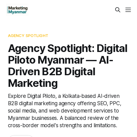
AGENCY SPOTLIGHT
Agency Spotlight: Digital
Piloto Myanmar — AI-
Driven B2B Digital
Marketing
Explore Digital Piloto, a Kolkata-based AI-driven
B2B digital marketing agency offering SEO, PPC,
social media, and web development services to
Myanmar businesses. A balanced review of the
cross-border model's strengths and limitations.