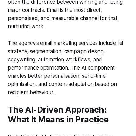
often the difference between winning and losing
major contracts. Email is the most direct,
personalised, and measurable channel for that
nurturing work.
The agency's email marketing services include list
strategy, segmentation, campaign design,
copywriting, automation workflows, and
performance optimisation. The AI component
enables better personalisation, send-time
optimisation, and content adaptation based on
recipient behaviour.
The AI-Driven Approach:
What It Means in Practice