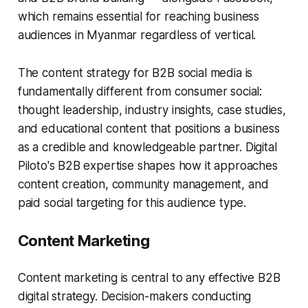
which remains essential for reaching business
audiences in Myanmar regardless of vertical.
The content strategy for B2B social media is
fundamentally different from consumer social:
thought leadership, industry insights, case studies,
and educational content that positions a business
as a credible and knowledgeable partner. Digital
Piloto's B2B expertise shapes how it approaches
content creation, community management, and
paid social targeting for this audience type.
Content Marketing
Content marketing is central to any effective B2B
digital strategy. Decision-makers conducting