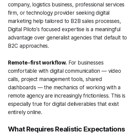
company, logistics business, professional services
firm, or technology provider seeking digital
marketing help tailored to B2B sales processes,
Digital Piloto's focused expertise is a meaningful
advantage over generalist agencies that default to
B2C approaches.
Remote-first workflow.
For businesses
comfortable with digital communication — video
calls, project management tools, shared
dashboards — the mechanics of working with a
remote agency are increasingly frictionless. This is
especially true for digital deliverables that exist
entirely online.
What Requires Realistic Expectations