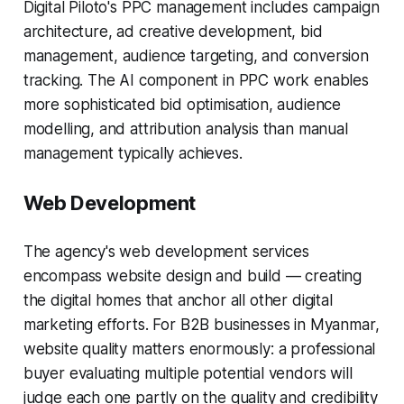
Digital Piloto's PPC management includes campaign
architecture, ad creative development, bid
management, audience targeting, and conversion
tracking. The AI component in PPC work enables
more sophisticated bid optimisation, audience
modelling, and attribution analysis than manual
management typically achieves.
Web Development
The agency's web development services
encompass website design and build — creating
the digital homes that anchor all other digital
marketing efforts. For B2B businesses in Myanmar,
website quality matters enormously: a professional
buyer evaluating multiple potential vendors will
judge each one partly on the quality and credibility