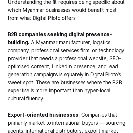
Understanding the fit requires being specific about
which Myanmar businesses would benefit most
from what Digital Piloto offers.
B2B companies seeking digital presence-
building.
A Myanmar manufacturer, logistics
company, professional services firm, or technology
provider that needs a professional website, SEO-
optimised content, LinkedIn presence, and lead
generation campaigns is squarely in Digital Piloto's
sweet spot. These are businesses where the B2B
expertise is more important than hyper-local
cultural fluency.
Export-oriented businesses.
Companies that
primarily market to international buyers — sourcing
agents, international distributors, export market