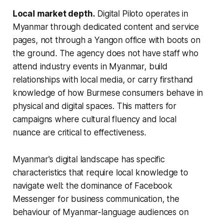
Local market depth.
Digital Piloto operates in
Myanmar through dedicated content and service
pages, not through a Yangon office with boots on
the ground. The agency does not have staff who
attend industry events in Myanmar, build
relationships with local media, or carry firsthand
knowledge of how Burmese consumers behave in
physical and digital spaces. This matters for
campaigns where cultural fluency and local
nuance are critical to effectiveness.
Myanmar's digital landscape has specific
characteristics that require local knowledge to
navigate well: the dominance of Facebook
Messenger for business communication, the
behaviour of Myanmar-language audiences on