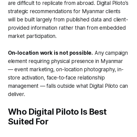
are difficult to replicate from abroad. Digital Piloto's
strategic recommendations for Myanmar clients
will be built largely from published data and client-
provided information rather than from embedded
market participation.
On-location work is not possible.
Any campaign
element requiring physical presence in Myanmar
— event marketing, on-location photography, in-
store activation, face-to-face relationship
management — falls outside what Digital Piloto can
deliver.
Who Digital Piloto Is Best
Suited For