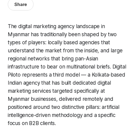
Share
The digital marketing agency landscape in
Myanmar has traditionally been shaped by two
types of players: locally based agencies that
understand the market from the inside, and large
regional networks that bring pan-Asian
infrastructure to bear on multinational briefs. Digital
Piloto represents a third model — a Kolkata-based
Indian agency that has built dedicated digital
marketing services targeted specifically at
Myanmar businesses, delivered remotely and
positioned around two distinctive pillars: artificial
intelligence-driven methodology and a specific
focus on B2B clients.