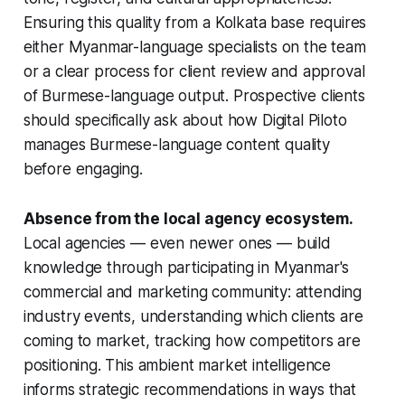
Ensuring this quality from a Kolkata base requires
either Myanmar-language specialists on the team
or a clear process for client review and approval
of Burmese-language output. Prospective clients
should specifically ask about how Digital Piloto
manages Burmese-language content quality
before engaging.
Absence from the local agency ecosystem.
Local agencies — even newer ones — build
knowledge through participating in Myanmar's
commercial and marketing community: attending
industry events, understanding which clients are
coming to market, tracking how competitors are
positioning. This ambient market intelligence
informs strategic recommendations in ways that