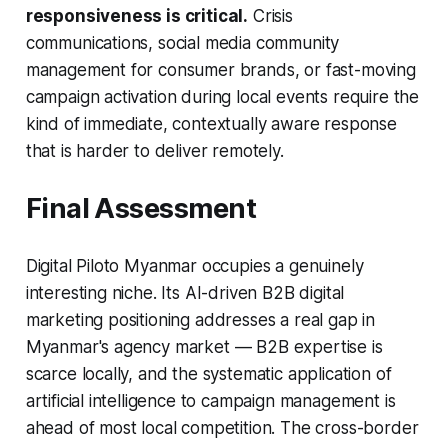
responsiveness is critical.
Crisis
communications, social media community
management for consumer brands, or fast-moving
campaign activation during local events require the
kind of immediate, contextually aware response
that is harder to deliver remotely.
Final Assessment
Digital Piloto Myanmar occupies a genuinely
interesting niche. Its AI-driven B2B digital
marketing positioning addresses a real gap in
Myanmar's agency market — B2B expertise is
scarce locally, and the systematic application of
artificial intelligence to campaign management is
ahead of most local competition. The cross-border