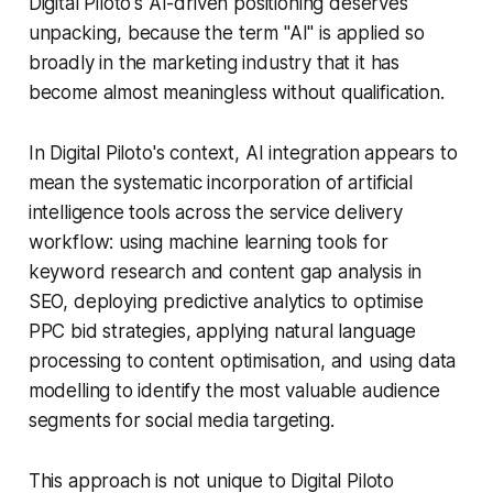
Digital Piloto's AI-driven positioning deserves
unpacking, because the term "AI" is applied so
broadly in the marketing industry that it has
become almost meaningless without qualification.
In Digital Piloto's context, AI integration appears to
mean the systematic incorporation of artificial
intelligence tools across the service delivery
workflow: using machine learning tools for
keyword research and content gap analysis in
SEO, deploying predictive analytics to optimise
PPC bid strategies, applying natural language
processing to content optimisation, and using data
modelling to identify the most valuable audience
segments for social media targeting.
This approach is not unique to Digital Piloto