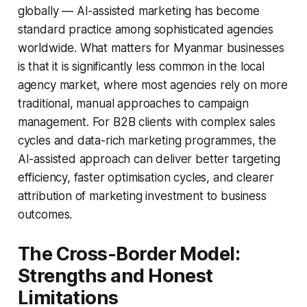
globally — AI-assisted marketing has become
standard practice among sophisticated agencies
worldwide. What matters for Myanmar businesses
is that it is significantly less common in the local
agency market, where most agencies rely on more
traditional, manual approaches to campaign
management. For B2B clients with complex sales
cycles and data-rich marketing programmes, the
AI-assisted approach can deliver better targeting
efficiency, faster optimisation cycles, and clearer
attribution of marketing investment to business
outcomes.
The Cross-Border Model:
Strengths and Honest
Limitations