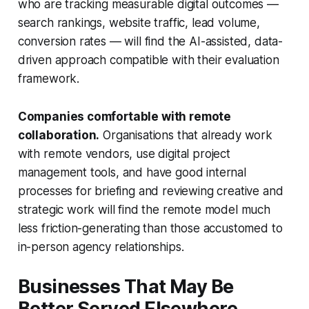
who are tracking measurable digital outcomes —
search rankings, website traffic, lead volume,
conversion rates — will find the AI-assisted, data-
driven approach compatible with their evaluation
framework.
Companies comfortable with remote
collaboration.
Organisations that already work
with remote vendors, use digital project
management tools, and have good internal
processes for briefing and reviewing creative and
strategic work will find the remote model much
less friction-generating than those accustomed to
in-person agency relationships.
Businesses That May Be
Better Served Elsewhere