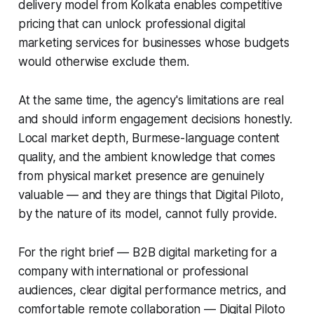
delivery model from Kolkata enables competitive
pricing that can unlock professional digital
marketing services for businesses whose budgets
would otherwise exclude them.
At the same time, the agency's limitations are real
and should inform engagement decisions honestly.
Local market depth, Burmese-language content
quality, and the ambient knowledge that comes
from physical market presence are genuinely
valuable — and they are things that Digital Piloto,
by the nature of its model, cannot fully provide.
For the right brief — B2B digital marketing for a
company with international or professional
audiences, clear digital performance metrics, and
comfortable remote collaboration — Digital Piloto