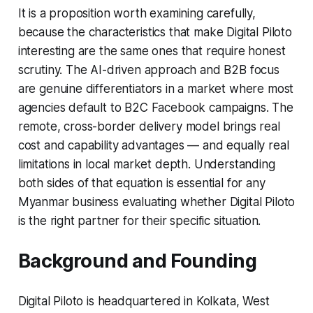
It is a proposition worth examining carefully,
because the characteristics that make Digital Piloto
interesting are the same ones that require honest
scrutiny. The AI-driven approach and B2B focus
are genuine differentiators in a market where most
agencies default to B2C Facebook campaigns. The
remote, cross-border delivery model brings real
cost and capability advantages — and equally real
limitations in local market depth. Understanding
both sides of that equation is essential for any
Myanmar business evaluating whether Digital Piloto
is the right partner for their specific situation.
Background and Founding
Digital Piloto is headquartered in Kolkata, West