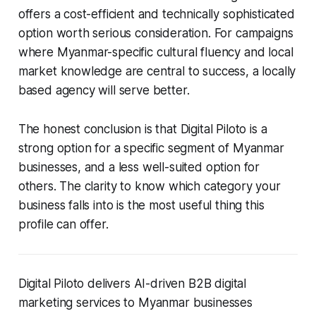
offers a cost-efficient and technically sophisticated
option worth serious consideration. For campaigns
where Myanmar-specific cultural fluency and local
market knowledge are central to success, a locally
based agency will serve better.
The honest conclusion is that Digital Piloto is a
strong option for a specific segment of Myanmar
businesses, and a less well-suited option for
others. The clarity to know which category your
business falls into is the most useful thing this
profile can offer.
Digital Piloto delivers AI-driven B2B digital
marketing services to Myanmar businesses