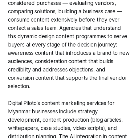
considered purchases — evaluating vendors,
comparing solutions, building a business case —
consume content extensively before they ever
contact a sales team. Agencies that understand
this dynamic design content programmes to serve
buyers at every stage of the decision journey:
awareness content that introduces a brand to new
audiences, consideration content that builds
credibility and addresses objections, and
conversion content that supports the final vendor
selection.
Digital Piloto's content marketing services for
Myanmar businesses include strategy
development, content production (blog articles,
whitepapers, case studies, video scripts), and
distribution planning. The AI integration in content