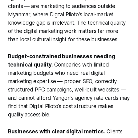
clients — are marketing to audiences outside
Myanmar, where Digital Piloto's local-market
knowledge gap is irrelevant. The technical quality
of the digital marketing work matters far more
than local cultural insight for these businesses.
Budget-constrained businesses needing
technical quality.
Companies with limited
marketing budgets who need real digital
marketing expertise — proper SEO, correctly
structured PPC campaigns, well-built websites —
and cannot afford Yangon's agency rate cards may
find that Digital Piloto's cost structure makes
quality accessible.
Businesses with clear digital metrics.
Clients