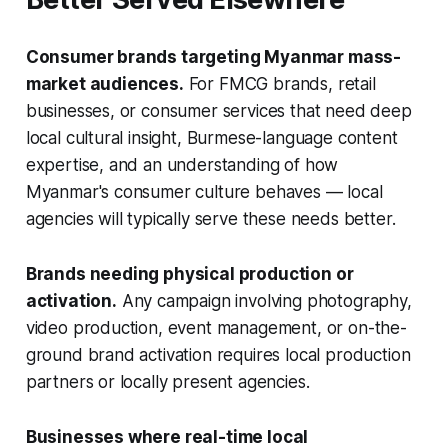
Consumer brands targeting Myanmar mass-
market audiences.
For FMCG brands, retail
businesses, or consumer services that need deep
local cultural insight, Burmese-language content
expertise, and an understanding of how
Myanmar's consumer culture behaves — local
agencies will typically serve these needs better.
Brands needing physical production or
activation.
Any campaign involving photography,
video production, event management, or on-the-
ground brand activation requires local production
partners or locally present agencies.
Businesses where real-time local