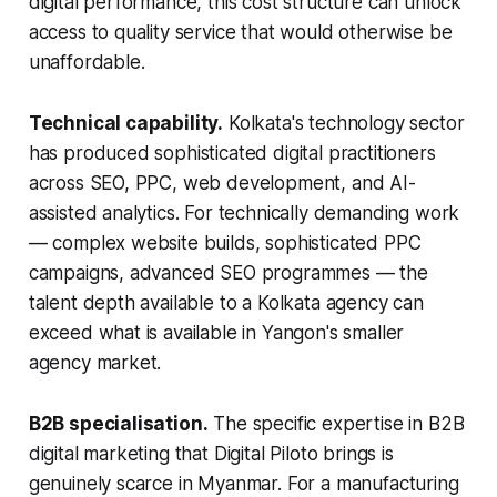
digital performance, this cost structure can unlock
access to quality service that would otherwise be
unaffordable.
Technical capability.
Kolkata's technology sector
has produced sophisticated digital practitioners
across SEO, PPC, web development, and AI-
assisted analytics. For technically demanding work
— complex website builds, sophisticated PPC
campaigns, advanced SEO programmes — the
talent depth available to a Kolkata agency can
exceed what is available in Yangon's smaller
agency market.
B2B specialisation.
The specific expertise in B2B
digital marketing that Digital Piloto brings is
genuinely scarce in Myanmar. For a manufacturing