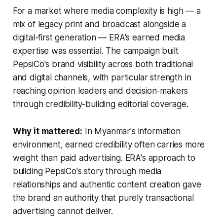
For a market where media complexity is high — a
mix of legacy print and broadcast alongside a
digital-first generation — ERA's earned media
expertise was essential. The campaign built
PepsiCo's brand visibility across both traditional
and digital channels, with particular strength in
reaching opinion leaders and decision-makers
through credibility-building editorial coverage.
Why it mattered:
In Myanmar's information
environment, earned credibility often carries more
weight than paid advertising. ERA's approach to
building PepsiCo's story through media
relationships and authentic content creation gave
the brand an authority that purely transactional
advertising cannot deliver.