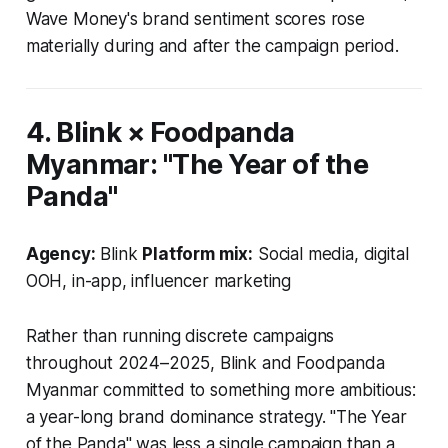
Wave Money's brand sentiment scores rose
materially during and after the campaign period.
4. Blink × Foodpanda
Myanmar: "The Year of the
Panda"
Agency:
Blink
Platform mix:
Social media, digital
OOH, in-app, influencer marketing
Rather than running discrete campaigns
throughout 2024–2025, Blink and Foodpanda
Myanmar committed to something more ambitious:
a year-long brand dominance strategy. "The Year
of the Panda" was less a single campaign than a