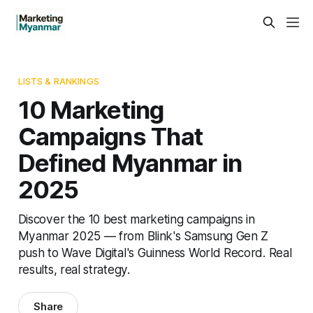
LISTS & RANKINGS
10 Marketing
Campaigns That
Defined Myanmar in
2025
Discover the 10 best marketing campaigns in
Myanmar 2025 — from Blink's Samsung Gen Z
push to Wave Digital's Guinness World Record. Real
results, real strategy.
Share