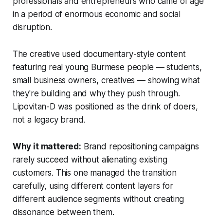
professionals and entrepreneurs who came of age
in a period of enormous economic and social
disruption.
The creative used documentary-style content
featuring real young Burmese people — students,
small business owners, creatives — showing what
they're building and why they push through.
Lipovitan-D was positioned as the drink of doers,
not a legacy brand.
Why it mattered:
Brand repositioning campaigns
rarely succeed without alienating existing
customers. This one managed the transition
carefully, using different content layers for
different audience segments without creating
dissonance between them.