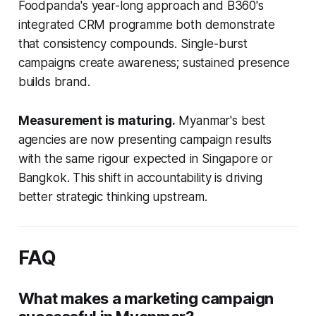
Foodpanda's year-long approach and B360's
integrated CRM programme both demonstrate
that consistency compounds. Single-burst
campaigns create awareness; sustained presence
builds brand.
Measurement is maturing.
Myanmar's best
agencies are now presenting campaign results
with the same rigour expected in Singapore or
Bangkok. This shift in accountability is driving
better strategic thinking upstream.
FAQ
What makes a marketing campaign