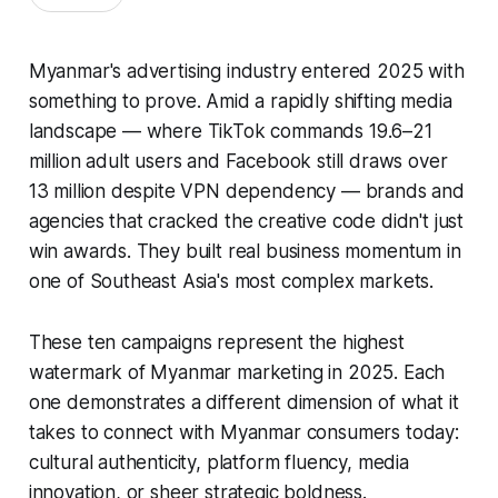
Myanmar's advertising industry entered 2025 with
something to prove. Amid a rapidly shifting media
landscape — where TikTok commands 19.6–21
million adult users and Facebook still draws over
13 million despite VPN dependency — brands and
agencies that cracked the creative code didn't just
win awards. They built real business momentum in
one of Southeast Asia's most complex markets.
These ten campaigns represent the highest
watermark of Myanmar marketing in 2025. Each
one demonstrates a different dimension of what it
takes to connect with Myanmar consumers today:
cultural authenticity, platform fluency, media
innovation, or sheer strategic boldness.