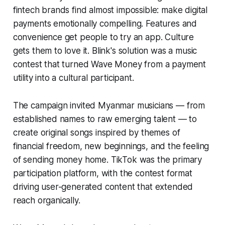
fintech brands find almost impossible: make digital
payments emotionally compelling. Features and
convenience get people to try an app. Culture
gets them to love it. Blink's solution was a music
contest that turned Wave Money from a payment
utility into a cultural participant.
The campaign invited Myanmar musicians — from
established names to raw emerging talent — to
create original songs inspired by themes of
financial freedom, new beginnings, and the feeling
of sending money home. TikTok was the primary
participation platform, with the contest format
driving user-generated content that extended
reach organically.