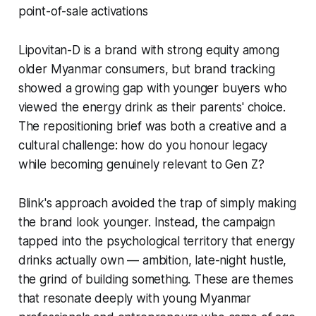
point-of-sale activations
Lipovitan-D is a brand with strong equity among
older Myanmar consumers, but brand tracking
showed a growing gap with younger buyers who
viewed the energy drink as their parents' choice.
The repositioning brief was both a creative and a
cultural challenge: how do you honour legacy
while becoming genuinely relevant to Gen Z?
Blink's approach avoided the trap of simply making
the brand look younger. Instead, the campaign
tapped into the psychological territory that energy
drinks actually own — ambition, late-night hustle,
the grind of building something. These are themes
that resonate deeply with young Myanmar