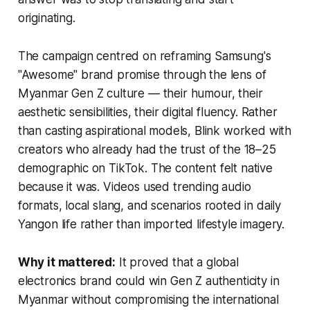
originating.
The campaign centred on reframing Samsung's
"Awesome" brand promise through the lens of
Myanmar Gen Z culture — their humour, their
aesthetic sensibilities, their digital fluency. Rather
than casting aspirational models, Blink worked with
creators who already had the trust of the 18–25
demographic on TikTok. The content felt native
because it was. Videos used trending audio
formats, local slang, and scenarios rooted in daily
Yangon life rather than imported lifestyle imagery.
Why it mattered:
It proved that a global
electronics brand could win Gen Z authenticity in
Myanmar without compromising the international