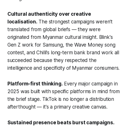
Cultural authenticity over creative
localisation.
The strongest campaigns weren't
translated from global briefs — they were
originated from Myanmar cultural insight. Blink's
Gen Z work for Samsung, the Wave Money song
contest, and Chilli's long-term bank brand work all
succeeded because they respected the
intelligence and specificity of Myanmar consumers.
Platform-first thinking.
Every major campaign in
2025 was built with specific platforms in mind from
the brief stage. TikTok is no longer a distribution
afterthought — it's a primary creative canvas.
Sustained presence beats burst campaigns.