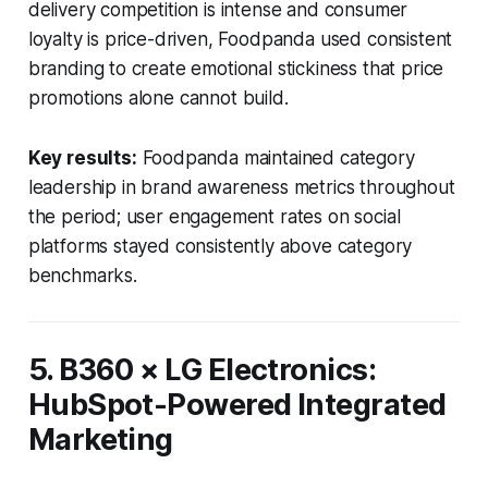
delivery competition is intense and consumer
loyalty is price-driven, Foodpanda used consistent
branding to create emotional stickiness that price
promotions alone cannot build.
Key results:
Foodpanda maintained category
leadership in brand awareness metrics throughout
the period; user engagement rates on social
platforms stayed consistently above category
benchmarks.
5. B360 × LG Electronics:
HubSpot-Powered Integrated
Marketing