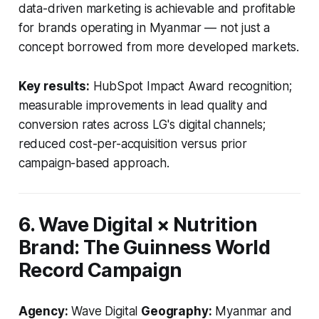
data-driven marketing is achievable and profitable
for brands operating in Myanmar — not just a
concept borrowed from more developed markets.
Key results:
HubSpot Impact Award recognition;
measurable improvements in lead quality and
conversion rates across LG's digital channels;
reduced cost-per-acquisition versus prior
campaign-based approach.
6. Wave Digital × Nutrition
Brand: The Guinness World
Record Campaign
Agency:
Wave Digital
Geography:
Myanmar and