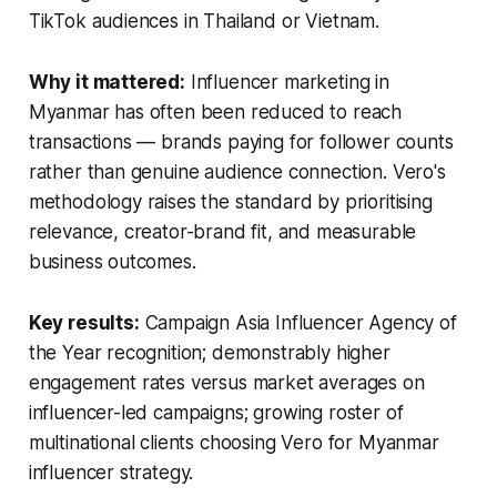
TikTok audiences in Thailand or Vietnam.
Why it mattered:
Influencer marketing in
Myanmar has often been reduced to reach
transactions — brands paying for follower counts
rather than genuine audience connection. Vero's
methodology raises the standard by prioritising
relevance, creator-brand fit, and measurable
business outcomes.
Key results:
Campaign Asia Influencer Agency of
the Year recognition; demonstrably higher
engagement rates versus market averages on
influencer-led campaigns; growing roster of
multinational clients choosing Vero for Myanmar
influencer strategy.