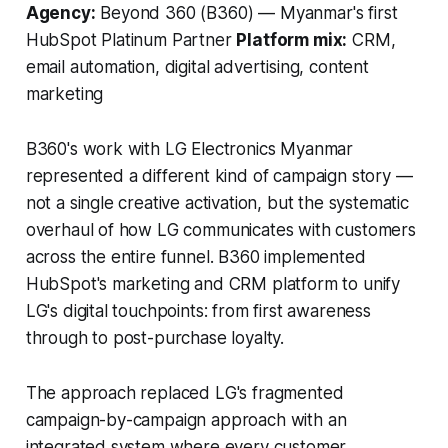
Agency:
Beyond 360 (B360) — Myanmar's first
HubSpot Platinum Partner
Platform mix:
CRM,
email automation, digital advertising, content
marketing
B360's work with LG Electronics Myanmar
represented a different kind of campaign story —
not a single creative activation, but the systematic
overhaul of how LG communicates with customers
across the entire funnel. B360 implemented
HubSpot's marketing and CRM platform to unify
LG's digital touchpoints: from first awareness
through to post-purchase loyalty.
The approach replaced LG's fragmented
campaign-by-campaign approach with an
integrated system where every customer