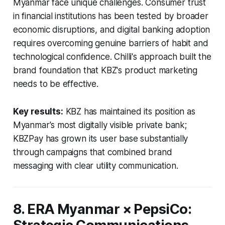
Myanmar face unique challenges. Consumer trust
in financial institutions has been tested by broader
economic disruptions, and digital banking adoption
requires overcoming genuine barriers of habit and
technological confidence. Chilli's approach built the
brand foundation that KBZ's product marketing
needs to be effective.
Key results:
KBZ has maintained its position as
Myanmar's most digitally visible private bank;
KBZPay has grown its user base substantially
through campaigns that combined brand
messaging with clear utility communication.
8. ERA Myanmar × PepsiCo: