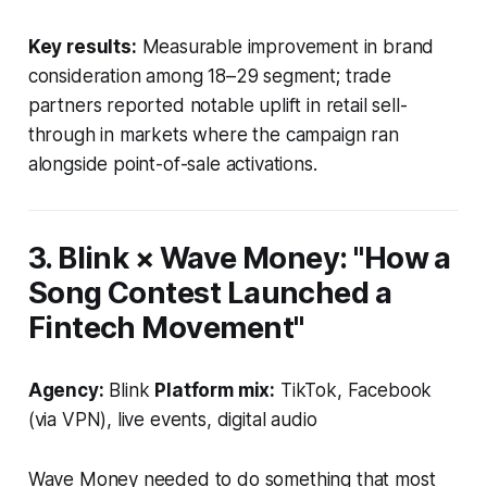
Key results:
Measurable improvement in brand
consideration among 18–29 segment; trade
partners reported notable uplift in retail sell-
through in markets where the campaign ran
alongside point-of-sale activations.
3. Blink × Wave Money: "How a
Song Contest Launched a
Fintech Movement"
Agency:
Blink
Platform mix:
TikTok, Facebook
(via VPN), live events, digital audio
Wave Money needed to do something that most