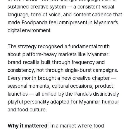
sustained creative system — a consistent visual
language, tone of voice, and content cadence that
made Foodpanda feel omnipresent in Myanmar's
digital environment.
The strategy recognised a fundamental truth
about platform-heavy markets like Myanmar:
brand recall is built through frequency and
consistency, not through single-burst campaigns.
Every month brought a new creative chapter —
seasonal moments, cultural occasions, product
launches — all unified by the Panda's distinctively
playful personality adapted for Myanmar humour
and food culture.
Why it mattered:
In a market where food