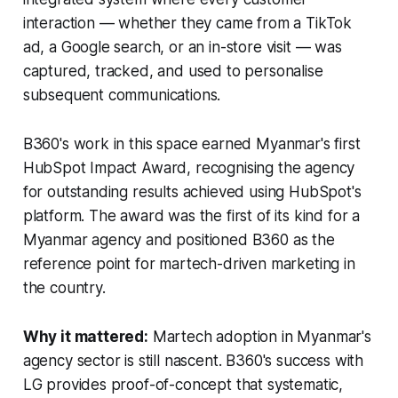
interaction — whether they came from a TikTok
ad, a Google search, or an in-store visit — was
captured, tracked, and used to personalise
subsequent communications.
B360's work in this space earned Myanmar's first
HubSpot Impact Award, recognising the agency
for outstanding results achieved using HubSpot's
platform. The award was the first of its kind for a
Myanmar agency and positioned B360 as the
reference point for martech-driven marketing in
the country.
Why it mattered:
Martech adoption in Myanmar's
agency sector is still nascent. B360's success with
LG provides proof-of-concept that systematic,