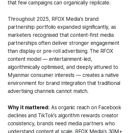
that few campaigns can organically replicate.
Throughout 2025, RFOX Media's brand
partnership portfolio expanded significantly, as
marketers recognised that content-first media
partnerships often deliver stronger engagement
than display or pre-roll advertising. The RFOX
content model — entertainment-led,
algorithmically optimised, and deeply attuned to
Myanmar consumer interests — creates a native
environment for brand integration that traditional
advertising channels cannot match.
Why it mattered:
As organic reach on Facebook
declines and TikTok's algorithm rewards creator
consistency, brands need media partners who
understand content at scale. RFOX Media's 30M+