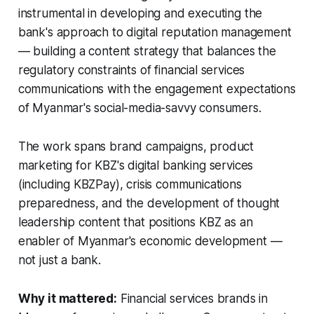
instrumental in developing and executing the
bank's approach to digital reputation management
— building a content strategy that balances the
regulatory constraints of financial services
communications with the engagement expectations
of Myanmar's social-media-savvy consumers.
The work spans brand campaigns, product
marketing for KBZ's digital banking services
(including KBZPay), crisis communications
preparedness, and the development of thought
leadership content that positions KBZ as an
enabler of Myanmar's economic development —
not just a bank.
Why it mattered:
Financial services brands in