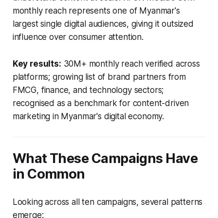
monthly reach represents one of Myanmar's
largest single digital audiences, giving it outsized
influence over consumer attention.
Key results:
30M+ monthly reach verified across
platforms; growing list of brand partners from
FMCG, finance, and technology sectors;
recognised as a benchmark for content-driven
marketing in Myanmar's digital economy.
What These Campaigns Have
in Common
Looking across all ten campaigns, several patterns
emerge: