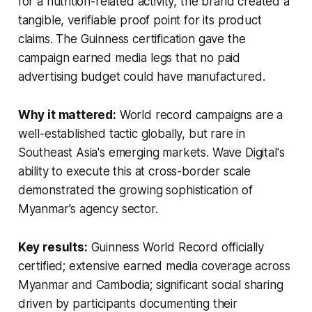
for a nutrition-related activity, the brand created a
tangible, verifiable proof point for its product
claims. The Guinness certification gave the
campaign earned media legs that no paid
advertising budget could have manufactured.
Why it mattered:
World record campaigns are a
well-established tactic globally, but rare in
Southeast Asia's emerging markets. Wave Digital's
ability to execute this at cross-border scale
demonstrated the growing sophistication of
Myanmar's agency sector.
Key results:
Guinness World Record officially
certified; extensive earned media coverage across
Myanmar and Cambodia; significant social sharing
driven by participants documenting their