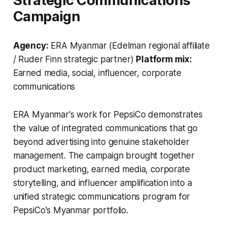
Strategic Communications
Campaign
Agency:
ERA Myanmar (Edelman regional affiliate
/ Ruder Finn strategic partner)
Platform mix:
Earned media, social, influencer, corporate
communications
ERA Myanmar's work for PepsiCo demonstrates
the value of integrated communications that go
beyond advertising into genuine stakeholder
management. The campaign brought together
product marketing, earned media, corporate
storytelling, and influencer amplification into a
unified strategic communications program for
PepsiCo's Myanmar portfolio.