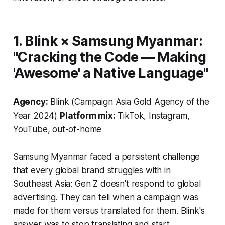
1. Blink × Samsung Myanmar:
"Cracking the Code — Making
'Awesome' a Native Language"
Agency:
Blink (Campaign Asia Gold Agency of the
Year 2024)
Platform mix:
TikTok, Instagram,
YouTube, out-of-home
Samsung Myanmar faced a persistent challenge
that every global brand struggles with in
Southeast Asia: Gen Z doesn't respond to global
advertising. They can tell when a campaign was
made for them versus translated for them. Blink's
answer was to stop translating and start