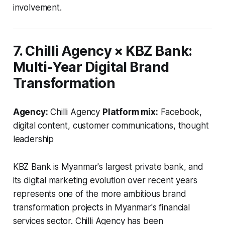
involvement.
7. Chilli Agency × KBZ Bank:
Multi-Year Digital Brand
Transformation
Agency:
Chilli Agency
Platform mix:
Facebook,
digital content, customer communications, thought
leadership
KBZ Bank is Myanmar's largest private bank, and
its digital marketing evolution over recent years
represents one of the more ambitious brand
transformation projects in Myanmar's financial
services sector. Chilli Agency has been