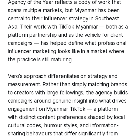
Agency of the Year reflects a body of work that
spans multiple markets, but Myanmar has been
central to their influencer strategy in Southeast
Asia. Their work with TikTok Myanmar — both as a
platform partnership and as the vehicle for client
campaigns — has helped define what professional
influencer marketing looks like in a market where
the practice is still maturing.
Vero's approach differentiates on strategy and
measurement. Rather than simply matching brands
to creators with large followings, the agency builds
campaigns around genuine insight into what drives
engagement on Myanmar TikTok — a platform
with distinct content preferences shaped by local
cultural codes, humour styles, and information-
sharing behaviours that differ significantly from