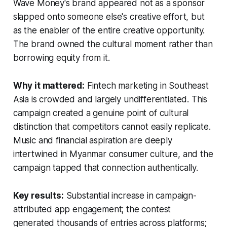
Wave Money's brand appeared not as a sponsor
slapped onto someone else's creative effort, but
as the enabler of the entire creative opportunity.
The brand owned the cultural moment rather than
borrowing equity from it.
Why it mattered:
Fintech marketing in Southeast
Asia is crowded and largely undifferentiated. This
campaign created a genuine point of cultural
distinction that competitors cannot easily replicate.
Music and financial aspiration are deeply
intertwined in Myanmar consumer culture, and the
campaign tapped that connection authentically.
Key results:
Substantial increase in campaign-
attributed app engagement; the contest
generated thousands of entries across platforms;