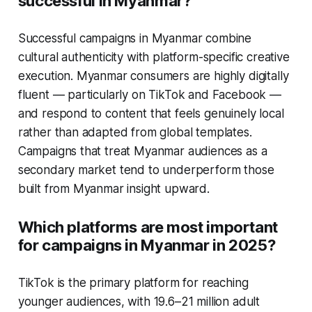
successful in Myanmar?
Successful campaigns in Myanmar combine
cultural authenticity with platform-specific creative
execution. Myanmar consumers are highly digitally
fluent — particularly on TikTok and Facebook —
and respond to content that feels genuinely local
rather than adapted from global templates.
Campaigns that treat Myanmar audiences as a
secondary market tend to underperform those
built from Myanmar insight upward.
Which platforms are most important
for campaigns in Myanmar in 2025?
TikTok is the primary platform for reaching
younger audiences, with 19.6–21 million adult