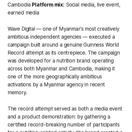
Cambodia
Platform mix:
Social media, live event,
earned media
Wave Digital — one of Myanmar's most creatively
ambitious independent agencies — executed a
campaign built around a genuine Guinness World
Record attempt as its centrepiece. The campaign
was developed for a nutrition brand operating
across both Myanmar and Cambodia, making it
one of the more geographically ambitious
activations by a Myanmar agency in recent
memory.
The record attempt served as both a media event
and a product demonstration: by gathering a
certified record-breaking number of participants