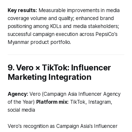
Key results:
Measurable improvements in media
coverage volume and quality; enhanced brand
positioning among KOLs and media stakeholders;
successful campaign execution across PepsiCo's
Myanmar product portfolio.
9. Vero × TikTok: Influencer
Marketing Integration
Agency:
Vero (Campaign Asia Influencer Agency
of the Year)
Platform mix:
TikTok, Instagram,
social media
Vero's recognition as Campaign Asia's Influencer