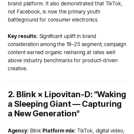
brand platform. It also demonstrated that TikTok,
not Facebook, is now the primary youth
battleground for consumer electronics.
Key results:
Significant uplift in brand
consideration among the 18–25 segment; campaign
content earned organic resharing at rates well
above industry benchmarks for product-driven
creative.
2. Blink × Lipovitan-D: "Waking
a Sleeping Giant — Capturing
a New Generation"
Agency:
Blink
Platform mix:
TikTok, digital video,