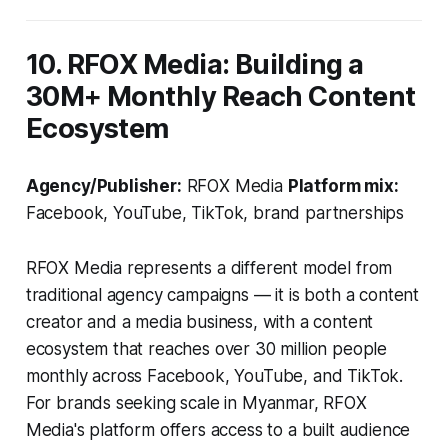
10. RFOX Media: Building a
30M+ Monthly Reach Content
Ecosystem
Agency/Publisher:
RFOX Media
Platform mix:
Facebook, YouTube, TikTok, brand partnerships
RFOX Media represents a different model from
traditional agency campaigns — it is both a content
creator and a media business, with a content
ecosystem that reaches over 30 million people
monthly across Facebook, YouTube, and TikTok.
For brands seeking scale in Myanmar, RFOX
Media's platform offers access to a built audience