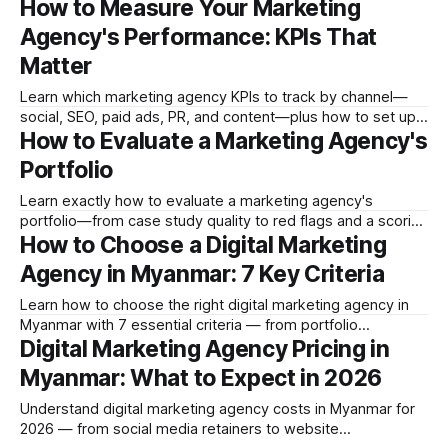
How to Measure Your Marketing
covering objectives, audience, budget, language, platform
priorities, and success metrics.
Agency's Performance: KPIs That
Matter
Learn which marketing agency KPIs to track by channel—
social, SEO, paid ads, PR, and content—plus how to set up
How to Evaluate a Marketing Agency's
reporting and what a good agency report looks like.
Portfolio
Learn exactly how to evaluate a marketing agency's
portfolio—from case study quality to red flags and a scoring
How to Choose a Digital Marketing
rubric you can use before signing any contract.
Agency in Myanmar: 7 Key Criteria
Learn how to choose the right digital marketing agency in
Myanmar with 7 essential criteria — from portfolio
Digital Marketing Agency Pricing in
evaluation and pricing transparency to team stability and
red flags to avoid.
Myanmar: What to Expect in 2026
Understand digital marketing agency costs in Myanmar for
2026 — from social media retainers to website