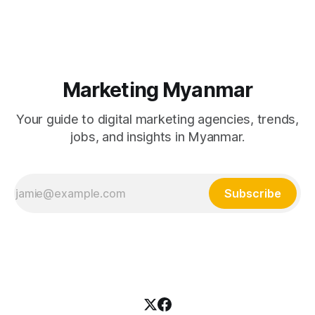
development and video production, with full pricing tables in
MMK and USD.
Marketing Myanmar
Your guide to digital marketing agencies, trends,
jobs, and insights in Myanmar.
Subscribe