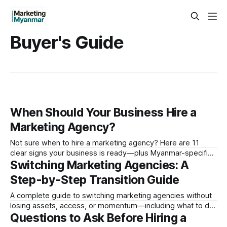
Buyer's Guide
When Should Your Business Hire a
Marketing Agency?
Not sure when to hire a marketing agency? Here are 11
clear signs your business is ready—plus Myanmar-specific
Switching Marketing Agencies: A
triggers every local brand should know.
Step-by-Step Transition Guide
A complete guide to switching marketing agencies without
losing assets, access, or momentum—including what to do
Questions to Ask Before Hiring a
in Myanmar to protect your accounts and content.