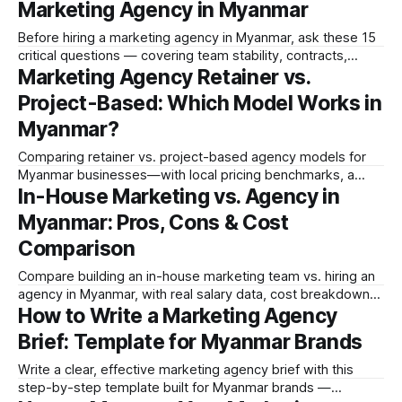
Marketing Agency in Myanmar
Before hiring a marketing agency in Myanmar, ask these 15
critical questions — covering team stability, contracts,
Marketing Agency Retainer vs.
reporting, brain drain, platform expertise, and Myanmar-
specific requirements.
Project-Based: Which Model Works in
Myanmar?
Comparing retainer vs. project-based agency models for
Myanmar businesses—with local pricing benchmarks, a
In-House Marketing vs. Agency in
pros/cons table, and a decision framework for choosing
right.
Myanmar: Pros, Cons & Cost
Comparison
Compare building an in-house marketing team vs. hiring an
agency in Myanmar, with real salary data, cost breakdowns,
How to Write a Marketing Agency
and a clear framework for making the right decision for your
business.
Brief: Template for Myanmar Brands
Write a clear, effective marketing agency brief with this
step-by-step template built for Myanmar brands —